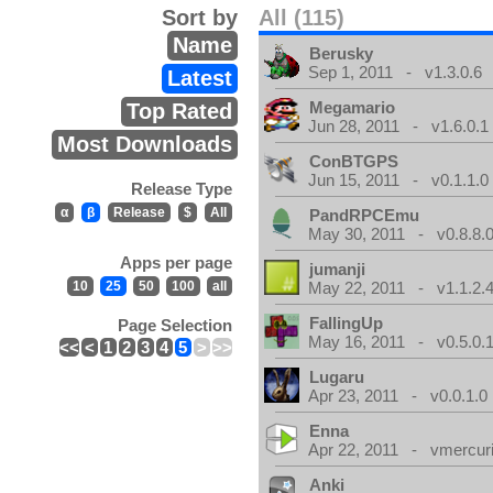
Sort by
All (115)
Name
Berusky
Sep 1, 2011 - v1.3.0.6
Latest
Megamario
Top Rated
Jun 28, 2011 - v1.6.0.1
Most Downloads
ConBTGPS
Jun 15, 2011 - v0.1.1.0
Release Type
α
β
Release
$
All
PandRPCEmu
May 30, 2011 - v0.8.8.
Apps per page
jumanji
10
25
50
100
all
May 22, 2011 - v1.1.2.
FallingUp
Page Selection
May 16, 2011 - v0.5.0.
<<
<
1
2
3
4
5
>
>>
Lugaru
Apr 23, 2011 - v0.0.1.0
Enna
Apr 22, 2011 - vmercuri
Anki