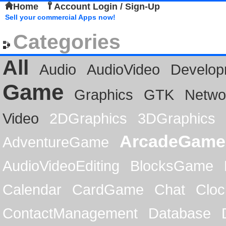
Home
Account Login / Sign-Up
Sell your commercial Apps now!
Categories
All
Audio
AudioVideo
Develop
Game
Graphics
GTK
Netwo
Video
2DGraphics
3DGraphics
ArcadeGame
AdventureGame
AudioVideoEditing
BlocksGame
Calendar
CardGame
Chat
Cloc
ContactManagement
Database