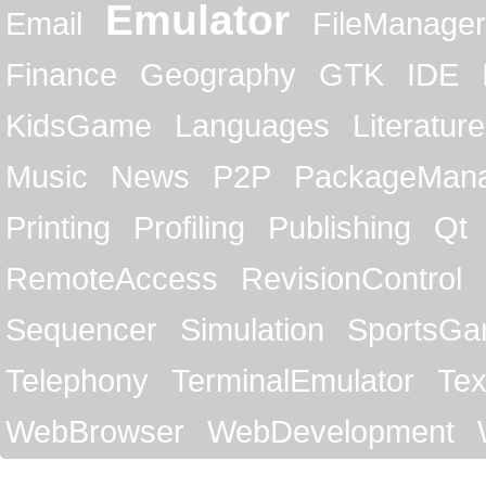
Emulator
Email
FileManager
Finance
Geography
GTK
IDE
KidsGame
Languages
Literature
Music
News
P2P
PackageMan
Printing
Profiling
Publishing
Qt
RemoteAccess
RevisionControl
Sequencer
Simulation
SportsG
Telephony
TerminalEmulator
Tex
WebBrowser
WebDevelopment