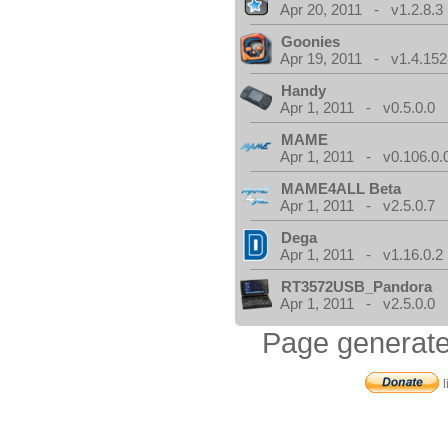
Apr 20, 2011 - v1.2.8.3
Goonies
Apr 19, 2011 - v1.4.152
Handy
Apr 1, 2011 - v0.5.0.0
MAME
Apr 1, 2011 - v0.106.0.
MAME4ALL Beta
Apr 1, 2011 - v2.5.0.7
Dega
Apr 1, 2011 - v1.16.0.2
RT3572USB_Pandora
Apr 1, 2011 - v2.5.0.0
Page generate