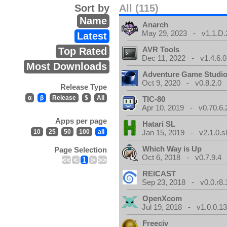
Sort by
All (115)
Name
Anarch
May 29, 2023 - v1.1.D.
Latest
AVR Tools
Top Rated
Dec 11, 2022 - v1.4.6.0
Most Downloads
Adventure Game Studi
Oct 9, 2020 - v0.8.2.0
Release Type
α
β
Release
$
All
TIC-80
Apr 10, 2019 - v0.70.6.
Apps per page
Hatari SL
10
25
50
100
all
Jan 15, 2019 - v2.1.0.sl
Which Way is Up
Page Selection
Oct 6, 2018 - v0.7.9.4
<<
<
1
>
>>
REICAST
Sep 23, 2018 - v0.0.r8.
OpenXcom
Jul 19, 2018 - v1.0.0.1
Freeciv