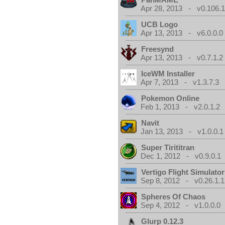
Apr 28, 2013 - v0.106.1
UCB Logo
Apr 13, 2013 - v6.0.0.0
Freesynd
Apr 13, 2013 - v0.7.1.2
IceWM Installer
Apr 7, 2013 - v1.3.7.3
Pokemon Online
Feb 1, 2013 - v2.0.1.2
Navit
Jan 13, 2013 - v1.0.0.1
Super Tirititran
Dec 1, 2012 - v0.9.0.1
Vertigo Flight Simulator
Sep 8, 2012 - v0.26.1.1
Spheres Of Chaos
Sep 4, 2012 - v1.0.0.0
Glurp 0.12.3