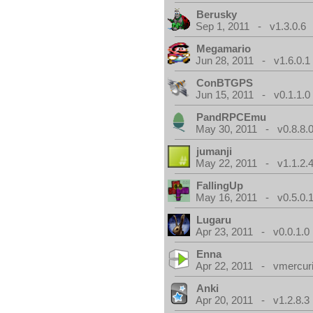
Berusky
Sep 1, 2011 - v1.3.0.6
Megamario
Jun 28, 2011 - v1.6.0.1
ConBTGPS
Jun 15, 2011 - v0.1.1.0
PandRPCEmu
May 30, 2011 - v0.8.8.
jumanji
May 22, 2011 - v1.1.2.
FallingUp
May 16, 2011 - v0.5.0.
Lugaru
Apr 23, 2011 - v0.0.1.0
Enna
Apr 22, 2011 - vmercuri
Anki
Apr 20, 2011 - v1.2.8.3