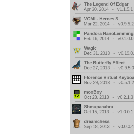
The Legend Of Edgar
Apr 30, 2014 - v1.1.5.1
VCMI - Heroes 3
Mar 22, 2014 - v0.9.5.2
Pandora NanoLemming
Feb 16, 2014 - v0.1.0.0
Wagic
Dec 31, 2013 - v0.19.0
The Butterfly Effect
Dec 27, 2013 - v0.9.5.
Florence Virtual Keybo
Nov 29, 2013 - v0.5.1.
mooBoy
Oct 23, 2013 - v0.2.1.3
Shmupacabra
Oct 15, 2013 - v1.0.0.1
dreamchess
Sep 18, 2013 - v0.0.0.4