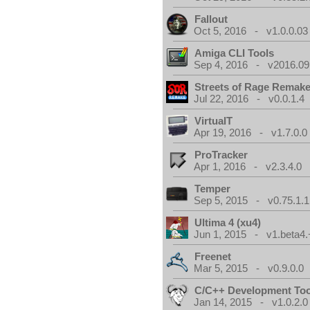
Fallout
Oct 5, 2016 - v1.0.0.03
Amiga CLI Tools
Sep 4, 2016 - v2016.09
Streets of Rage Remak
Jul 22, 2016 - v0.0.1.4
VirtualT
Apr 19, 2016 - v1.7.0.0
ProTracker
Apr 1, 2016 - v2.3.4.0
Temper
Sep 5, 2015 - v0.75.1.1
Ultima 4 (xu4)
Jun 1, 2015 - v1.beta4.
Freenet
Mar 5, 2015 - v0.9.0.0
C/C++ Development Too
Jan 14, 2015 - v1.0.2.0