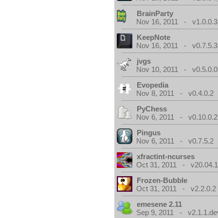
BrainParty
Nov 16, 2011 - v1.0.0.3
KeepNote
Nov 16, 2011 - v0.7.5.3
jvgs
Nov 10, 2011 - v0.5.0.0
Evopedia
Nov 8, 2011 - v0.4.0.2
PyChess
Nov 6, 2011 - v0.10.0.2
Pingus
Nov 6, 2011 - v0.7.5.2
xfractint-ncurses
Oct 31, 2011 - v20.04.1
Frozen-Bubble
Oct 31, 2011 - v2.2.0.2
emesene 2.11
Sep 9, 2011 - v2.1.1.de