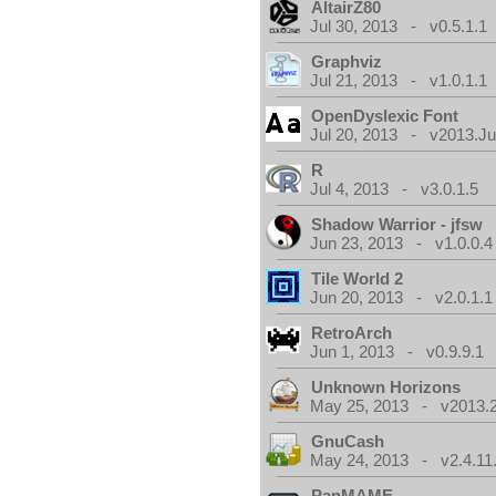
AltairZ80
Jul 30, 2013 - v0.5.1.1
Graphviz
Jul 21, 2013 - v1.0.1.1
OpenDyslexic Font
Jul 20, 2013 - v2013.Jul
R
Jul 4, 2013 - v3.0.1.5
Shadow Warrior - jfsw
Jun 23, 2013 - v1.0.0.4
Tile World 2
Jun 20, 2013 - v2.0.1.1
RetroArch
Jun 1, 2013 - v0.9.9.1
Unknown Horizons
May 25, 2013 - v2013.2
GnuCash
May 24, 2013 - v2.4.11
PanMAME