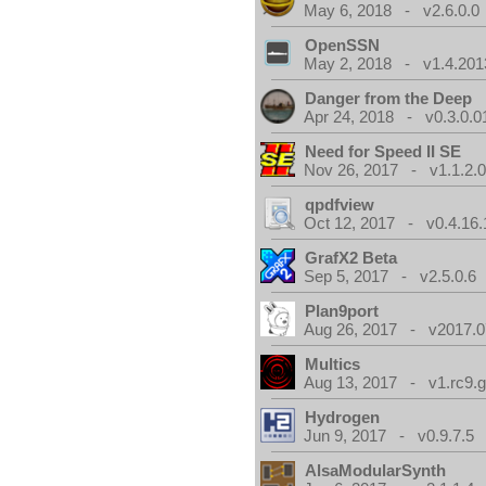
May 6, 2018 - v2.6.0.0
OpenSSN
May 2, 2018 - v1.4.201
Danger from the Deep
Apr 24, 2018 - v0.3.0.0
Need for Speed II SE
Nov 26, 2017 - v1.1.2.
qpdfview
Oct 12, 2017 - v0.4.16.
GrafX2 Beta
Sep 5, 2017 - v2.5.0.6
Plan9port
Aug 26, 2017 - v2017.0
Multics
Aug 13, 2017 - v1.rc9.g
Hydrogen
Jun 9, 2017 - v0.9.7.5
AlsaModularSynth