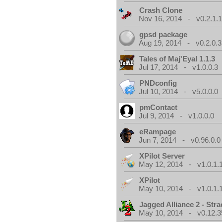
Crash Clone
Nov 16, 2014 - v0.2.1.
gpsd package
Aug 19, 2014 - v0.2.0.3
Tales of Maj'Eyal 1.1.3
Jul 17, 2014 - v1.0.0.3
PNDconfig
Jul 10, 2014 - v5.0.0.0
pmContact
Jul 9, 2014 - v1.0.0.0
eRampage
Jun 7, 2014 - v0.96.0.0
XPilot Server
May 12, 2014 - v1.0.1.
XPilot
May 10, 2014 - v1.0.1.
Jagged Alliance 2 - Stra
May 10, 2014 - v0.12.3