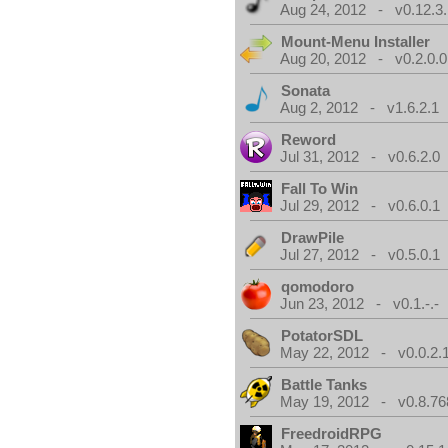
Aug 24, 2012 - v0.12.3.
Mount-Menu Installer
Aug 20, 2012 - v0.2.0.0
Sonata
Aug 2, 2012 - v1.6.2.1
Reword
Jul 31, 2012 - v0.6.2.0
Fall To Win
Jul 29, 2012 - v0.6.0.1
DrawPile
Jul 27, 2012 - v0.5.0.1
qomodoro
Jun 23, 2012 - v0.1.-.-
PotatorSDL
May 22, 2012 - v0.0.2.
Battle Tanks
May 19, 2012 - v0.8.76
FreedroidRPG