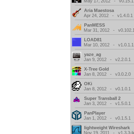
May 17, 2012 - v0.15.1
Aria Maestosa
Apr 24, 2012 - v1.4.0.1
PanMESS
Mar 31, 2012 - v0.102.
LOAD81
Mar 10, 2012 - v1.0.1.1
yaze_ag
Jan 9, 2012 - v2.2.0.1
X-Tree Gold
Jan 8, 2012 - v3.0.2.0
OKi
Jan 8, 2012 - v0.1.0.1
Super Transball 2
Jan 3, 2012 - v1.5.0.1
PanPlayer
Jan 1, 2012 - v0.1.5.1
lightweight Wireshark
Nov 19, 2011 - v1.3.3-li