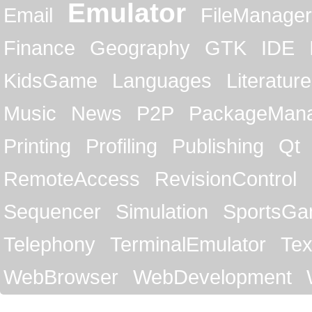
Emulator
Email
FileManager
Finance
Geography
GTK
IDE
KidsGame
Languages
Literature
Music
News
P2P
PackageMan
Printing
Profiling
Publishing
Qt
RemoteAccess
RevisionControl
Sequencer
Simulation
SportsG
Telephony
TerminalEmulator
Tex
WebBrowser
WebDevelopment