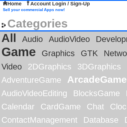
Home
Account Login / Sign-Up
Sell your commercial Apps now!
Categories
All
Audio
AudioVideo
Develop
Game
Graphics
GTK
Netwo
Video
2DGraphics
3DGraphics
ArcadeGame
AdventureGame
AudioVideoEditing
BlocksGame
Calendar
CardGame
Chat
Cloc
ContactManagement
Database