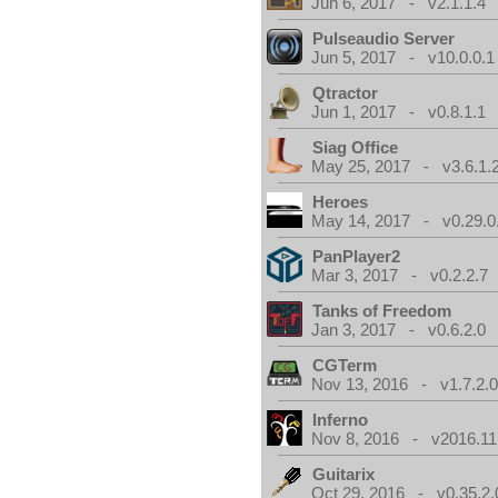
Jun 6, 2017 - v2.1.1.4
Pulseaudio Server
Jun 5, 2017 - v10.0.0.1
Qtractor
Jun 1, 2017 - v0.8.1.1
Siag Office
May 25, 2017 - v3.6.1.
Heroes
May 14, 2017 - v0.29.0
PanPlayer2
Mar 3, 2017 - v0.2.2.7
Tanks of Freedom
Jan 3, 2017 - v0.6.2.0
CGTerm
Nov 13, 2016 - v1.7.2.
Inferno
Nov 8, 2016 - v2016.11
Guitarix
Oct 29, 2016 - v0.35.2.