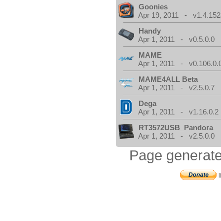
Goonies
Apr 19, 2011 - v1.4.152
Handy
Apr 1, 2011 - v0.5.0.0
MAME
Apr 1, 2011 - v0.106.0.
MAME4ALL Beta
Apr 1, 2011 - v2.5.0.7
Dega
Apr 1, 2011 - v1.16.0.2
RT3572USB_Pandora
Apr 1, 2011 - v2.5.0.0
Page generate