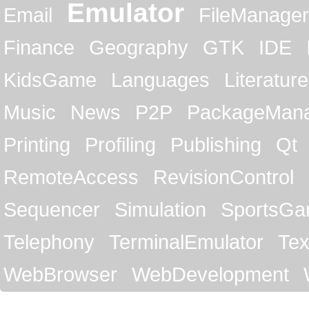
Emulator
Email
FileManager
Finance
Geography
GTK
IDE
KidsGame
Languages
Literature
Music
News
P2P
PackageMan
Printing
Profiling
Publishing
Qt
RemoteAccess
RevisionControl
Sequencer
Simulation
SportsG
Telephony
TerminalEmulator
Tex
WebBrowser
WebDevelopment