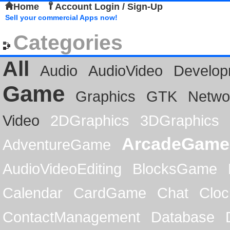
Home
Account Login / Sign-Up
Sell your commercial Apps now!
Categories
All
Audio
AudioVideo
Develop
Game
Graphics
GTK
Netwo
Video
2DGraphics
3DGraphics
ArcadeGame
AdventureGame
AudioVideoEditing
BlocksGame
Calendar
CardGame
Chat
Cloc
ContactManagement
Database