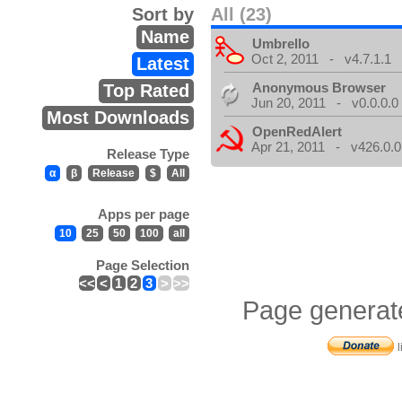
Sort by
All (23)
Name
Umbrello
Oct 2, 2011 - v4.7.1.1
Latest
Anonymous Browser
Top Rated
Jun 20, 2011 - v0.0.0.0
Most Downloads
OpenRedAlert
Apr 21, 2011 - v426.0.0
Release Type
α
β
Release
$
All
Apps per page
10
25
50
100
all
Page Selection
<<
<
1
2
3
>
>>
Page generat