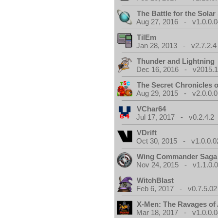
The Battle for the Sola
Aug 27, 2016 - v1.0.0.0
TilEm
Jan 28, 2013 - v2.7.2.4
Thunder and Lightning
Dec 16, 2016 - v2015.1
The Secret Chronicles o
Aug 29, 2015 - v2.0.0.0
VChar64
Jul 17, 2017 - v0.2.4.2
VDrift
Oct 30, 2015 - v1.0.0.0
Wing Commander Saga
Nov 24, 2015 - v1.1.0.
WitchBlast
Feb 6, 2017 - v0.7.5.02
X-Men: The Ravages of
Mar 18, 2017 - v1.0.0.0