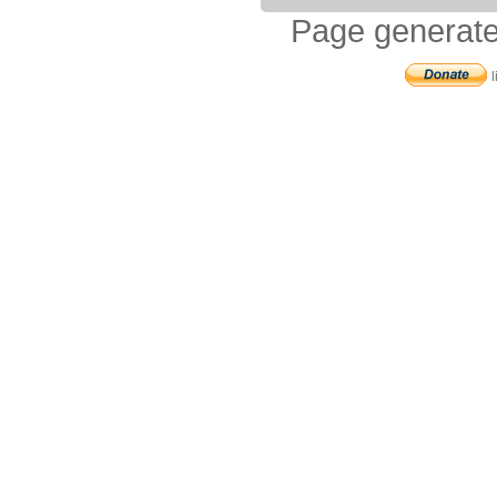
Page generate