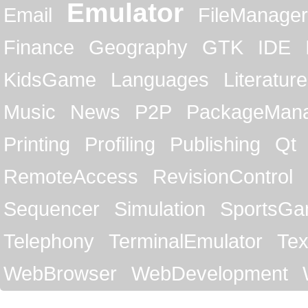
Emulator
Email
FileManager
Finance
Geography
GTK
IDE
KidsGame
Languages
Literature
Music
News
P2P
PackageMan
Printing
Profiling
Publishing
Qt
RemoteAccess
RevisionControl
Sequencer
Simulation
SportsG
Telephony
TerminalEmulator
Tex
WebBrowser
WebDevelopment