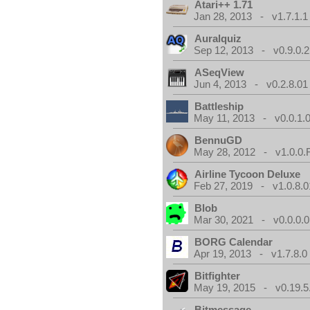
Atari++ 1.71
Jan 28, 2013 - v1.7.1.1
Auralquiz
Sep 12, 2013 - v0.9.0.2
ASeqView
Jun 4, 2013 - v0.2.8.01
Battleship
May 11, 2013 - v0.0.1.
BennuGD
May 28, 2012 - v1.0.0.
Airline Tycoon Deluxe
Feb 27, 2019 - v1.0.8.0
Blob
Mar 30, 2021 - v0.0.0.0
BORG Calendar
Apr 19, 2013 - v1.7.8.0
Bitfighter
May 19, 2015 - v0.19.5
Bitmessage