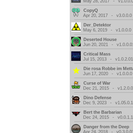
May 28, 2017 - v1.0.0.
CopyQ
Apr 20, 2017 - v3.0.0.0
Der_Detektor
May 6, 2019 - v1.0.0.0
Deserted House
Jun 20, 2021 - v1.0.0.0
Critical Mass
Jul 15, 2013 - v1.0.2.0
Die rosa Robbe im Metta
Jun 17, 2020 - v1.0.0.0
Curse of War
Dec 21, 2015 - v1.2.0.
Dino Defense
Dec 9, 2023 - v1.05.0.
Bert the Barbarian
Dec 24, 2015 - v0.0.1.
Danger from the Deep
Apr 24, 2018 - v0.3.0.0