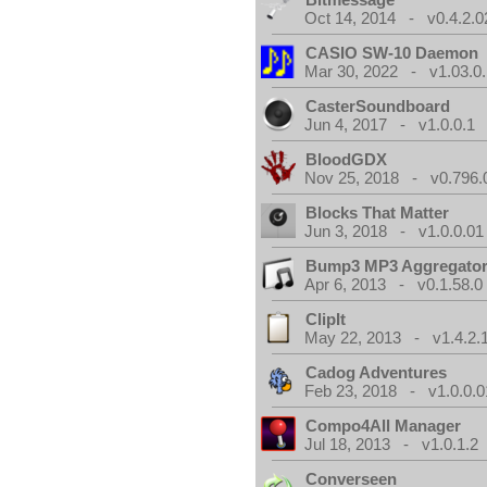
Oct 14, 2014 - v0.4.2.0
CASIO SW-10 Daemon
Mar 30, 2022 - v1.03.0.
CasterSoundboard
Jun 4, 2017 - v1.0.0.1
BloodGDX
Nov 25, 2018 - v0.796.
Blocks That Matter
Jun 3, 2018 - v1.0.0.01
Bump3 MP3 Aggregato
Apr 6, 2013 - v0.1.58.0
ClipIt
May 22, 2013 - v1.4.2.
Cadog Adventures
Feb 23, 2018 - v1.0.0.0
Compo4All Manager
Jul 18, 2013 - v1.0.1.2
Converseen