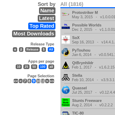
Sort by
All (1816)
Name
Protostriker M
May 3, 2015 - v1.0.0.0
Latest
Possible Worlds
Top Rated
Dec 2, 2015 - v1.1.0.0
Most Downloads
SoX
Sep 16, 2013 - v14.4.1.
Release Type
α
β
Release
$
All
PyTouhou
Jan 6, 2014 - v0.0.541.
Apps per page
QtBrynhildr
10
25
50
100
all
Feb 1, 2017 - v1.6.2.15
Stella
Page Selection
Feb 10, 2014 - v3.9.3.1
<<
<
7
8
9
10
11
>
>>
Quassel
Jul 25, 2017 - v0.12.4.
Stunts Freeware
Aug 2, 2014 - v0.2.2.2
TIC-80