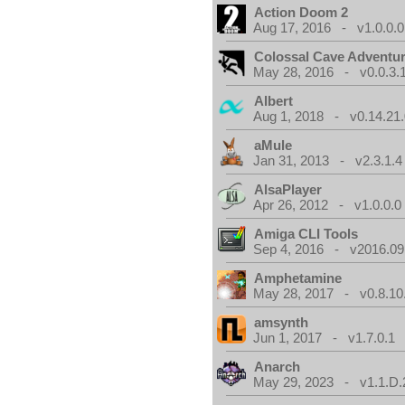
Action Doom 2
Aug 17, 2016 - v1.0.0.0
Colossal Cave Adventur
May 28, 2016 - v0.0.3.
Albert
Aug 1, 2018 - v0.14.21.
aMule
Jan 31, 2013 - v2.3.1.4
AlsaPlayer
Apr 26, 2012 - v1.0.0.0
Amiga CLI Tools
Sep 4, 2016 - v2016.09
Amphetamine
May 28, 2017 - v0.8.10
amsynth
Jun 1, 2017 - v1.7.0.1
Anarch
May 29, 2023 - v1.1.D.