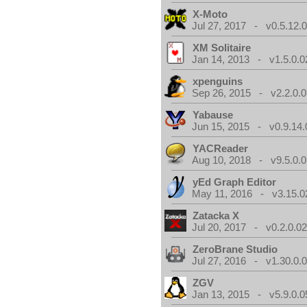
X-Moto
Jul 27, 2017 - v0.5.12.
XM Solitaire
Jan 14, 2013 - v1.5.0.0
xpenguins
Sep 26, 2015 - v2.2.0.0
Yabause
Jun 15, 2015 - v0.9.14.
YACReader
Aug 10, 2018 - v9.5.0.0
yEd Graph Editor
May 11, 2016 - v3.15.0
Zatacka X
Jul 20, 2017 - v0.2.0.0
ZeroBrane Studio
Jul 27, 2016 - v1.30.0.
ZGV
Jan 13, 2015 - v5.9.0.0