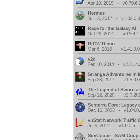
Apr 10, 2019 - v0.70.6.
Hermes
Jul 13, 2017 - v1.02.0.
Race for the Galaxy AI
Oct 29, 2014 - v0.9.4.1
RtCW Demo
Mar 6, 2016 - v1.41.0.0
v2c
Feb 10, 2014 - v2.11.4.
Strange Adventures in I
Sep 23, 2017 - v1.5.0.0
The Legend of Sword an
Sep 12, 2020 - v2.0.20
Septerra Core: Legacy o
Dec 10, 2023 - v1.04.0
vnStat Network Traffic 
Jul 5, 2012 - v1.0.0.5
SimCoupe - SAM Coupe