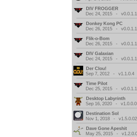
DIV FROGGER
Dec 24, 2015 - v0.0.1.
Donkey Kong PC
Dec 26, 2015 - v0.0.1.
Flik-o-Bom
Dec 26, 2015 - v0.0.1.
DIV Galaxian
Dec 24, 2015 - v0.0.1.
Der Clou!
Sep 7, 2012 - v1.1.0.4
Time Pilot
Dec 25, 2015 - v0.0.1.
Desktop Labyrinth
Sep 16, 2020 - v1.0.0.0
Destination Sol
Nov 1, 2018 - v1.5.0.0
Dave Gone Apeshit
May 25, 2015 - v1.2.0.