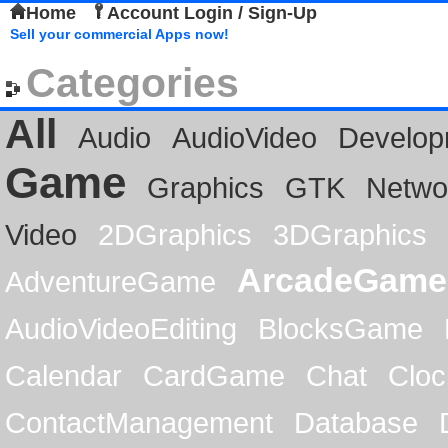
Home
Account Login / Sign-Up
Sell your commercial Apps now!
Categories
All
Audio
AudioVideo
Develop
Game
Graphics
GTK
Netwo
Video
2DGraphics
3DGraphics
ArcadeGame
AdventureGame
AudioVideoEditing
BlocksGame
Calendar
CardGame
Chat
Cloc
ContactManagement
Database