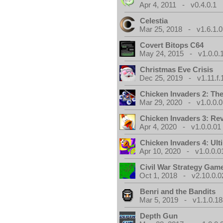
Apr 4, 2011 - v0.4.0.1
Celestia
Mar 25, 2018 - v1.6.1.0
Covert Bitops C64
May 24, 2015 - v1.0.0.
Christmas Eve Crisis
Dec 25, 2019 - v1.11.f.
Chicken Invaders 2: Th
Mar 29, 2020 - v1.0.0.0
Chicken Invaders 3: Re
Apr 4, 2020 - v1.0.0.01
Chicken Invaders 4: Ul
Apr 10, 2020 - v1.0.0.0
Civil War Strategy Gam
Oct 1, 2018 - v2.10.0.0
Benri and the Bandits
Mar 5, 2019 - v1.1.0.1
Depth Gun