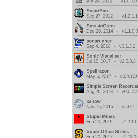
Apr 24, 2012 - v1.0.0.0
SmartSim
Sep 27, 2012 - v1.2.1.1
SmokinGuns
Dec 20, 2014 - v1.1.0.
sodarunner
Sep 4, 2016 - v0.1.3.2
Sonic Visualiser
Jul 15, 2017 - v2.5.0.3
Spellrazor
May 6, 2017 - v0.9.17.
Simple Screen Recorde
Aug 20, 2013 - v0.0.7.2
xsnow
Nov 15, 2015 - v1.0.1.
Stupid Mines
Feb 20, 2015 - v1.2.1.0
Super Office Stress
Feb 20, 2017 - v1.13.0.