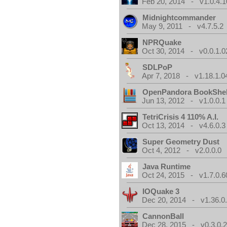
Feb 20, 2014 - v1.0.4.1
Midnightcommander
May 9, 2011 - v4.7.5.2
NPRQuake
Oct 30, 2014 - v0.0.1.0
SDLPoP
Apr 7, 2018 - v1.18.1.0
OpenPandora BookShel
Jun 13, 2012 - v1.0.0.1
TetriCrisis 4 110% A.I.
Oct 13, 2014 - v4.6.0.3
Super Geometry Dust
Oct 4, 2012 - v2.0.0.0
Java Runtime
Oct 24, 2015 - v1.7.0.6
IOQuake 3
Dec 20, 2014 - v1.36.0
CannonBall
Dec 28, 2015 - v0.3.0.