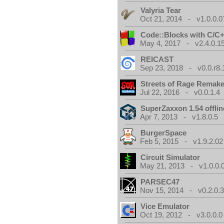
Valyria Tear
Oct 21, 2014 - v1.0.0.0
Code::Blocks with C/C+
May 4, 2017 - v2.4.0.1
REICAST
Sep 23, 2018 - v0.0.r8.
Streets of Rage Remak
Jul 22, 2016 - v0.0.1.4
SuperZaxxon 1.54 offlin
Apr 7, 2013 - v1.8.0.5
BurgerSpace
Feb 5, 2015 - v1.9.2.02
Circuit Simulator
May 21, 2013 - v1.0.0.
PARSEC47
Nov 15, 2014 - v0.2.0.
Vice Emulator
Oct 19, 2012 - v3.0.0.0