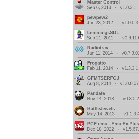
Master Control
Sep 6, 2013 - v1.0.3.1
pewpew2
Jun 23, 2012 - v1.0.0.3
LemmingsSDL
Sep 21, 2011 - v0.9.11.
Radiotray
Jan 11, 2014 - v0.7.3.0
Frogatto
Feb 11, 2014 - v1.3.3.1
GFMTSERFGJ
Aug 8, 2014 - v1.0.0.07
Pandafe
Nov 14, 2013 - v0.3.0.
BattleJewels
May 14, 2013 - v1.1.3.
PCE.emu - Emu Ex Plus
Dec 18, 2022 - v1.5.67
Open Arena