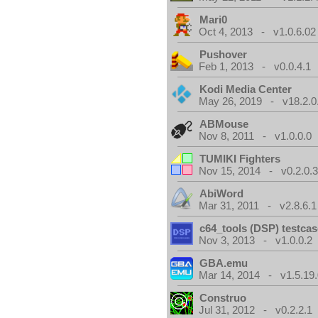
Mari0
Oct 4, 2013 - v1.0.6.02
Pushover
Feb 1, 2013 - v0.0.4.1
Kodi Media Center
May 26, 2019 - v18.2.0
ABMouse
Nov 8, 2011 - v1.0.0.0
TUMIKI Fighters
Nov 15, 2014 - v0.2.0.
AbiWord
Mar 31, 2011 - v2.8.6.1
c64_tools (DSP) testca
Nov 3, 2013 - v1.0.0.2
GBA.emu
Mar 14, 2014 - v1.5.19.
Construo
Jul 31, 2012 - v0.2.2.1