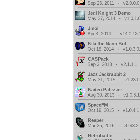
Sep 26, 2011 - v2.0.0.0
Jedi Knight 3 Demo
May 27, 2014 - v1.0.1.
Jmol
Apr 4, 2014 - v14.0.13.
Kiki the Nano Bot
Oct 18, 2014 - v1.0.3.0
CASPack
Sep 3, 2013 - v2.1.1.1
Jazz Jackrabbit 2
May 31, 2015 - v1.23.0
Kaiten Patissier
Aug 30, 2013 - v1.0.5.1
SpaceFM
Oct 18, 2015 - v1.0.4.1
Reaper
Mar 25, 2016 - v0.98.2
Retrobattle