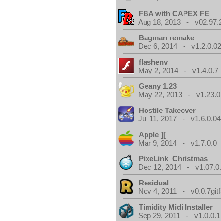
FBA with CAPEX FE
Aug 18, 2013 - v02.97.
Bagman remake
Dec 6, 2014 - v1.2.0.0
flashenv
May 2, 2014 - v1.4.0.7
Geany 1.23
May 22, 2013 - v1.23.0
Hostile Takeover
Jul 11, 2017 - v1.6.0.04
Apple ][
Mar 9, 2014 - v1.7.0.0
PixeLink_Christmas
Dec 12, 2014 - v1.07.0
Residual
Nov 4, 2011 - v0.0.7gitf
Timidity Midi Installer
Sep 29, 2011 - v1.0.0.1