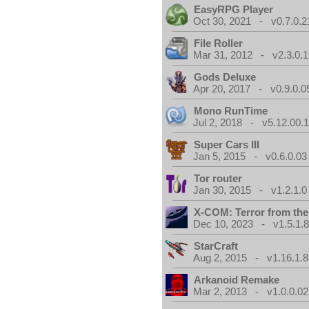
EasyRPG Player
Oct 30, 2021 - v0.7.0.2
File Roller
Mar 31, 2012 - v2.3.0.1
Gods Deluxe
Apr 20, 2017 - v0.9.0.0
Mono RunTime
Jul 2, 2018 - v5.12.00.
Super Cars III
Jan 5, 2015 - v0.6.0.03
Tor router
Jan 30, 2015 - v1.2.1.0
X-COM: Terror from th
Dec 10, 2023 - v1.5.1.
StarCraft
Aug 2, 2015 - v1.16.1.8
Arkanoid Remake
Mar 2, 2013 - v1.0.0.02