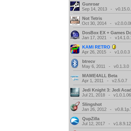
Gunroar
Sep 14, 2013 - v0.15.0.
Not Tetris
Oct 30, 2014 - v2.0.0.0
DosBox EX + Games D
Jan 17, 2021 - v14.1.0.
KAMI RETRO
Apr 26, 2015 - v1.0.0.3
btrecv
May 6, 2011 - v0.1.3.0
MAME4ALL Beta
Apr 1, 2011 - v2.5.0.7
Jedi Knight 3: Jedi Ac
Jul 21, 2018 - v1.0.1.0
Slingshot
Jan 26, 2012 - v0.8.1p.
QupZilla
Jul 12, 2017 - v1.8.9.1