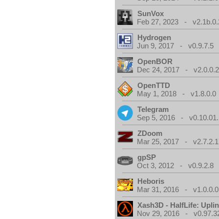
SunVox
Feb 27, 2023 - v2.1b.0.
Hydrogen
Jun 9, 2017 - v0.9.7.5
OpenBOR
Dec 24, 2017 - v2.0.0.
OpenTTD
May 1, 2018 - v1.8.0.0
Telegram
Sep 5, 2016 - v0.10.01
ZDoom
Mar 25, 2017 - v2.7.2.1
gpSP
Oct 3, 2012 - v0.9.2.8
Heboris
Mar 31, 2016 - v1.0.0.0
Xash3D - HalfLife: Upli
Nov 29, 2016 - v0.97.3