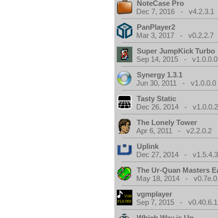
NoteCase Pro
Dec 7, 2016 - v4.2.3.1
PanPlayer2
Mar 3, 2017 - v0.2.2.7
Super JumpKick Turbo
Sep 14, 2015 - v1.0.0.0
Synergy 1.3.1
Jun 30, 2011 - v1.0.0.0
Tasty Static
Dec 26, 2014 - v1.0.0.
The Lonely Tower
Apr 6, 2011 - v2.2.0.2
Uplink
Dec 27, 2014 - v1.5.4.
The Ur-Quan Masters E
May 18, 2014 - v0.7e.0
vgmplayer
Sep 7, 2015 - v0.40.6.1
Which Way is Up