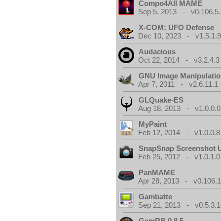
Compo4All MAME
Sep 5, 2013 - v0.106.5.
X-COM: UFO Defense
Dec 10, 2023 - v1.5.1.
Audacious
Oct 22, 2014 - v3.2.4.3
GNU Image Manipulati
Apr 7, 2011 - v2.6.11.1
GLQuake-ES
Aug 18, 2013 - v1.0.0.0
MyPaint
Feb 12, 2014 - v1.0.0.8
SnapSnap Screenshot Ut
Feb 25, 2012 - v1.0.1.0
PanMAME
Apr 28, 2013 - v0.106.1
Gambatte
Sep 21, 2013 - v0.5.3.1
GemRB 0.8.5