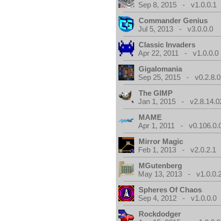
Sep 8, 2015 - v1.0.0.1
Commander Genius
Jul 5, 2013 - v3.0.0.0
Classic Invaders
Apr 22, 2011 - v1.0.0.0
Gigalomania
Sep 25, 2015 - v0.2.8.0
The GIMP
Jan 1, 2015 - v2.8.14.0
MAME
Apr 1, 2011 - v0.106.0.
Mirror Magic
Feb 1, 2013 - v2.0.2.1
MGutenberg
May 13, 2013 - v1.0.0.
Spheres Of Chaos
Sep 4, 2012 - v1.0.0.0
Rockdodger