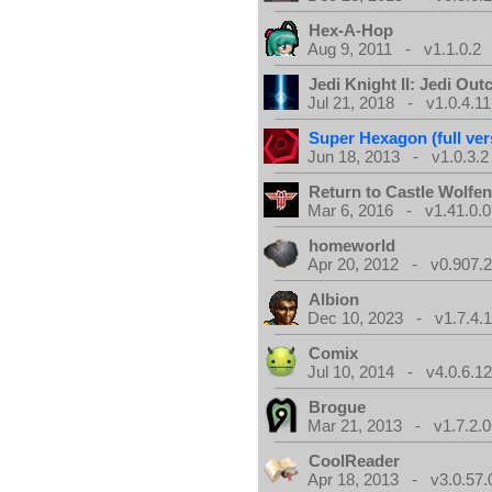
Hex-A-Hop
Aug 9, 2011 - v1.1.0.2
Jedi Knight II: Jedi Out
Jul 21, 2018 - v1.0.4.11
Super Hexagon (full ver
Jun 18, 2013 - v1.0.3.2
Return to Castle Wolfen
Mar 6, 2016 - v1.41.0.0
homeworld
Apr 20, 2012 - v0.907.2
Albion
Dec 10, 2023 - v1.7.4.
Comix
Jul 10, 2014 - v4.0.6.1
Brogue
Mar 21, 2013 - v1.7.2.0
CoolReader
Apr 18, 2013 - v3.0.57.