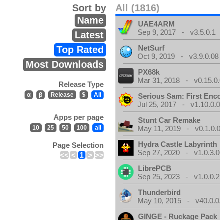
Sort by
All (1816)
Name
UAE4ARM
Sep 9, 2017 - v3.5.0.1
Latest
NetSurf
Top Rated
Oct 9, 2019 - v3.9.0.08
Most Downloads
PX68k
Mar 31, 2018 - v0.15.0
Release Type
α
β
Release
$
All
Serious Sam: First Enc
Jul 25, 2017 - v1.10.0.
Apps per page
Stunt Car Remake
10
25
50
100
all
May 11, 2019 - v0.1.0.
Hydra Castle Labyrinth
Page Selection
Sep 27, 2020 - v1.0.3.0
<<
<
1
>
>>
LibrePCB
Sep 25, 2023 - v1.0.0.2
Thunderbird
May 10, 2015 - v40.0.0
GINGE - Ruckage Pack