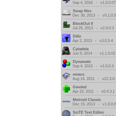
Sep 4, 2016 - v1.0.0.07
Swap files
Dec 30, 2013 - v0.1.0.
BlockOut II
Jul 25, 2013 - v2.4.0.3
Dillo
Apr 2, 2013 - v3.0.3.4
Cytadela
Jun 9, 2014 - v1.1.0.02
Dynamate
Sep 4, 2015 - v1.0.0.3
emacs
Aug 14, 2011 - v22.3.0.
Gweled
Apr 22, 2011 - v0.4.3.1
Metroid Classic
Dec 15, 2013 - v1.0.0.
SciTE Text Editor