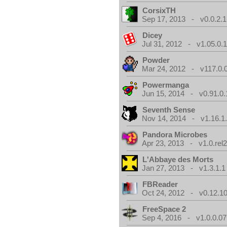
CorsixTH
Sep 17, 2013 - v0.0.2.1
Dicey
Jul 31, 2012 - v1.05.0.
Powder
Mar 24, 2012 - v117.0.0
Powermanga
Jun 15, 2014 - v0.91.0.
Seventh Sense
Nov 14, 2014 - v1.16.1
Pandora Microbes
Apr 23, 2013 - v1.0.rel2
L'Abbaye des Morts
Jan 27, 2013 - v1.3.1.1
FBReader
Oct 24, 2012 - v0.12.10
FreeSpace 2
Sep 4, 2016 - v1.0.0.07