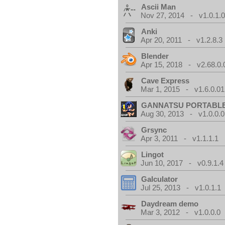
Ascii Man
Nov 27, 2014 - v1.0.1.
Anki
Apr 20, 2011 - v1.2.8.3
Blender
Apr 15, 2018 - v2.68.0.
Cave Express
Mar 1, 2015 - v1.6.0.01
GANNATSU PORTABL
Aug 30, 2013 - v1.0.0.0
Grsync
Apr 3, 2011 - v1.1.1.1
Lingot
Jun 10, 2017 - v0.9.1.4
Galculator
Jul 25, 2013 - v1.0.1.1
Daydream demo
Mar 3, 2012 - v1.0.0.0