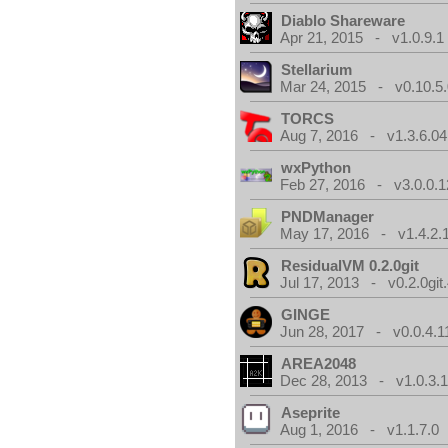
Diablo Shareware
Apr 21, 2015 - v1.0.9.1
Stellarium
Mar 24, 2015 - v0.10.5
TORCS
Aug 7, 2016 - v1.3.6.04
wxPython
Feb 27, 2016 - v3.0.0.1
PNDManager
May 17, 2016 - v1.4.2.
ResidualVM 0.2.0git
Jul 17, 2013 - v0.2.0git
GINGE
Jun 28, 2017 - v0.0.4.1
AREA2048
Dec 28, 2013 - v1.0.3.
Aseprite
Aug 1, 2016 - v1.1.7.0