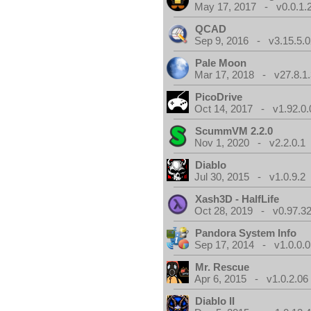
May 17, 2017 - v0.0.1.
QCAD
Sep 9, 2016 - v3.15.5.0
Pale Moon
Mar 17, 2018 - v27.8.1
PicoDrive
Oct 14, 2017 - v1.92.0.
ScummVM 2.2.0
Nov 1, 2020 - v2.2.0.1
Diablo
Jul 30, 2015 - v1.0.9.2
Xash3D - HalfLife
Oct 28, 2019 - v0.97.3
Pandora System Info
Sep 17, 2014 - v1.0.0.0
Mr. Rescue
Apr 6, 2015 - v1.0.2.06
Diablo II