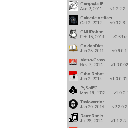
Gargoyle IF
Aug 2, 2011 - v1.2.2.2
Galactic Artifact
Oct 2, 2012 - v0.3.3.6
GNURobbo
Feb 15, 2014 - v0.68.rc
GoldenDict
Jun 25, 2011 - v0.9.0.1
Metro-Cross
Nov 7, 2014 - v1.0.0.0
Otho Robot
Jun 2, 2014 - v1.0.0.01
PySolFC
May 19, 2013 - v1.0.0.
Taskwarrior
Jan 20, 2014 - v2.3.0.2
RetroRadio
Jul 26, 2014 - v1.1.3.3