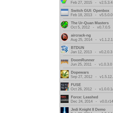
Feb 27, 2015 - v2.5.3.4
Switch GUI: Openbox
Feb 18, 2013 - v5.5.0.0
The Ur-Quan Masters
Oct 5, 2012 - v0.7.0.5
aircrack-ng
Aug 25, 2014 - v1.1.2.1
BTDUN
Jan 12, 2013 - v0.2.0.3
DoomRunner
Jun 25, 2011 - v1.0.3.0
Dopewars
Sep 27, 2012 - v1.5.12.
FUSE
Oct 26, 2012 - v1.0.0.1
Force: Leashed
Dec 24, 2014 - v0.0.r1
Jedi Knight II Demo