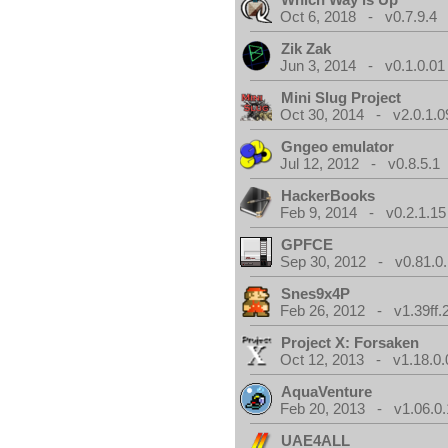
Oct 6, 2018 - v0.7.9.4
Zik Zak
Jun 3, 2014 - v0.1.0.01
Mini Slug Project
Oct 30, 2014 - v2.0.1.0
Gngeo emulator
Jul 12, 2012 - v0.8.5.1
HackerBooks
Feb 9, 2014 - v0.2.1.15
GPFCE
Sep 30, 2012 - v0.81.0.
Snes9x4P
Feb 26, 2012 - v1.39ff.
Project X: Forsaken
Oct 12, 2013 - v1.18.0.
AquaVenture
Feb 20, 2013 - v1.06.0.
UAE4ALL