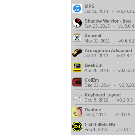
MPS
Jul 29, 2014 - v0.20.16
Shadow Warrior - jfsw
Jun 23, 2013 - v1.0.0.4
Xournal
Mar 31, 2011 - v0.4.5.1
Armagetron Advanced
Jul 13, 2013 - v0.2.8.4
BeebEm
Apr 26, 2016 - v0.6.0.0
ColEm
Dec 23, 2014 - v2.9.20
Keyboard Layout
Dec 8, 2012 - v0.1.0.3
Daphne
Jul 3, 2012 - v1.0.0.5
Fish Fillets NG
Feb 1, 2013 - v1.0.1.1