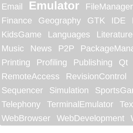
Emulator
Email
FileManager
Finance
Geography
GTK
IDE
KidsGame
Languages
Literature
Music
News
P2P
PackageMan
Printing
Profiling
Publishing
Qt
RemoteAccess
RevisionControl
Sequencer
Simulation
SportsG
Telephony
TerminalEmulator
Tex
WebBrowser
WebDevelopment