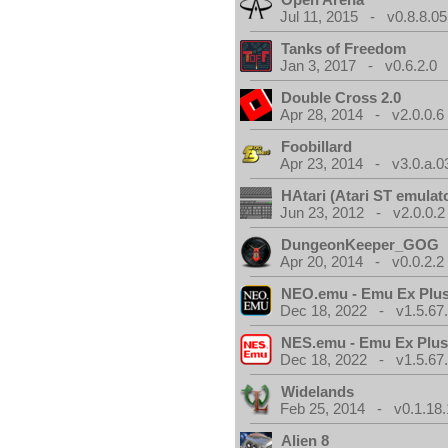
Jul 11, 2015 - v0.8.8.05
Tanks of Freedom
Jan 3, 2017 - v0.6.2.0
Double Cross 2.0
Apr 28, 2014 - v2.0.0.6
Foobillard
Apr 23, 2014 - v3.0.a.0
HAtari (Atari ST emulat
Jun 23, 2012 - v2.0.0.2
DungeonKeeper_GOG
Apr 20, 2014 - v0.0.2.2
NEO.emu - Emu Ex Plus
Dec 18, 2022 - v1.5.67
NES.emu - Emu Ex Plus
Dec 18, 2022 - v1.5.67
Widelands
Feb 25, 2014 - v0.1.18.
Alien 8