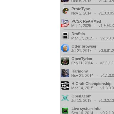
Dec 5, 2015 - v1.0.13.
ProtoType
Nov 2, 2014 - v1.0.0.0
PCSX ReARMed
Mar 1, 2025 - v1.9.93.r
DraStic
Mar 17, 2015 - v2.3.0.0
Otter browser
Jul 21, 2017 - v0.9.91.
OpenTyrian
Feb 11, 2014 - v2.2.1.2
Harmony
Nov 21, 2014 - v1.1.0.
H-Craft Championship
Mar 14, 2015 - v1.3.0.0
OpenXcom
Jul 19, 2018 - v1.0.0.1
Live system info
Sep 16, 2014 - v0.2.1.0