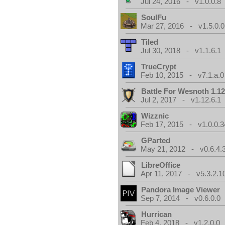
Jul 24, 2016 - v1.0.0.8
SoulFu
Mar 27, 2016 - v1.5.0.0
Tiled
Jul 30, 2018 - v1.1.6.1
TrueCrypt
Feb 10, 2015 - v7.1.a.0
Battle For Wesnoth 1.12
Jul 2, 2017 - v1.12.6.1
Wizznic
Feb 17, 2015 - v1.0.0.3
GParted
May 21, 2012 - v0.6.4.
LibreOffice
Apr 11, 2017 - v5.3.2.1
Pandora Image Viewer
Sep 7, 2014 - v0.6.0.0
Hurrican
Feb 4, 2018 - v1.2.0.0