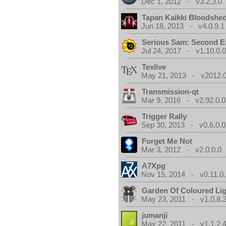
Dec 1, 2012 - v3.2.3.0
Tapan Kaikki Bloodshe
Jun 18, 2013 - v4.0.9.1
Serious Sam: Second E
Jul 24, 2017 - v1.10.0.
Texlive
May 21, 2013 - v2012.0
Transmission-qt
Mar 9, 2016 - v2.92.0.0
Trigger Rally
Sep 30, 2013 - v0.6.0.0
Forget Me Not
Mar 3, 2012 - v2.0.0.0
A7Xpg
Nov 15, 2014 - v0.11.0.
Garden Of Coloured Li
May 23, 2011 - v1.0.8.
jumanji
May 22, 2011 - v1.1.2.