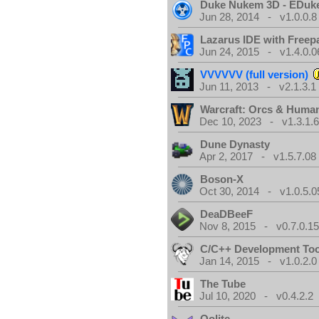
Duke Nukem 3D - EDuk
Jun 28, 2014 - v1.0.0.8
Lazarus IDE with Freep
Jun 24, 2015 - v1.4.0.0
VVVVVV (full version)
Jun 11, 2013 - v2.1.3.1
Warcraft: Orcs & Huma
Dec 10, 2023 - v1.3.1.
Dune Dynasty
Apr 2, 2017 - v1.5.7.08
Boson-X
Oct 30, 2014 - v1.0.5.0
DeaDBeeF
Nov 8, 2015 - v0.7.0.1
C/C++ Development Too
Jan 14, 2015 - v1.0.2.0
The Tube
Jul 10, 2020 - v0.4.2.2
Oolite