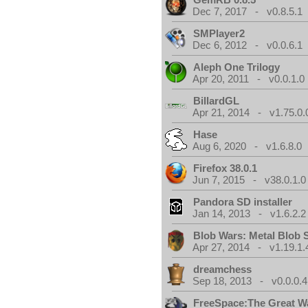
Dec 7, 2017 - v0.8.5.1
SMPlayer2
Dec 6, 2012 - v0.0.6.1
Aleph One Trilogy
Apr 20, 2011 - v0.0.1.0
BillardGL
Apr 21, 2014 - v1.75.0.
Hase
Aug 6, 2020 - v1.6.8.0
Firefox 38.0.1
Jun 7, 2015 - v38.0.1.0
Pandora SD installer
Jan 14, 2013 - v1.6.2.2
Blob Wars: Metal Blob 
Apr 27, 2014 - v1.19.1.
dreamchess
Sep 18, 2013 - v0.0.0.4
FreeSpace:The Great W