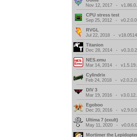
Nov 12, 2017 - v1.86.0
CPU stress test
Sep 25, 2012 - v0.2.0.0
RVGL
Jul 22, 2018 - v18.0514
Titanion
Dec 28, 2014 - v0.3.0.
NES.emu
Mar 14, 2014 - v1.5.19.
Cylindrix
Feb 24, 2018 - v2.0.2.0
DIV 3
Mar 19, 2016 - v3.0.12.
Egoboo
Dec 20, 2016 - v2.9.0.
Ultima 7 (exult)
May 11, 2020 - v0.0.6.
Mortimer the Lepidopter