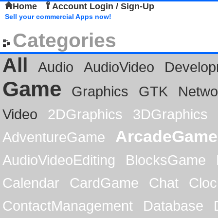
Home
Account Login / Sign-Up
Sell your commercial Apps now!
Categories
All
Audio
AudioVideo
Develop
Game
Graphics
GTK
Netwo
Video
2DGraphics
3DGraphics
ArcadeGame
AdventureGame
AudioVideoEditing
BlocksGame
Calendar
CardGame
Chat
Cloc
ContactManagement
Database