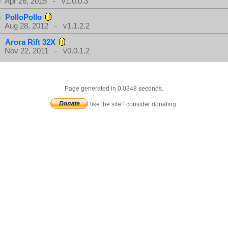
Apr 26, 2015 - v1.0.0.3
PolloPollo
Aug 28, 2012 - v1.1.2.2
Arora Rift 32X
Nov 22, 2011 - v0.0.1.2
Page generated in 0.0348 seconds.
like the site? consider donating.