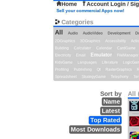
Home
Account Login / Si
Sell your commercial Apps now!
Categories
All
Audio
AudioVideo
Development
D
2DGraphics
3DGraphics
Accessibility
Act
Building
Calculator
Calendar
CardGame
Emulator
Electricity
Email
FileManager
KidsGame
Languages
Literature
LogicGa
Profiling
Publishing
Qt
RasterGraphics
R
Spreadsheet
StrategyGame
Telephony
Ter
Sort by
All 
Name
Latest
Top Rated
Most Downloads