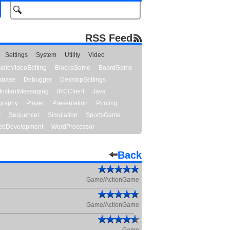
RSS Feed
Settings
System
Utility
Video
udioVideoEditing
BlocksGame
BoardGame
abase
Debugger
DesktopSettings
InstantMessaging
IRCClient
Java
graphy
Player
Presentation
Printing
y
Sequencer
Simulation
SportsGame
bDevelopment
WordProcessor
Back
Game/ActionGame
Game/ActionGame