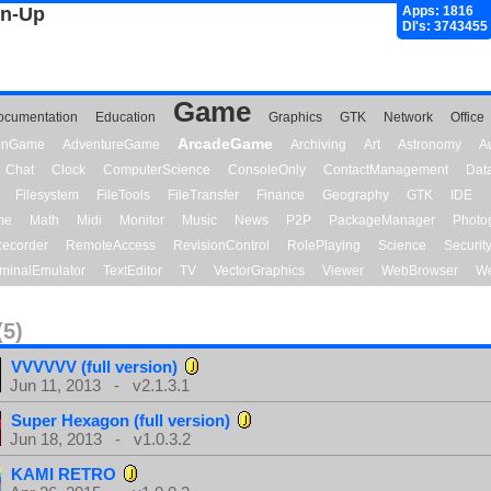
gn-Up
Apps: 1816
Dl's: 3743455
Game
ocumentation
Education
Graphics
GTK
Network
Office
ArcadeGame
ionGame
AdventureGame
Archiving
Art
Astronomy
A
Chat
Clock
ComputerScience
ConsoleOnly
ContactManagement
Dat
Filesystem
FileTools
FileTransfer
Finance
Geography
GTK
IDE
me
Math
Midi
Monitor
Music
News
P2P
PackageManager
Photo
ecorder
RemoteAccess
RevisionControl
RolePlaying
Science
Securit
minalEmulator
TextEditor
TV
VectorGraphics
Viewer
WebBrowser
We
(5)
VVVVVV (full version)
Jun 11, 2013 - v2.1.3.1
Super Hexagon (full version)
Jun 18, 2013 - v1.0.3.2
KAMI RETRO