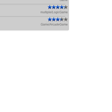
Game
multiple/LogicGame
Game/ArcadeGame