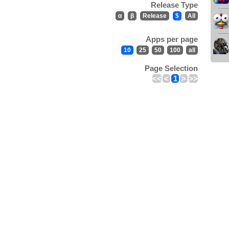
Release Type
α
β
Release
$
All
Apps per page
10
25
50
100
all
Page Selection
<<
<
1
>
>>