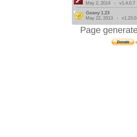
May 2, 2014 - v1.4.0.7
Geany 1.23
May 22, 2013 - v1.23.0
Page generate