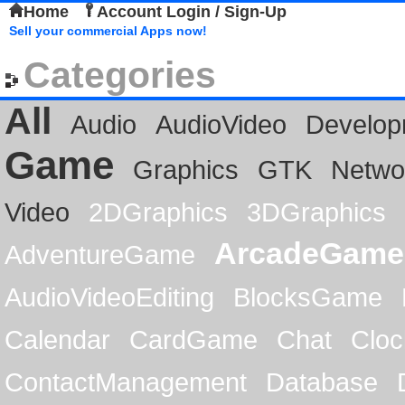
Home
Account Login / Sign-Up
Sell your commercial Apps now!
Categories
All
Audio
AudioVideo
Develop
Game
Graphics
GTK
Netwo
Video
2DGraphics
3DGraphics
ArcadeGame
AdventureGame
AudioVideoEditing
BlocksGame
Calendar
CardGame
Chat
Cloc
ContactManagement
Database