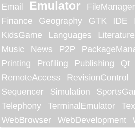
Emulator
Email
FileManager
Finance
Geography
GTK
IDE
KidsGame
Languages
Literature
Music
News
P2P
PackageMan
Printing
Profiling
Publishing
Qt
RemoteAccess
RevisionControl
Sequencer
Simulation
SportsG
Telephony
TerminalEmulator
Tex
WebBrowser
WebDevelopment