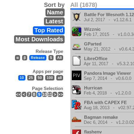
Sort by
All (1678)
Name
Battle For Wesnoth 1.12
Jul 2, 2017 - v1.12.6.1
Latest
Wizznic
Top Rated
Feb 17, 2015 - v1.0.0.3
Most Downloads
GParted
May 21, 2012 - v0.6.4.
Release Type
α
β
Release
$
All
LibreOffice
Apr 11, 2017 - v5.3.2.1
Apps per page
Pandora Image Viewer
10
25
50
100
all
Sep 7, 2014 - v0.6.0.0
Hurrican
Page Selection
Feb 4, 2018 - v1.2.0.0
<<
<
7
8
9
10
11
>
>>
FBA with CAPEX FE
Aug 18, 2013 - v02.97.
Bagman remake
Dec 6, 2014 - v1.2.0.0
flashenv