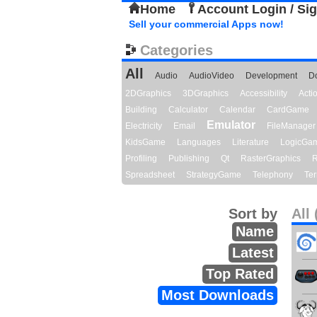
Home
Account Login / Si
Sell your commercial Apps now!
Categories
All
Audio
AudioVideo
Development
D
2DGraphics
3DGraphics
Accessibility
Act
Building
Calculator
Calendar
CardGame
Emulator
Electricity
Email
FileManager
KidsGame
Languages
Literature
LogicGa
Profiling
Publishing
Qt
RasterGraphics
R
Spreadsheet
StrategyGame
Telephony
Ter
Sort by
All 
Name
Latest
Top Rated
Most Downloads