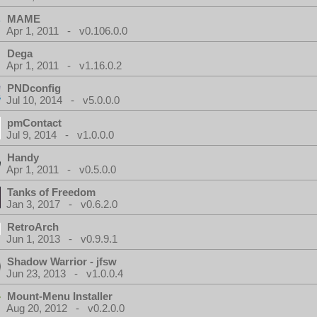
MAME
Apr 1, 2011 - v0.106.0.0
Dega
Apr 1, 2011 - v1.16.0.2
PNDconfig
Jul 10, 2014 - v5.0.0.0
pmContact
Jul 9, 2014 - v1.0.0.0
Handy
Apr 1, 2011 - v0.5.0.0
Tanks of Freedom
Jan 3, 2017 - v0.6.2.0
RetroArch
Jun 1, 2013 - v0.9.9.1
Shadow Warrior - jfsw
Jun 23, 2013 - v1.0.0.4
Mount-Menu Installer
Aug 20, 2012 - v0.2.0.0