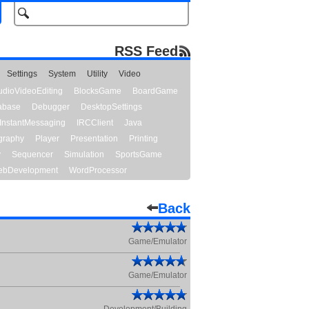
RSS Feed
Settings
System
Utility
Video
udioVideoEditing
BlocksGame
BoardGame
abase
Debugger
DesktopSettings
InstantMessaging
IRCClient
Java
graphy
Player
Presentation
Printing
y
Sequencer
Simulation
SportsGame
bDevelopment
WordProcessor
Back
Game/Emulator
Game/Emulator