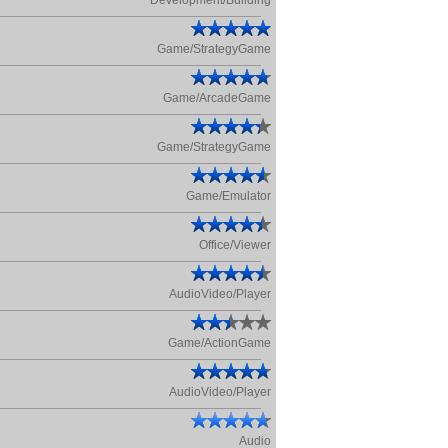
Development/Building
Game/StrategyGame
Game/ArcadeGame
Game/StrategyGame
Game/Emulator
Office/Viewer
AudioVideo/Player
Game/ActionGame
AudioVideo/Player
Audio