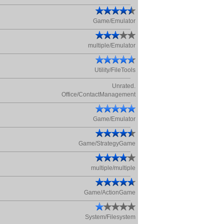
Game/Emulator
multiple/Emulator
Utility/FileTools
Unrated.
Office/ContactManagement
Game/Emulator
Game/StrategyGame
multiple/multiple
Game/ActionGame
System/Filesystem