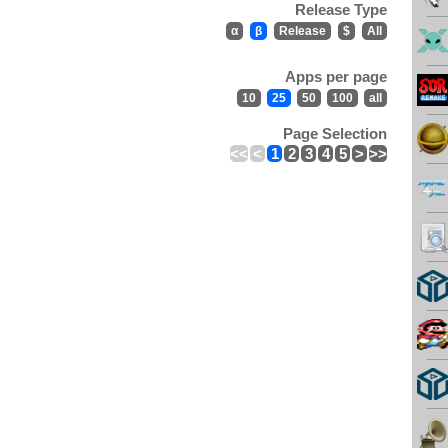
Release Type
α
β
Release
$
All
Apps per page
10
25
50
100
all
Page Selection
<<
<
1
2
3
4
5
>
>>