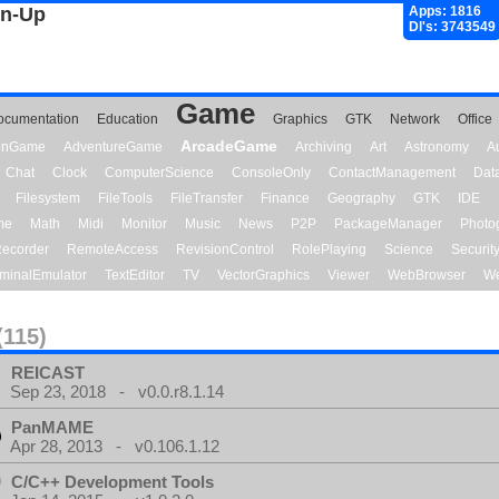
gn-Up
Apps: 1816
Dl's: 3743549
Game
ocumentation
Education
Graphics
GTK
Network
Office
ArcadeGame
ionGame
AdventureGame
Archiving
Art
Astronomy
A
Chat
Clock
ComputerScience
ConsoleOnly
ContactManagement
Dat
Filesystem
FileTools
FileTransfer
Finance
Geography
GTK
IDE
me
Math
Midi
Monitor
Music
News
P2P
PackageManager
Photo
ecorder
RemoteAccess
RevisionControl
RolePlaying
Science
Securit
minalEmulator
TextEditor
TV
VectorGraphics
Viewer
WebBrowser
We
(115)
REICAST
Sep 23, 2018 - v0.0.r8.1.14
PanMAME
Apr 28, 2013 - v0.106.1.12
C/C++ Development Tools