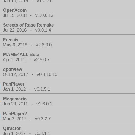
Jan 14, 2015 - v1.0.2.0
OpenXcom
Jul 19, 2018 - v1.0.0.13
Streets of Rage Remake
Jul 22, 2016 - v0.0.1.4
Freeciv
May 6, 2018 - v2.6.0.0
MAME4ALL Beta
Apr 1, 2011 - v2.5.0.7
qpdfview
Oct 12, 2017 - v0.4.16.10
PanPlayer
Jan 1, 2012 - v0.1.5.1
Megamario
Jun 28, 2011 - v1.6.0.1
PanPlayer2
Mar 3, 2017 - v0.2.2.7
Qtractor
Jun 1, 2017 - v0.8.1.1