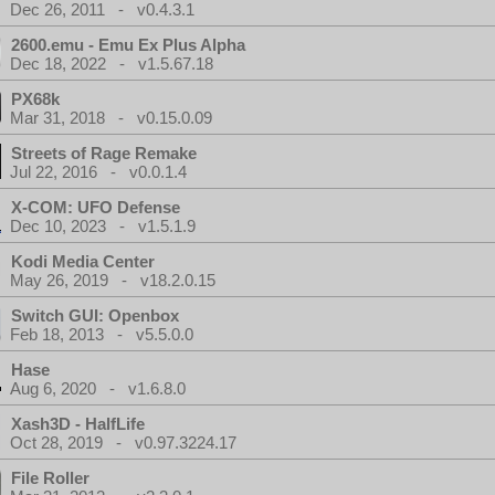
Dec 26, 2011 - v0.4.3.1
2600.emu - Emu Ex Plus Alpha
Dec 18, 2022 - v1.5.67.18
PX68k
Mar 31, 2018 - v0.15.0.09
Streets of Rage Remake
Jul 22, 2016 - v0.0.1.4
X-COM: UFO Defense
Dec 10, 2023 - v1.5.1.9
Kodi Media Center
May 26, 2019 - v18.2.0.15
Switch GUI: Openbox
Feb 18, 2013 - v5.5.0.0
Hase
Aug 6, 2020 - v1.6.8.0
Xash3D - HalfLife
Oct 28, 2019 - v0.97.3224.17
File Roller