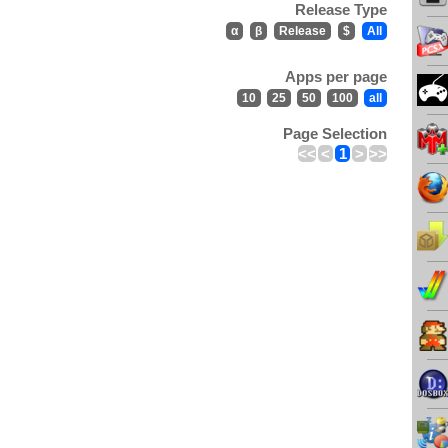
Release Type
α
β
Release
$
All
Apps per page
10
25
50
100
all
Page Selection
<<
<
1
>
>>