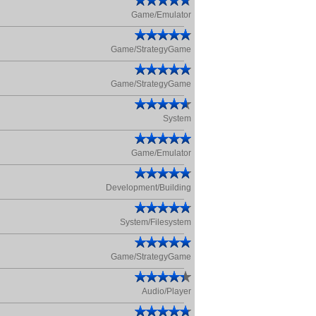
Game/Emulator
Game/StrategyGame
Game/StrategyGame
System
Game/Emulator
Development/Building
System/Filesystem
Game/StrategyGame
Audio/Player