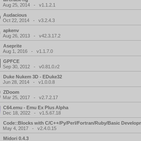
Aug 25, 2014 - v1.1.2.1
Audacious
Oct 22, 2014 - v3.2.4.3
apkenv
Aug 26, 2013 - v42.3.17.2
Aseprite
Aug 1, 2016 - v1.1.7.0
GPFCE
Sep 30, 2012 - v0.81.0.r2
Duke Nukem 3D - EDuke32
Jun 28, 2014 - v1.0.0.8
ZDoom
Mar 25, 2017 - v2.7.2.17
C64.emu - Emu Ex Plus Alpha
Dec 18, 2022 - v1.5.67.18
Code::Blocks with C/C++/Py/Perl/Fortran/Ruby/Basic Develop
May 4, 2017 - v2.4.0.15
Midori 0.4.3