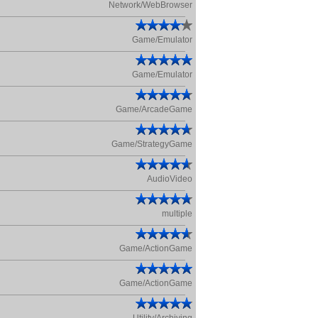
Network/WebBrowser
Game/Emulator
Game/Emulator
Game/ArcadeGame
Game/StrategyGame
AudioVideo
multiple
Game/ActionGame
Game/ActionGame