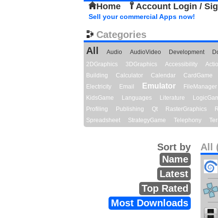
Home
Account Login / Si
Sell your commercial Apps now!
Categories
All
Audio
AudioVideo
Development
D
2DGraphics
3DGraphics
Accessibility
Act
Building
Calculator
Calendar
CardGame
Emulator
Electricity
Email
FileManager
KidsGame
Languages
Literature
LogicGa
Profiling
Publishing
Qt
RasterGraphics
R
Spreadsheet
StrategyGame
Telephony
Ter
Sort by
All 
Name
Latest
Top Rated
Most Downloads