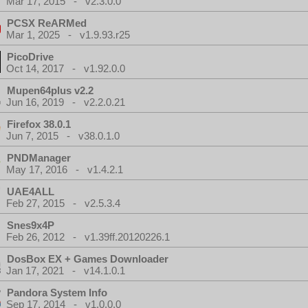
Mar 17, 2015 - v2.3.0.0
PCSX ReARMed
Mar 1, 2025 - v1.9.93.r25
PicoDrive
Oct 14, 2017 - v1.92.0.0
Mupen64plus v2.2
Jun 16, 2019 - v2.2.0.21
Firefox 38.0.1
Jun 7, 2015 - v38.0.1.0
PNDManager
May 17, 2016 - v1.4.2.1
UAE4ALL
Feb 27, 2015 - v2.5.3.4
Snes9x4P
Feb 26, 2012 - v1.39ff.20120226.1
DosBox EX + Games Downloader
Jan 17, 2021 - v14.1.0.1
Pandora System Info
Sep 17, 2014 - v1.0.0.0