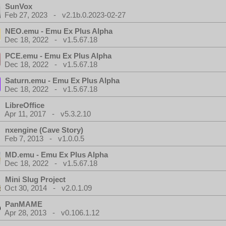
SunVox
Feb 27, 2023 - v2.1b.0.2023-02-27
NEO.emu - Emu Ex Plus Alpha
Dec 18, 2022 - v1.5.67.18
PCE.emu - Emu Ex Plus Alpha
Dec 18, 2022 - v1.5.67.18
Saturn.emu - Emu Ex Plus Alpha
Dec 18, 2022 - v1.5.67.18
LibreOffice
Apr 11, 2017 - v5.3.2.10
nxengine (Cave Story)
Feb 7, 2013 - v1.0.0.5
MD.emu - Emu Ex Plus Alpha
Dec 18, 2022 - v1.5.67.18
Mini Slug Project
Oct 30, 2014 - v2.0.1.09
PanMAME
Apr 28, 2013 - v0.106.1.12