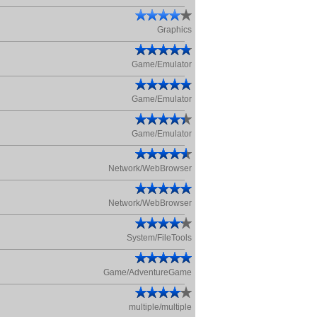
Graphics
Game/Emulator
Game/Emulator
Game/Emulator
Network/WebBrowser
Network/WebBrowser
System/FileTools
Game/AdventureGame
multiple/multiple