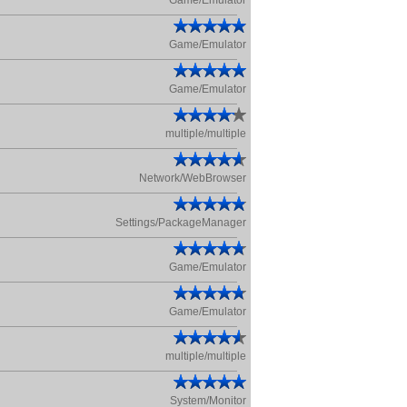
Game/Emulator
Game/Emulator
Game/Emulator
multiple/multiple
Network/WebBrowser
Settings/PackageManager
Game/Emulator
Game/Emulator
multiple/multiple
System/Monitor