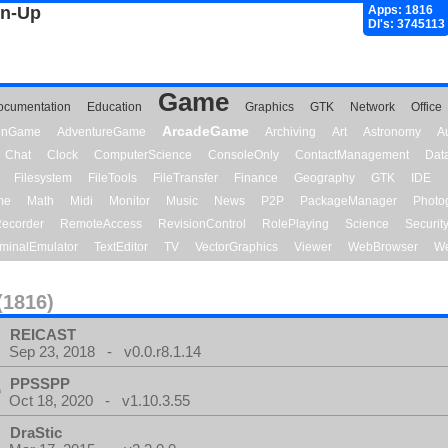
gn-Up
Apps: 1816
Dl's: 3745113
Game
ocumentation
Education
Graphics
GTK
Network
Office
ArcadeGame
ionGame
AdventureGame
Archiving
Art
Astronomy
A
Chat
Clock
ComputerScience
ConsoleOnly
ContactManagement
Dat
Filesystem
FileTools
FileTransfer
Finance
Geography
GTK
IDE
me
Math
Midi
Monitor
Music
News
P2P
PackageManager
Photo
ecorder
RemoteAccess
RevisionControl
RolePlaying
Science
Securit
minalEmulator
TextEditor
TV
VectorGraphics
Viewer
WebBrowser
We
(1816)
REICAST
Sep 23, 2018 - v0.0.r8.1.14
PPSSPP
Oct 18, 2020 - v1.10.3.55
DraStic