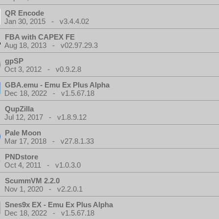
QR Encode
Jan 30, 2015 - v3.4.4.02
FBA with CAPEX FE
Aug 18, 2013 - v02.97.29.3
gpSP
Oct 3, 2012 - v0.9.2.8
GBA.emu - Emu Ex Plus Alpha
Dec 18, 2022 - v1.5.67.18
QupZilla
Jul 12, 2017 - v1.8.9.12
Pale Moon
Mar 17, 2018 - v27.8.1.33
PNDstore
Oct 4, 2011 - v1.0.3.0
ScummVM 2.2.0
Nov 1, 2020 - v2.2.0.1
Snes9x EX - Emu Ex Plus Alpha
Dec 18, 2022 - v1.5.67.18