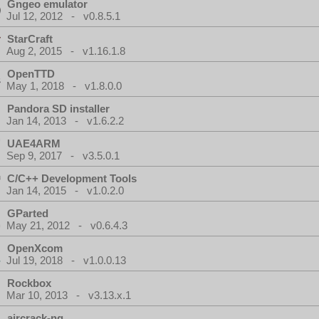
Gngeo emulator
Jul 12, 2012 - v0.8.5.1
StarCraft
Aug 2, 2015 - v1.16.1.8
OpenTTD
May 1, 2018 - v1.8.0.0
Pandora SD installer
Jan 14, 2013 - v1.6.2.2
UAE4ARM
Sep 9, 2017 - v3.5.0.1
C/C++ Development Tools
Jan 14, 2015 - v1.0.2.0
GParted
May 21, 2012 - v0.6.4.3
OpenXcom
Jul 19, 2018 - v1.0.0.13
Rockbox
Mar 10, 2013 - v3.13.x.1
aircrack-ng