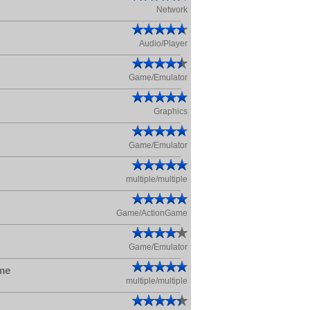
Network
Audio/Player
Game/Emulator
Graphics
Game/Emulator
multiple/multiple
Game/ActionGame
Game/Emulator
me
multiple/multiple