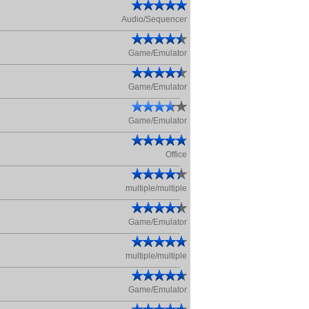
Audio/Sequencer
Game/Emulator
Game/Emulator
Game/Emulator
Office
multiple/multiple
Game/Emulator
multiple/multiple
Game/Emulator