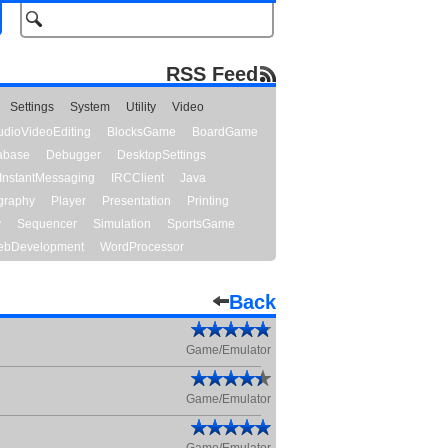
RSS Feed
Settings
System
Utility
Video
udioVideoEditing
BlocksGame
BoardGame
abase
Debugger
DesktopSettings
InstantMessaging
IRCClient
Java
graphy
Player
Presentation
Printing
y
Sequencer
Simulation
SportsGame
bDevelopment
WordProcessor
Back
Game/Emulator
Game/Emulator