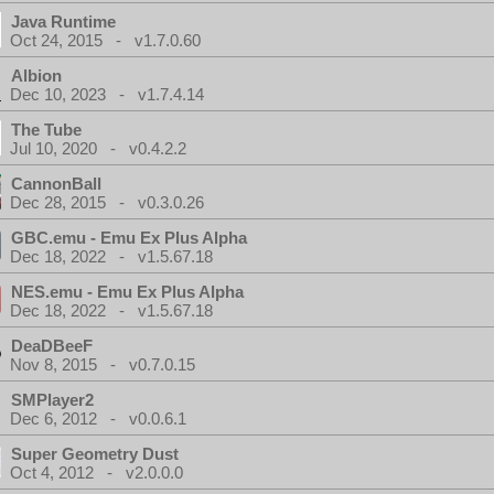
Java Runtime
Oct 24, 2015 - v1.7.0.60
Albion
Dec 10, 2023 - v1.7.4.14
The Tube
Jul 10, 2020 - v0.4.2.2
CannonBall
Dec 28, 2015 - v0.3.0.26
GBC.emu - Emu Ex Plus Alpha
Dec 18, 2022 - v1.5.67.18
NES.emu - Emu Ex Plus Alpha
Dec 18, 2022 - v1.5.67.18
DeaDBeeF
Nov 8, 2015 - v0.7.0.15
SMPlayer2
Dec 6, 2012 - v0.0.6.1
Super Geometry Dust
Oct 4, 2012 - v2.0.0.0