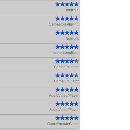
multiple
Game/RolePlaying
Network
multiple/multiple
Game/Emulator
Game/Emulator
AudioVideo/Player
AudioVideo/Player
Game/ArcadeGame