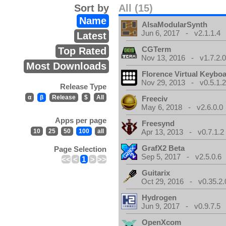
Sort by
All (15)
Name
AlsaModularSynth
Jun 6, 2017 - v2.1.1.4
Latest
CGTerm
Top Rated
Nov 13, 2016 - v1.7.2.
Most Downloads
Florence Virtual Keybo
Nov 29, 2013 - v0.5.1.
Release Type
α
β
Release
$
All
Freeciv
May 6, 2018 - v2.6.0.0
Apps per page
Freesynd
10
25
50
100
all
Apr 13, 2013 - v0.7.1.2
GrafX2 Beta
Page Selection
Sep 5, 2017 - v2.5.0.6
<<
<
1
>
>>
Guitarix
Oct 29, 2016 - v0.35.2.
Hydrogen
Jun 9, 2017 - v0.9.7.5
OpenXcom