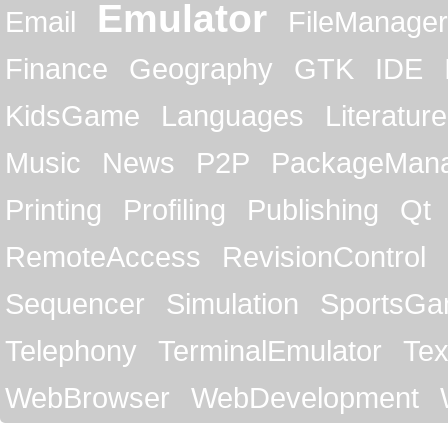
Emulator
Email
FileManager
Finance
Geography
GTK
IDE
KidsGame
Languages
Literature
Music
News
P2P
PackageMan
Printing
Profiling
Publishing
Qt
RemoteAccess
RevisionControl
Sequencer
Simulation
SportsG
Telephony
TerminalEmulator
Tex
WebBrowser
WebDevelopment