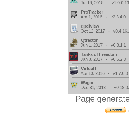
Jul 19, 2018 - v1.0.0.1
ProTracker
Apr 1, 2016 - v2.3.4.0
qpdfview
Oct 12, 2017 - v0.4.16.
Qtractor
Jun 1, 2017 - v0.8.1.1
Tanks of Freedom
Jan 3, 2017 - v0.6.2.0
VirtualT
Apr 19, 2016 - v1.7.0.0
Wagic
Dec 31, 2013 - v0.19.0
Page generate