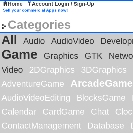
Home
Account Login / Sign-Up
Sell your commercial Apps now!
Categories
All
Audio
AudioVideo
Develop
Game
Graphics
GTK
Netwo
Video
2DGraphics
3DGraphics
ArcadeGame
AdventureGame
AudioVideoEditing
BlocksGame
Calendar
CardGame
Chat
Cloc
ContactManagement
Database