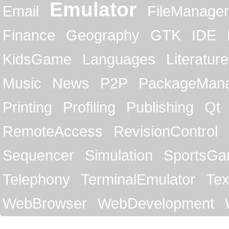
Emulator
Email
FileManager
Finance
Geography
GTK
IDE
KidsGame
Languages
Literature
Music
News
P2P
PackageMan
Printing
Profiling
Publishing
Qt
RemoteAccess
RevisionControl
Sequencer
Simulation
SportsG
Telephony
TerminalEmulator
Tex
WebBrowser
WebDevelopment