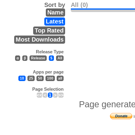
Sort by
All (0)
Name
Latest
Top Rated
Most Downloads
Release Type
α
β
Release
$
All
Apps per page
10
25
50
100
all
Page Selection
<<
<
1
>
>>
Page generate