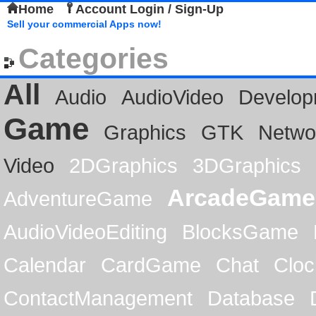
Home
Account Login / Sign-Up
Sell your commercial Apps now!
Categories
All
Audio
AudioVideo
Develop
Game
Graphics
GTK
Netwo
Video
2DGraphics
3DGraphics
ArcadeGame
AdventureGame
AudioVideoEditing
BlocksGame
Calendar
CardGame
Chat
Cloc
ContactManagement
Database