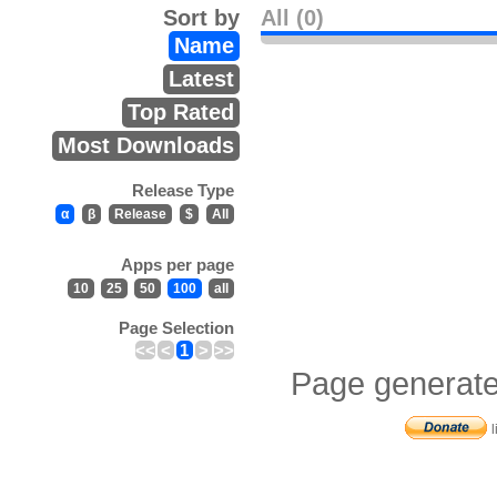
Sort by
All (0)
Name
Latest
Top Rated
Most Downloads
Release Type
α
β
Release
$
All
Apps per page
10
25
50
100
all
Page Selection
<<
<
1
>
>>
Page generate