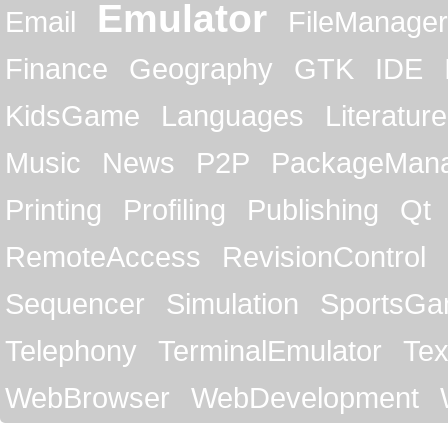
Emulator
Email
FileManager
Finance
Geography
GTK
IDE
KidsGame
Languages
Literature
Music
News
P2P
PackageMan
Printing
Profiling
Publishing
Qt
RemoteAccess
RevisionControl
Sequencer
Simulation
SportsG
Telephony
TerminalEmulator
Tex
WebBrowser
WebDevelopment