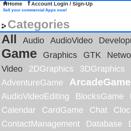
Home
Account Login / Sign-Up
Sell your commercial Apps now!
Categories
All
Audio
AudioVideo
Develop
Game
Graphics
GTK
Netwo
Video
2DGraphics
3DGraphics
ArcadeGame
AdventureGame
AudioVideoEditing
BlocksGame
Calendar
CardGame
Chat
Cloc
ContactManagement
Database