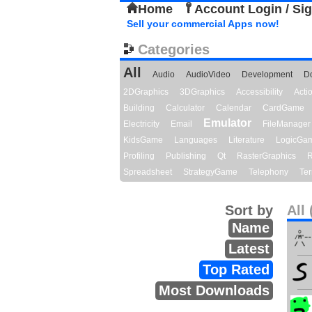
Home
Account Login / Si
Sell your commercial Apps now!
Categories
All
Audio
AudioVideo
Development
D
2DGraphics
3DGraphics
Accessibility
Act
Building
Calculator
Calendar
CardGame
Emulator
Electricity
Email
FileManager
KidsGame
Languages
Literature
LogicGa
Profiling
Publishing
Qt
RasterGraphics
R
Spreadsheet
StrategyGame
Telephony
Ter
Sort by
All 
Name
Latest
Top Rated
Most Downloads