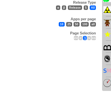
Release Type
α
β
Release
$
All
Apps per page
10
25
50
100
all
Page Selection
<<
<
1
>
>>