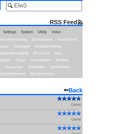
RSS Feed
Settings
System
Utility
Video
udioVideoEditing
BlocksGame
BoardGame
abase
Debugger
DesktopSettings
InstantMessaging
IRCClient
Java
graphy
Player
Presentation
Printing
y
Sequencer
Simulation
SportsGame
bDevelopment
WordProcessor
Back
Game
Game