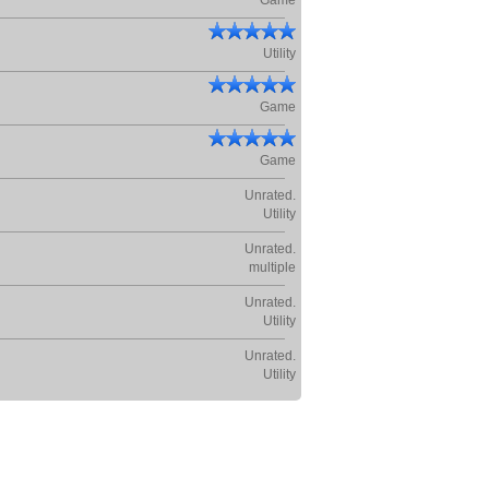
Game
Utility
Game
Game
Unrated.
Utility
Unrated.
multiple
Unrated.
Utility
Unrated.
Utility