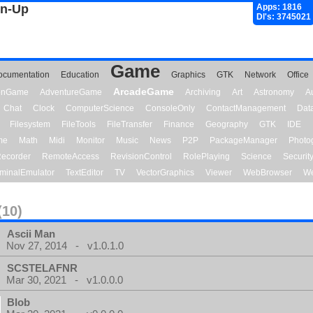
gn-Up
Apps: 1816
Dl's: 3745021
Game
ocumentation
Education
Graphics
GTK
Network
Office
ArcadeGame
ionGame
AdventureGame
Archiving
Art
Astronomy
A
Chat
Clock
ComputerScience
ConsoleOnly
ContactManagement
Dat
Filesystem
FileTools
FileTransfer
Finance
Geography
GTK
IDE
me
Math
Midi
Monitor
Music
News
P2P
PackageManager
Photo
ecorder
RemoteAccess
RevisionControl
RolePlaying
Science
Securit
minalEmulator
TextEditor
TV
VectorGraphics
Viewer
WebBrowser
We
(10)
Ascii Man
Nov 27, 2014 - v1.0.1.0
SCSTELAFNR
Mar 30, 2021 - v1.0.0.0
Blob