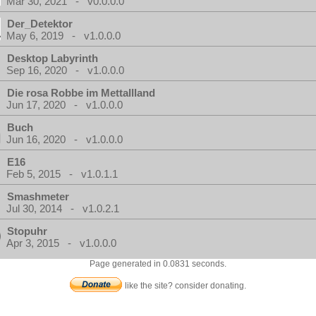
Mar 30, 2021 - v0.0.0.0
Der_Detektor
May 6, 2019 - v1.0.0.0
Desktop Labyrinth
Sep 16, 2020 - v1.0.0.0
Die rosa Robbe im Mettallland
Jun 17, 2020 - v1.0.0.0
Buch
Jun 16, 2020 - v1.0.0.0
E16
Feb 5, 2015 - v1.0.1.1
Smashmeter
Jul 30, 2014 - v1.0.2.1
Stopuhr
Apr 3, 2015 - v1.0.0.0
Page generated in 0.0831 seconds.
like the site? consider donating.