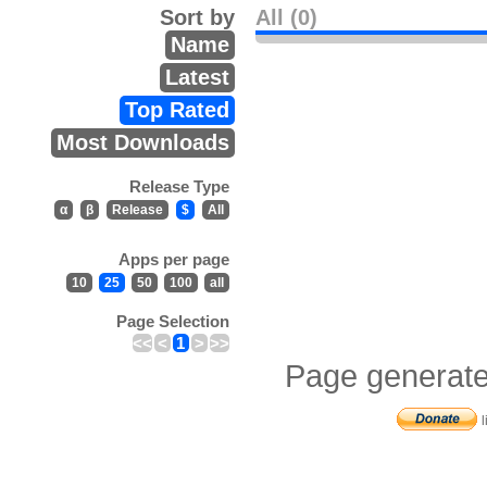
Sort by
All (0)
Name
Latest
Top Rated
Most Downloads
Release Type
α
β
Release
$
All
Apps per page
10
25
50
100
all
Page Selection
<<
<
1
>
>>
Page generate