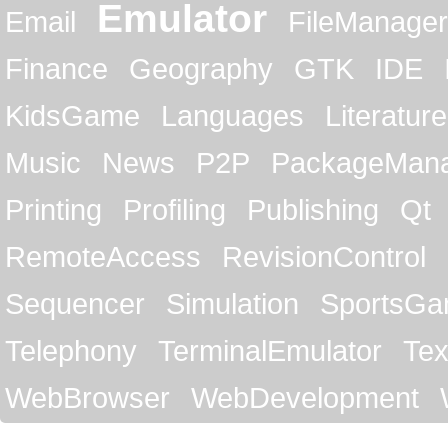
Emulator
Email
FileManager
Finance
Geography
GTK
IDE
KidsGame
Languages
Literature
Music
News
P2P
PackageMan
Printing
Profiling
Publishing
Qt
RemoteAccess
RevisionControl
Sequencer
Simulation
SportsG
Telephony
TerminalEmulator
Tex
WebBrowser
WebDevelopment