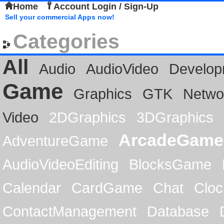
Home
Account Login / Sign-Up
Sell your commercial Apps now!
Categories
All
Audio
AudioVideo
Develop
Game
Graphics
GTK
Netwo
Video
2DGraphics
3DGraphics
ArcadeGame
AdventureGame
AudioVideoEditing
BlocksGame
Calendar
CardGame
Chat
Cloc
ContactManagement
Database