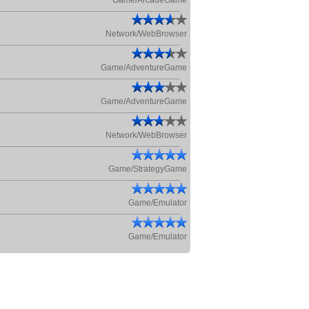
Game/ArcadeGame
Network/WebBrowser
Game/AdventureGame
Game/AdventureGame
Network/WebBrowser
Game/StrategyGame
Game/Emulator
Game/Emulator