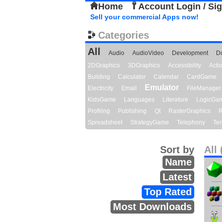
Home
Account Login / Si
Sell your commercial Apps now!
Categories
All
Audio
AudioVideo
Development
D
2DGraphics
3DGraphics
Accessibility
Act
Building
Calculator
Calendar
CardGame
Emulator
Electricity
Email
FileManager
KidsGame
Languages
Literature
LogicGa
Profiling
Publishing
Qt
RasterGraphics
R
Spreadsheet
StrategyGame
Telephony
Ter
Sort by
All 
Name
Latest
Top Rated
Most Downloads