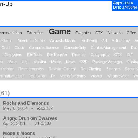
gn-Up
Apps: 1816
Dl's: 3745044
Game
ocumentation
Education
Graphics
GTK
Network
Office
ArcadeGame
ionGame
AdventureGame
Archiving
Art
Astronomy
A
Chat
Clock
ComputerScience
ConsoleOnly
ContactManagement
Dat
Filesystem
FileTools
FileTransfer
Finance
Geography
GTK
IDE
me
Math
Midi
Monitor
Music
News
P2P
PackageManager
Photo
ecorder
RemoteAccess
RevisionControl
RolePlaying
Science
Securit
minalEmulator
TextEditor
TV
VectorGraphics
Viewer
WebBrowser
We
(61)
Rocks and Diamonds
May 6, 2014 - v3.3.1.2
Angry, Drunken Dwarves
Apr 2, 2011 - v1.0.1.0
Moon's Moons