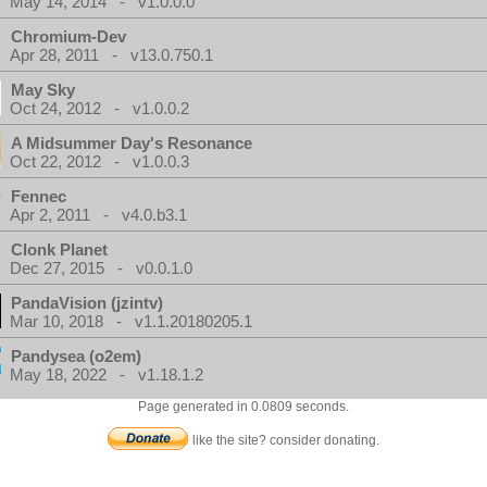
May 14, 2014 - v1.0.0.0
Chromium-Dev
Apr 28, 2011 - v13.0.750.1
May Sky
Oct 24, 2012 - v1.0.0.2
A Midsummer Day's Resonance
Oct 22, 2012 - v1.0.0.3
Fennec
Apr 2, 2011 - v4.0.b3.1
Clonk Planet
Dec 27, 2015 - v0.0.1.0
PandaVision (jzintv)
Mar 10, 2018 - v1.1.20180205.1
Pandysea (o2em)
May 18, 2022 - v1.18.1.2
Page generated in 0.0809 seconds.
like the site? consider donating.