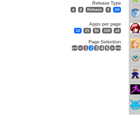
Release Type
α
β
Release
$
All
Apps per page
10
25
50
100
all
Page Selection
<<
<
1
2
3
4
5
>
>>