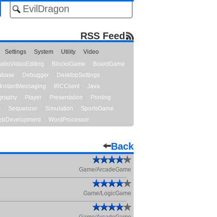
RSS Feed
Settings
System
Utility
Video
udioVideoEditing
BlocksGame
BoardGame
abase
Debugger
DesktopSettings
InstantMessaging
IRCClient
Java
graphy
Player
Presentation
Printing
y
Sequencer
Simulation
SportsGame
bDevelopment
WordProcessor
Back
Game/ArcadeGame
Game/LogicGame