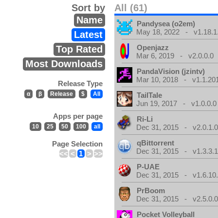
Sort by
All (61)
Name
Pandysea (o2em)
May 18, 2022 - v1.18.1
Latest
Openjazz
Top Rated
Mar 6, 2019 - v2.0.0.0
Most Downloads
PandaVision (jzintv)
Mar 10, 2018 - v1.1.20
Release Type
α
β
Release
$
All
TailTale
Jun 19, 2017 - v1.0.0.0
Apps per page
Ri-Li
10
25
50
100
all
Dec 31, 2015 - v2.0.1.
qBittorrent
Page Selection
Dec 31, 2015 - v1.3.3.
<<
<
1
>
>>
P-UAE
Dec 31, 2015 - v1.6.10
PrBoom
Dec 31, 2015 - v2.5.0.
Pocket Volleyball