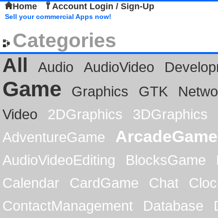
Home
Account Login / Sign-Up
Sell your commercial Apps now!
Categories
All
Audio
AudioVideo
Develop
Game
Graphics
GTK
Netwo
Video
2DGraphics
3DGraphics
ArcadeGame
AdventureGame
AudioVideoEditing
BlocksGame
Calendar
CardGame
Chat
Cloc
ContactManagement
Database