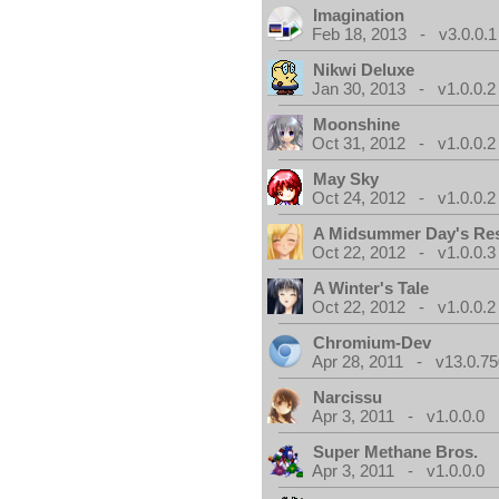
Imagination
Feb 18, 2013 - v3.0.0.1
Nikwi Deluxe
Jan 30, 2013 - v1.0.0.2
Moonshine
Oct 31, 2012 - v1.0.0.2
May Sky
Oct 24, 2012 - v1.0.0.2
A Midsummer Day's Re
Oct 22, 2012 - v1.0.0.3
A Winter's Tale
Oct 22, 2012 - v1.0.0.2
Chromium-Dev
Apr 28, 2011 - v13.0.75
Narcissu
Apr 3, 2011 - v1.0.0.0
Super Methane Bros.
Apr 3, 2011 - v1.0.0.0