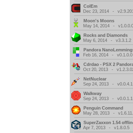
ColEm
Dec 23, 2014 - v2.9.20
Moon's Moons
May 14, 2014 - v1.0.0.
Rocks and Diamonds
May 6, 2014 - v3.3.1.2
Pandora NanoLemming
Feb 16, 2014 - v0.1.0.0
Cdrdao - PSX 2 Pandor
Oct 20, 2013 - v1.2.3.0
NetNuclear
Sep 24, 2013 - v0.0.4.1
Walkway
Sep 24, 2013 - v0.0.1.1
Penguin Command
May 28, 2013 - v1.6.11
SuperZaxxon 1.54 offlin
Apr 7, 2013 - v1.8.0.5