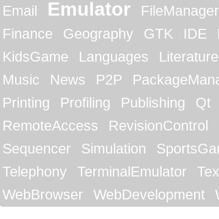
Emulator
Email
FileManager
Finance
Geography
GTK
IDE
KidsGame
Languages
Literature
Music
News
P2P
PackageMan
Printing
Profiling
Publishing
Qt
RemoteAccess
RevisionControl
Sequencer
Simulation
SportsG
Telephony
TerminalEmulator
Tex
WebBrowser
WebDevelopment