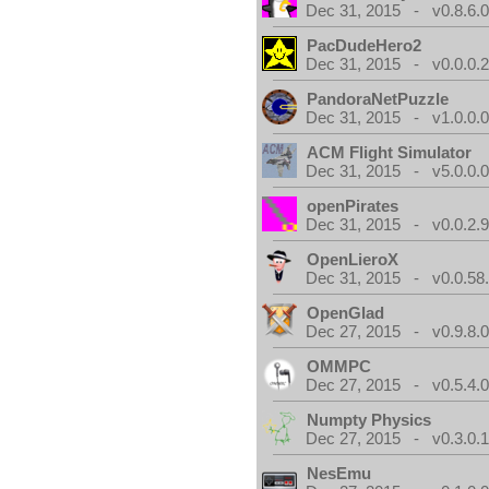
Dec 31, 2015 - v0.8.6.
PacDudeHero2
Dec 31, 2015 - v0.0.0.
PandoraNetPuzzle
Dec 31, 2015 - v1.0.0.
ACM Flight Simulator
Dec 31, 2015 - v5.0.0.
openPirates
Dec 31, 2015 - v0.0.2.
OpenLieroX
Dec 31, 2015 - v0.0.58
OpenGlad
Dec 27, 2015 - v0.9.8.
OMMPC
Dec 27, 2015 - v0.5.4.
Numpty Physics
Dec 27, 2015 - v0.3.0.
NesEmu