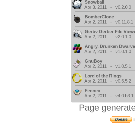
Snowball
Apr 3, 2011 - v0.2.0.0
BomberClone
Apr 2, 2011 - v0.11.8.1
Gerbv Gerber File View
Apr 2, 2011 - v2.0.1.0
Angry, Drunken Dwarv
Apr 2, 2011 - v1.0.1.0
GnuBoy
Apr 2, 2011 - v1.0.5.1
Lord of the Rings
Apr 2, 2011 - v0.6.5.2
Fennec
Apr 2, 2011 - v4.0.b3.1
Page generate