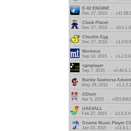
E-02 ENGINE
Dec 27, 2015 - v11.08.
Clonk Planet
Dec 27, 2015 - v0.0.1.
Chuckie Egg
Dec 27, 2015 - v1.0.0.
Meritous
Sep 10, 2015 - v1.2.0.6
vgmplayer
Sep 7, 2015 - v0.40.6.1
Barbie Seahorse Adven
May 29, 2015 - v1.1.0.
GDash
Apr 9, 2015 - v20130623
UAE4ALL
Feb 27, 2015 - v2.5.3.4
Gnome Music Player Cl
Jan 10, 2015 - v11.8.1.