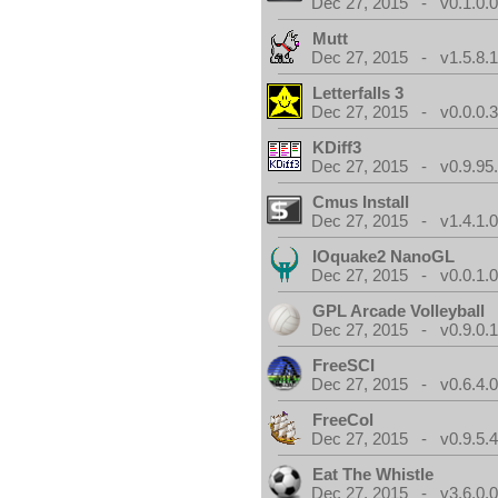
Dec 27, 2015 - v0.1.0.
Mutt
Dec 27, 2015 - v1.5.8.
Letterfalls 3
Dec 27, 2015 - v0.0.0.
KDiff3
Dec 27, 2015 - v0.9.95
Cmus Install
Dec 27, 2015 - v1.4.1.
IOquake2 NanoGL
Dec 27, 2015 - v0.0.1.
GPL Arcade Volleyball
Dec 27, 2015 - v0.9.0.
FreeSCI
Dec 27, 2015 - v0.6.4.
FreeCol
Dec 27, 2015 - v0.9.5.
Eat The Whistle
Dec 27, 2015 - v3.6.0.