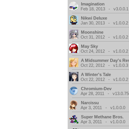
Imagination
Feb 18, 2013 - v3.0.0.1
Nikwi Deluxe
Jan 30, 2013 - v1.0.0.2
Moonshine
Oct 31, 2012 - v1.0.0.2
May Sky
Oct 24, 2012 - v1.0.0.2
A Midsummer Day's Re
Oct 22, 2012 - v1.0.0.3
A Winter's Tale
Oct 22, 2012 - v1.0.0.2
Chromium-Dev
Apr 28, 2011 - v13.0.75
Narcissu
Apr 3, 2011 - v1.0.0.0
Super Methane Bros.
Apr 3, 2011 - v1.0.0.0