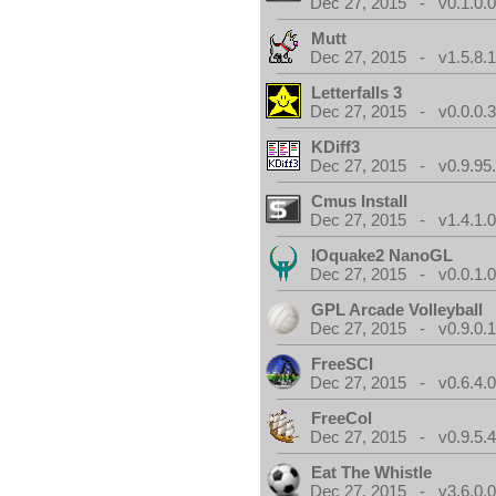
Dec 27, 2015 - v0.1.0.
Mutt
Dec 27, 2015 - v1.5.8.
Letterfalls 3
Dec 27, 2015 - v0.0.0.
KDiff3
Dec 27, 2015 - v0.9.95
Cmus Install
Dec 27, 2015 - v1.4.1.
IOquake2 NanoGL
Dec 27, 2015 - v0.0.1.
GPL Arcade Volleyball
Dec 27, 2015 - v0.9.0.
FreeSCI
Dec 27, 2015 - v0.6.4.
FreeCol
Dec 27, 2015 - v0.9.5.
Eat The Whistle
Dec 27, 2015 - v3.6.0.