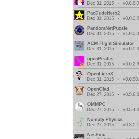
Dec 31, 2015 - v0.8.6.
PacDudeHero2
Dec 31, 2015 - v0.0.0.
PandoraNetPuzzle
Dec 31, 2015 - v1.0.0.
ACM Flight Simulator
Dec 31, 2015 - v5.0.0.
openPirates
Dec 31, 2015 - v0.0.2.
OpenLieroX
Dec 31, 2015 - v0.0.58
OpenGlad
Dec 27, 2015 - v0.9.8.
OMMPC
Dec 27, 2015 - v0.5.4.
Numpty Physics
Dec 27, 2015 - v0.3.0.
NesEmu