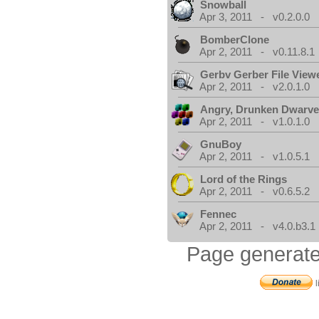
Snowball
Apr 3, 2011 - v0.2.0.0
BomberClone
Apr 2, 2011 - v0.11.8.1
Gerbv Gerber File View
Apr 2, 2011 - v2.0.1.0
Angry, Drunken Dwarv
Apr 2, 2011 - v1.0.1.0
GnuBoy
Apr 2, 2011 - v1.0.5.1
Lord of the Rings
Apr 2, 2011 - v0.6.5.2
Fennec
Apr 2, 2011 - v4.0.b3.1
Page generate