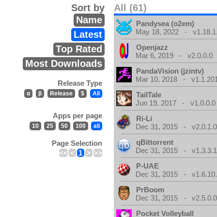
Sort by
All (61)
Name
Pandysea (o2em)
May 18, 2022 - v1.18.1
Latest
Openjazz
Top Rated
Mar 6, 2019 - v2.0.0.0
Most Downloads
PandaVision (jzintv)
Mar 10, 2018 - v1.1.20
Release Type
α
β
Release
$
All
TailTale
Jun 19, 2017 - v1.0.0.0
Apps per page
Ri-Li
10
25
50
100
all
Dec 31, 2015 - v2.0.1.
qBittorrent
Page Selection
Dec 31, 2015 - v1.3.3.
<<
<
1
>
>>
P-UAE
Dec 31, 2015 - v1.6.10
PrBoom
Dec 31, 2015 - v2.5.0.
Pocket Volleyball