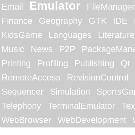
Emulator
Email
FileManager
Finance
Geography
GTK
IDE
KidsGame
Languages
Literature
Music
News
P2P
PackageMan
Printing
Profiling
Publishing
Qt
RemoteAccess
RevisionControl
Sequencer
Simulation
SportsG
Telephony
TerminalEmulator
Tex
WebBrowser
WebDevelopment