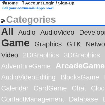
Home
Account Login / Sign-Up
Sell your commercial Apps now!
Categories
All
Audio
AudioVideo
Develop
Game
Graphics
GTK
Netwo
Video
2DGraphics
3DGraphics
ArcadeGame
AdventureGame
AudioVideoEditing
BlocksGame
Calendar
CardGame
Chat
Cloc
ContactManagement
Database