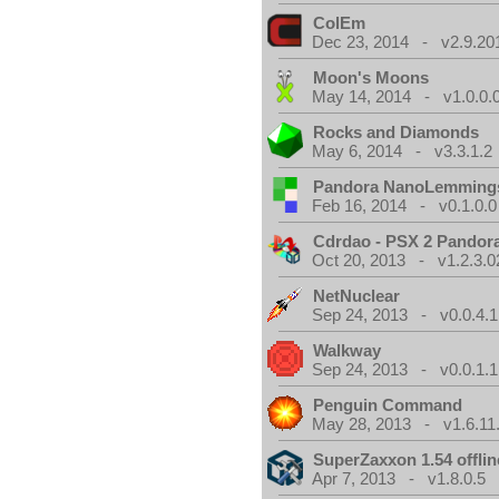
ColEm
Dec 23, 2014 - v2.9.20
Moon's Moons
May 14, 2014 - v1.0.0.
Rocks and Diamonds
May 6, 2014 - v3.3.1.2
Pandora NanoLemming
Feb 16, 2014 - v0.1.0.0
Cdrdao - PSX 2 Pandor
Oct 20, 2013 - v1.2.3.0
NetNuclear
Sep 24, 2013 - v0.0.4.1
Walkway
Sep 24, 2013 - v0.0.1.1
Penguin Command
May 28, 2013 - v1.6.11
SuperZaxxon 1.54 offlin
Apr 7, 2013 - v1.8.0.5