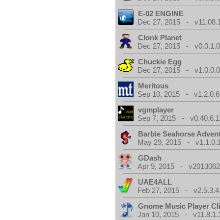
E-02 ENGINE
Dec 27, 2015 - v11.08.
Clonk Planet
Dec 27, 2015 - v0.0.1.
Chuckie Egg
Dec 27, 2015 - v1.0.0.
Meritous
Sep 10, 2015 - v1.2.0.6
vgmplayer
Sep 7, 2015 - v0.40.6.1
Barbie Seahorse Adven
May 29, 2015 - v1.1.0.
GDash
Apr 9, 2015 - v20130623
UAE4ALL
Feb 27, 2015 - v2.5.3.4
Gnome Music Player Cl
Jan 10, 2015 - v11.8.1.