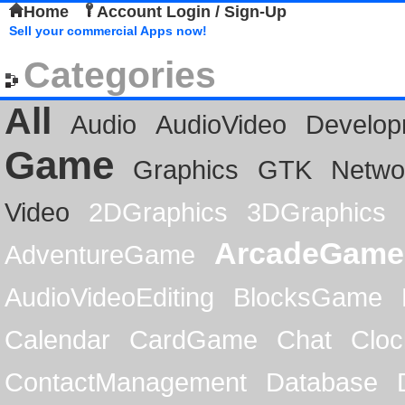
Home
Account Login / Sign-Up
Sell your commercial Apps now!
Categories
All
Audio
AudioVideo
Develop
Game
Graphics
GTK
Netwo
Video
2DGraphics
3DGraphics
ArcadeGame
AdventureGame
AudioVideoEditing
BlocksGame
Calendar
CardGame
Chat
Cloc
ContactManagement
Database