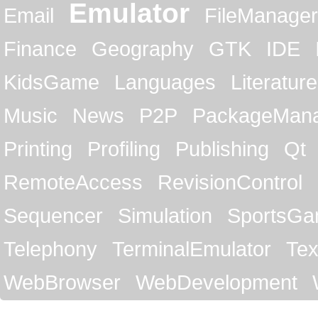
Emulator
Email
FileManager
Finance
Geography
GTK
IDE
KidsGame
Languages
Literature
Music
News
P2P
PackageMan
Printing
Profiling
Publishing
Qt
RemoteAccess
RevisionControl
Sequencer
Simulation
SportsG
Telephony
TerminalEmulator
Tex
WebBrowser
WebDevelopment