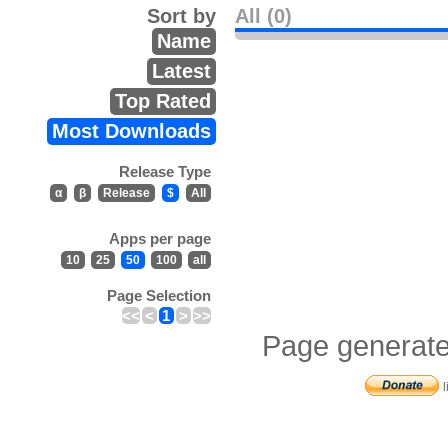
Sort by
All (0)
Name
Latest
Top Rated
Most Downloads
Release Type
α
β
Release
$
All
Apps per page
10
25
50
100
all
Page Selection
<<
<
1
>
>>
Page generate