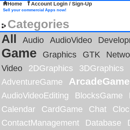
Home
Account Login / Sign-Up
Sell your commercial Apps now!
Categories
All
Audio
AudioVideo
Develop
Game
Graphics
GTK
Netwo
Video
2DGraphics
3DGraphics
ArcadeGame
AdventureGame
AudioVideoEditing
BlocksGame
Calendar
CardGame
Chat
Cloc
ContactManagement
Database