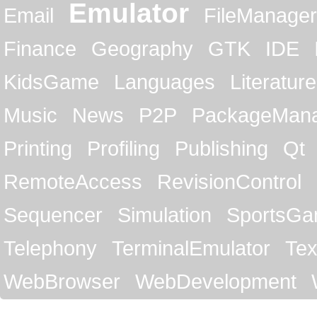
Emulator
Email
FileManager
Finance
Geography
GTK
IDE
KidsGame
Languages
Literature
Music
News
P2P
PackageMan
Printing
Profiling
Publishing
Qt
RemoteAccess
RevisionControl
Sequencer
Simulation
SportsG
Telephony
TerminalEmulator
Tex
WebBrowser
WebDevelopment