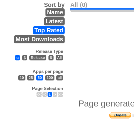
Sort by
All (0)
Name
Latest
Top Rated
Most Downloads
Release Type
α
β
Release
$
All
Apps per page
10
25
50
100
all
Page Selection
<<
<
1
>
>>
Page generate