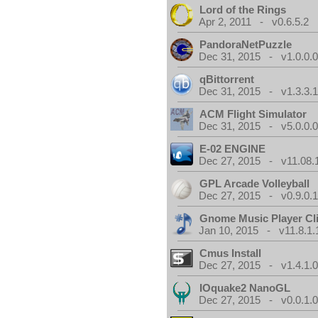
Lord of the Rings
Apr 2, 2011 - v0.6.5.2
PandoraNetPuzzle
Dec 31, 2015 - v1.0.0.
qBittorrent
Dec 31, 2015 - v1.3.3.
ACM Flight Simulator
Dec 31, 2015 - v5.0.0.
E-02 ENGINE
Dec 27, 2015 - v11.08.
GPL Arcade Volleyball
Dec 27, 2015 - v0.9.0.
Gnome Music Player Cl
Jan 10, 2015 - v11.8.1.
Cmus Install
Dec 27, 2015 - v1.4.1.
IOquake2 NanoGL
Dec 27, 2015 - v0.0.1.