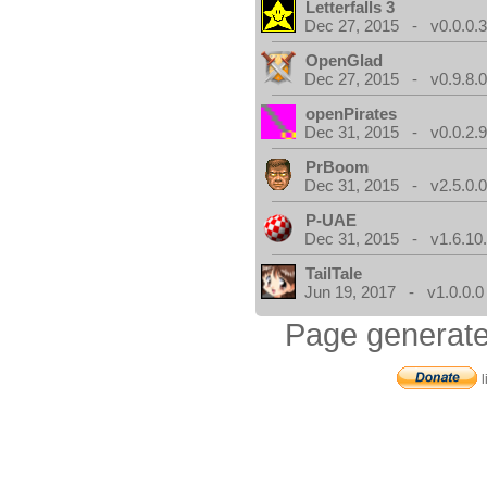
Letterfalls 3
Dec 27, 2015 - v0.0.0.
OpenGlad
Dec 27, 2015 - v0.9.8.
openPirates
Dec 31, 2015 - v0.0.2.
PrBoom
Dec 31, 2015 - v2.5.0.
P-UAE
Dec 31, 2015 - v1.6.10
TailTale
Jun 19, 2017 - v1.0.0.0
Page generate