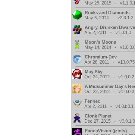
May 29, 2015 - v1.1.0.
Rocks and Diamonds
May 6, 2014 - v3.3.1.2
Angry, Drunken Dwarv
Apr 2, 2011 - v1.0.1.0
Moon's Moons
May 14, 2014 - v1.0.0.
Chromium-Dev
Apr 28, 2011 - v13.0.75
May Sky
Oct 24, 2012 - v1.0.0.2
A Midsummer Day's Re
Oct 22, 2012 - v1.0.0.3
Fennec
Apr 2, 2011 - v4.0.b3.1
Clonk Planet
Dec 27, 2015 - v0.0.1.
PandaVision (jzintv)