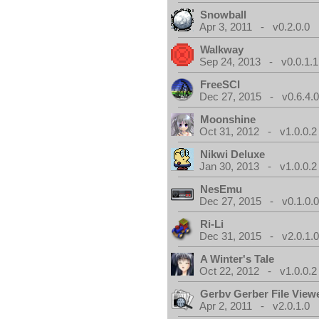
Snowball
Apr 3, 2011 - v0.2.0.0
Walkway
Sep 24, 2013 - v0.0.1.1
FreeSCI
Dec 27, 2015 - v0.6.4.
Moonshine
Oct 31, 2012 - v1.0.0.2
Nikwi Deluxe
Jan 30, 2013 - v1.0.0.2
NesEmu
Dec 27, 2015 - v0.1.0.
Ri-Li
Dec 31, 2015 - v2.0.1.
A Winter's Tale
Oct 22, 2012 - v1.0.0.2
Gerbv Gerber File View
Apr 2, 2011 - v2.0.1.0