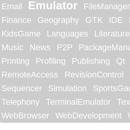
Emulator
Email
FileManager
Finance
Geography
GTK
IDE
KidsGame
Languages
Literature
Music
News
P2P
PackageMan
Printing
Profiling
Publishing
Qt
RemoteAccess
RevisionControl
Sequencer
Simulation
SportsG
Telephony
TerminalEmulator
Tex
WebBrowser
WebDevelopment