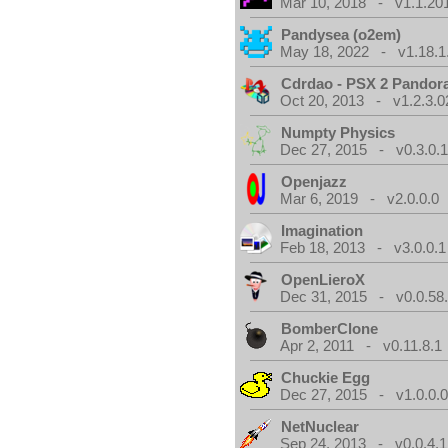
Mar 10, 2018 - v1.1.20
Pandysea (o2em)
May 18, 2022 - v1.18.1
Cdrdao - PSX 2 Pandor
Oct 20, 2013 - v1.2.3.0
Numpty Physics
Dec 27, 2015 - v0.3.0.
Openjazz
Mar 6, 2019 - v2.0.0.0
Imagination
Feb 18, 2013 - v3.0.0.1
OpenLieroX
Dec 31, 2015 - v0.0.58
BomberClone
Apr 2, 2011 - v0.11.8.1
Chuckie Egg
Dec 27, 2015 - v1.0.0.
NetNuclear
Sep 24, 2013 - v0.0.4.1