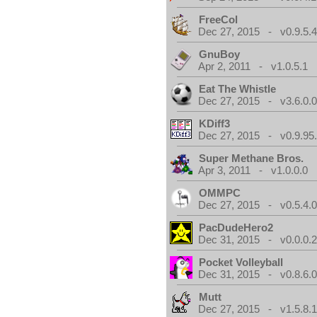
FreeCol
Dec 27, 2015 - v0.9.5.
GnuBoy
Apr 2, 2011 - v1.0.5.1
Eat The Whistle
Dec 27, 2015 - v3.6.0.
KDiff3
Dec 27, 2015 - v0.9.95
Super Methane Bros.
Apr 3, 2011 - v1.0.0.0
OMMPC
Dec 27, 2015 - v0.5.4.
PacDudeHero2
Dec 31, 2015 - v0.0.0.
Pocket Volleyball
Dec 31, 2015 - v0.8.6.
Mutt
Dec 27, 2015 - v1.5.8.