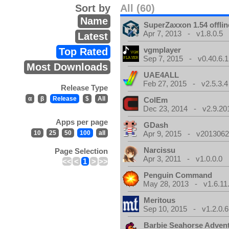
Sort by
All (60)
Name
SuperZaxxon 1.54 offlin
Apr 7, 2013 - v1.8.0.5
Latest
vgmplayer
Top Rated
Sep 7, 2015 - v0.40.6.1
Most Downloads
UAE4ALL
Feb 27, 2015 - v2.5.3.4
Release Type
α
β
Release
$
All
ColEm
Dec 23, 2014 - v2.9.20
Apps per page
GDash
10
25
50
100
all
Apr 9, 2015 - v20130623
Narcissu
Page Selection
Apr 3, 2011 - v1.0.0.0
<<
<
1
>
>>
Penguin Command
May 28, 2013 - v1.6.11
Meritous
Sep 10, 2015 - v1.2.0.6
Barbie Seahorse Adven