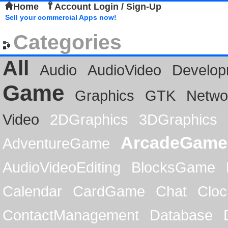
Home
Account Login / Sign-Up
Sell your commercial Apps now!
Categories
All
Audio
AudioVideo
Develop
Game
Graphics
GTK
Netwo
Video
2DGraphics
3DGraphics
ArcadeGame
AdventureGame
AudioVideoEditing
BlocksGame
Calendar
CardGame
Chat
Cloc
ContactManagement
Database