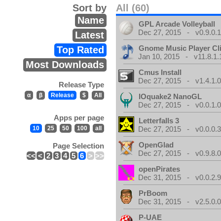
Sort by
All (60)
Name
GPL Arcade Volleyball
Dec 27, 2015 - v0.9.0.
Latest
Gnome Music Player Cl
Top Rated
Jan 10, 2015 - v11.8.1.
Most Downloads
Cmus Install
Dec 27, 2015 - v1.4.1.
Release Type
α
β
Release
$
All
IOquake2 NanoGL
Dec 27, 2015 - v0.0.1.
Apps per page
Letterfalls 3
10
25
50
100
all
Dec 27, 2015 - v0.0.0.
OpenGlad
Page Selection
Dec 27, 2015 - v0.9.8.
<<
<
2
3
4
5
6
>
>>
openPirates
Dec 31, 2015 - v0.0.2.
PrBoom
Dec 31, 2015 - v2.5.0.
P-UAE