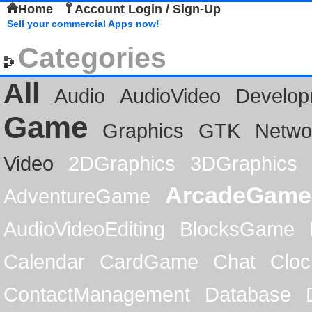
Home
Account Login / Sign-Up
Sell your commercial Apps now!
Categories
All
Audio
AudioVideo
Develop
Game
Graphics
GTK
Netwo
Video
2DGraphics
3DGraphics
ArcadeGame
AdventureGame
AudioVideoEditing
BlocksGame
Calendar
CardGame
Chat
Cloc
ContactManagement
Database