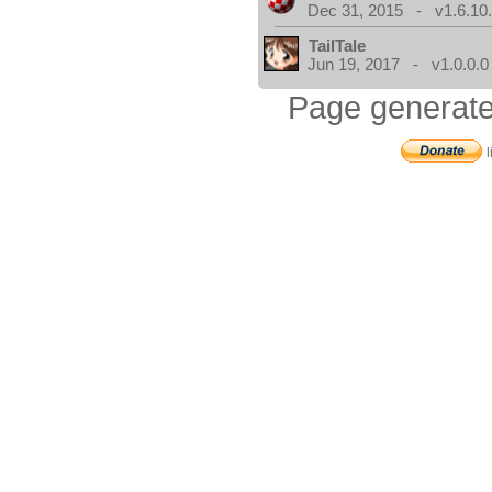
Dec 31, 2015 - v1.6.10
TailTale
Jun 19, 2017 - v1.0.0.0
Page generate