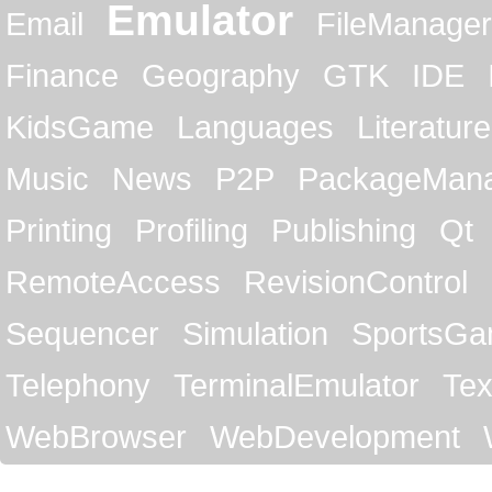
Emulator
Email
FileManager
Finance
Geography
GTK
IDE
KidsGame
Languages
Literature
Music
News
P2P
PackageMan
Printing
Profiling
Publishing
Qt
RemoteAccess
RevisionControl
Sequencer
Simulation
SportsG
Telephony
TerminalEmulator
Tex
WebBrowser
WebDevelopment