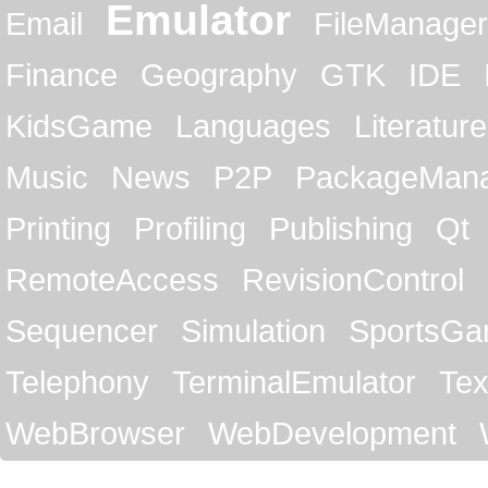
Emulator
Email
FileManager
Finance
Geography
GTK
IDE
KidsGame
Languages
Literature
Music
News
P2P
PackageMan
Printing
Profiling
Publishing
Qt
RemoteAccess
RevisionControl
Sequencer
Simulation
SportsG
Telephony
TerminalEmulator
Tex
WebBrowser
WebDevelopment