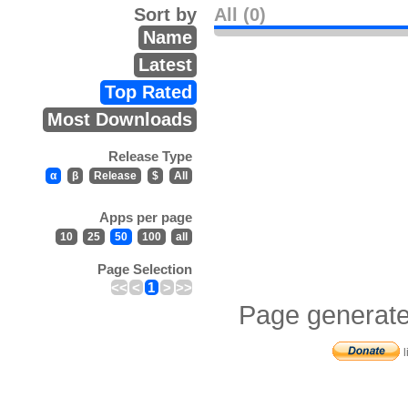
Sort by
All (0)
Name
Latest
Top Rated
Most Downloads
Release Type
α
β
Release
$
All
Apps per page
10
25
50
100
all
Page Selection
<<
<
1
>
>>
Page generate