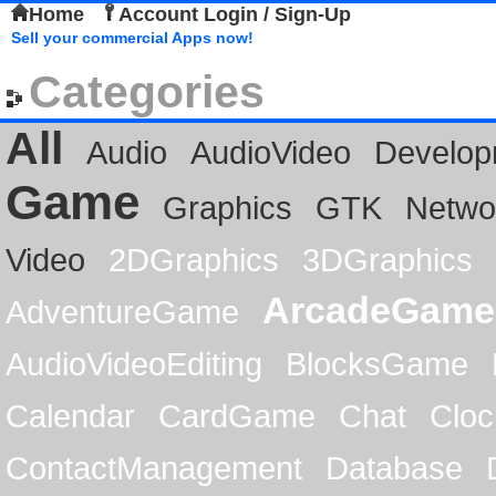
Home
Account Login / Sign-Up
Sell your commercial Apps now!
Categories
All
Audio
AudioVideo
Develop
Game
Graphics
GTK
Netwo
Video
2DGraphics
3DGraphics
ArcadeGame
AdventureGame
AudioVideoEditing
BlocksGame
Calendar
CardGame
Chat
Cloc
ContactManagement
Database