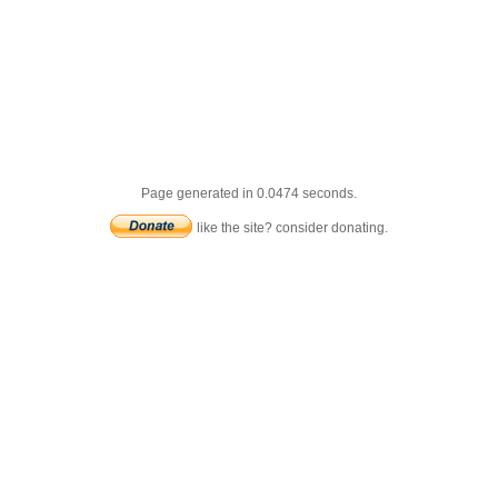
Page generated in 0.0474 seconds.
like the site? consider donating.