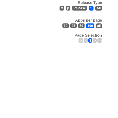
Release Type
α
β
Release
$
All
Apps per page
10
25
50
100
all
Page Selection
<<
<
1
>
>>