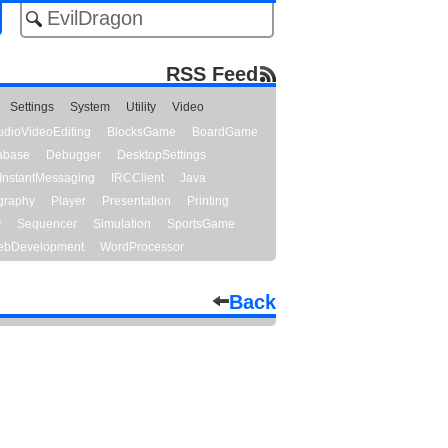
RSS Feed
Settings
System
Utility
Video
udioVideoEditing
BlocksGame
BoardGame
abase
Debugger
DesktopSettings
InstantMessaging
IRCClient
Java
graphy
Player
Presentation
Printing
y
Sequencer
Simulation
SportsGame
bDevelopment
WordProcessor
Back