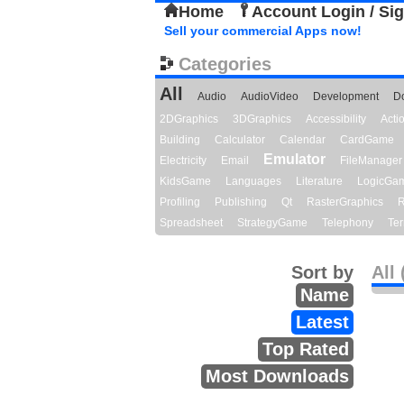
Home
Account Login / Si
Sell your commercial Apps now!
Categories
All
Audio
AudioVideo
Development
D
2DGraphics
3DGraphics
Accessibility
Act
Building
Calculator
Calendar
CardGame
Emulator
Electricity
Email
FileManager
KidsGame
Languages
Literature
LogicGa
Profiling
Publishing
Qt
RasterGraphics
R
Spreadsheet
StrategyGame
Telephony
Ter
Sort by
All 
Name
Latest
Top Rated
Most Downloads