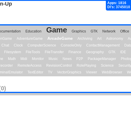
gn-Up
Apps: 1816
Dl's: 3745010
Game
ocumentation
Education
Graphics
GTK
Network
Office
ArcadeGame
ionGame
AdventureGame
Archiving
Art
Astronomy
A
Chat
Clock
ComputerScience
ConsoleOnly
ContactManagement
Dat
Filesystem
FileTools
FileTransfer
Finance
Geography
GTK
IDE
me
Math
Midi
Monitor
Music
News
P2P
PackageManager
Photo
ecorder
RemoteAccess
RevisionControl
RolePlaying
Science
Securit
minalEmulator
TextEditor
TV
VectorGraphics
Viewer
WebBrowser
We
(0)