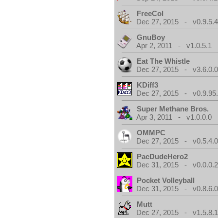
FreeCol
Dec 27, 2015 - v0.9.5.
GnuBoy
Apr 2, 2011 - v1.0.5.1
Eat The Whistle
Dec 27, 2015 - v3.6.0.
KDiff3
Dec 27, 2015 - v0.9.95
Super Methane Bros.
Apr 3, 2011 - v1.0.0.0
OMMPC
Dec 27, 2015 - v0.5.4.
PacDudeHero2
Dec 31, 2015 - v0.0.0.
Pocket Volleyball
Dec 31, 2015 - v0.8.6.
Mutt
Dec 27, 2015 - v1.5.8.