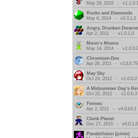
May 29, 2015 - v1.1.0.
Rocks and Diamonds
May 6, 2014 - v3.3.1.2
Angry, Drunken Dwarv
Apr 2, 2011 - v1.0.1.0
Moon's Moons
May 14, 2014 - v1.0.0.
Chromium-Dev
Apr 28, 2011 - v13.0.75
May Sky
Oct 24, 2012 - v1.0.0.2
A Midsummer Day's Re
Oct 22, 2012 - v1.0.0.3
Fennec
Apr 2, 2011 - v4.0.b3.1
Clonk Planet
Dec 27, 2015 - v0.0.1.
PandaVision (jzintv)