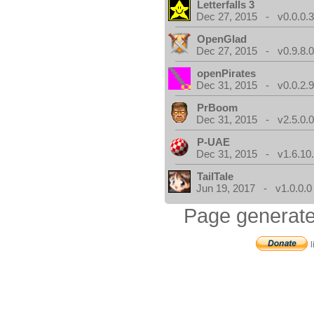
Letterfalls 3
Dec 27, 2015 - v0.0.0.
OpenGlad
Dec 27, 2015 - v0.9.8.
openPirates
Dec 31, 2015 - v0.0.2.
PrBoom
Dec 31, 2015 - v2.5.0.
P-UAE
Dec 31, 2015 - v1.6.10
TailTale
Jun 19, 2017 - v1.0.0.0
Page generate