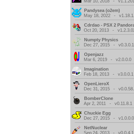
Mar 10, 2018 - v1.1.20
Pandysea (o2em)
May 18, 2022 - v1.18.1
Cdrdao - PSX 2 Pandor
Oct 20, 2013 - v1.2.3.0
Numpty Physics
Dec 27, 2015 - v0.3.0.
Openjazz
Mar 6, 2019 - v2.0.0.0
Imagination
Feb 18, 2013 - v3.0.0.1
OpenLieroX
Dec 31, 2015 - v0.0.58
BomberClone
Apr 2, 2011 - v0.11.8.1
Chuckie Egg
Dec 27, 2015 - v1.0.0.
NetNuclear
Sep 24, 2013 - v0.0.4.1