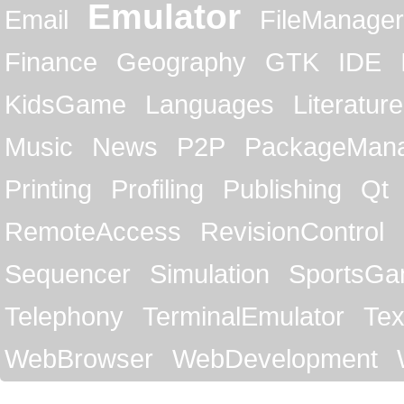
Emulator
Email
FileManager
Finance
Geography
GTK
IDE
KidsGame
Languages
Literature
Music
News
P2P
PackageMan
Printing
Profiling
Publishing
Qt
RemoteAccess
RevisionControl
Sequencer
Simulation
SportsG
Telephony
TerminalEmulator
Tex
WebBrowser
WebDevelopment