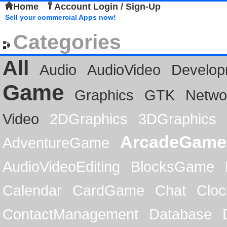
Home
Account Login / Sign-Up
Sell your commercial Apps now!
Categories
All
Audio
AudioVideo
Develop
Game
Graphics
GTK
Netwo
Video
2DGraphics
3DGraphics
ArcadeGame
AdventureGame
AudioVideoEditing
BlocksGame
Calendar
CardGame
Chat
Cloc
ContactManagement
Database