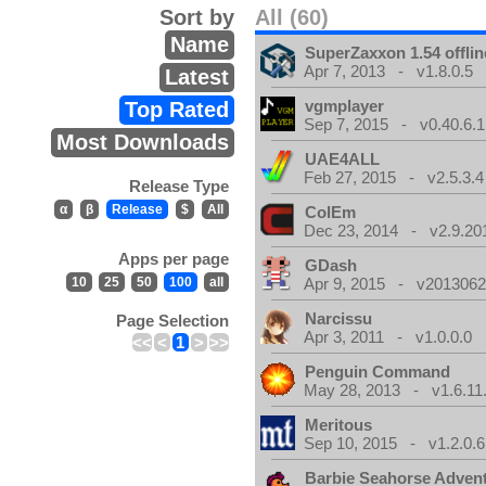
Sort by
All (60)
Name
SuperZaxxon 1.54 offlin
Apr 7, 2013 - v1.8.0.5
Latest
vgmplayer
Top Rated
Sep 7, 2015 - v0.40.6.1
Most Downloads
UAE4ALL
Feb 27, 2015 - v2.5.3.4
Release Type
α
β
Release
$
All
ColEm
Dec 23, 2014 - v2.9.20
Apps per page
GDash
10
25
50
100
all
Apr 9, 2015 - v20130623
Narcissu
Page Selection
Apr 3, 2011 - v1.0.0.0
<<
<
1
>
>>
Penguin Command
May 28, 2013 - v1.6.11
Meritous
Sep 10, 2015 - v1.2.0.6
Barbie Seahorse Adven