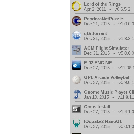
Lord of the Rings
Apr 2, 2011 - v0.6.5.2
PandoraNetPuzzle
Dec 31, 2015 - v1.0.0.
qBittorrent
Dec 31, 2015 - v1.3.3.
ACM Flight Simulator
Dec 31, 2015 - v5.0.0.
E-02 ENGINE
Dec 27, 2015 - v11.08.
GPL Arcade Volleyball
Dec 27, 2015 - v0.9.0.
Gnome Music Player Cl
Jan 10, 2015 - v11.8.1.
Cmus Install
Dec 27, 2015 - v1.4.1.
IOquake2 NanoGL
Dec 27, 2015 - v0.0.1.