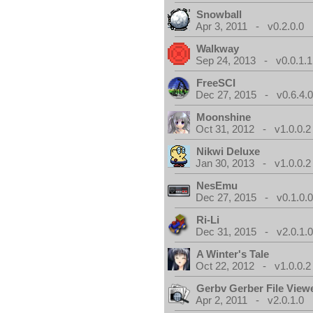
Snowball
Apr 3, 2011 - v0.2.0.0
Walkway
Sep 24, 2013 - v0.0.1.1
FreeSCI
Dec 27, 2015 - v0.6.4.
Moonshine
Oct 31, 2012 - v1.0.0.2
Nikwi Deluxe
Jan 30, 2013 - v1.0.0.2
NesEmu
Dec 27, 2015 - v0.1.0.
Ri-Li
Dec 31, 2015 - v2.0.1.
A Winter's Tale
Oct 22, 2012 - v1.0.0.2
Gerbv Gerber File View
Apr 2, 2011 - v2.0.1.0