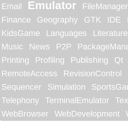
Emulator
Email
FileManager
Finance
Geography
GTK
IDE
KidsGame
Languages
Literature
Music
News
P2P
PackageMan
Printing
Profiling
Publishing
Qt
RemoteAccess
RevisionControl
Sequencer
Simulation
SportsG
Telephony
TerminalEmulator
Tex
WebBrowser
WebDevelopment