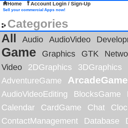
Home
Account Login / Sign-Up
Sell your commercial Apps now!
Categories
All
Audio
AudioVideo
Develop
Game
Graphics
GTK
Netwo
Video
2DGraphics
3DGraphics
ArcadeGame
AdventureGame
AudioVideoEditing
BlocksGame
Calendar
CardGame
Chat
Cloc
ContactManagement
Database