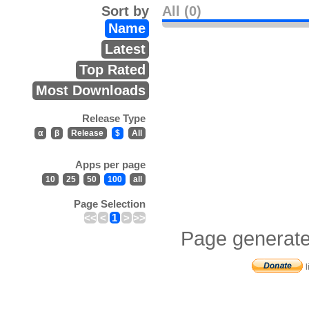
Sort by
All (0)
Name
Latest
Top Rated
Most Downloads
Release Type
α
β
Release
$
All
Apps per page
10
25
50
100
all
Page Selection
<<
<
1
>
>>
Page generate