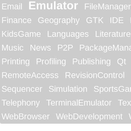
Emulator
Email
FileManager
Finance
Geography
GTK
IDE
KidsGame
Languages
Literature
Music
News
P2P
PackageMan
Printing
Profiling
Publishing
Qt
RemoteAccess
RevisionControl
Sequencer
Simulation
SportsG
Telephony
TerminalEmulator
Tex
WebBrowser
WebDevelopment