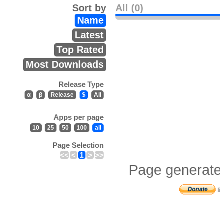
Sort by
All (0)
Name
Latest
Top Rated
Most Downloads
Release Type
α
β
Release
$
All
Apps per page
10
25
50
100
all
Page Selection
<<
<
1
>
>>
Page generate