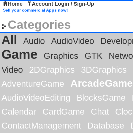
Home
Account Login / Sign-Up
Sell your commercial Apps now!
Categories
All
Audio
AudioVideo
Develop
Game
Graphics
GTK
Netwo
Video
2DGraphics
3DGraphics
ArcadeGame
AdventureGame
AudioVideoEditing
BlocksGame
Calendar
CardGame
Chat
Cloc
ContactManagement
Database