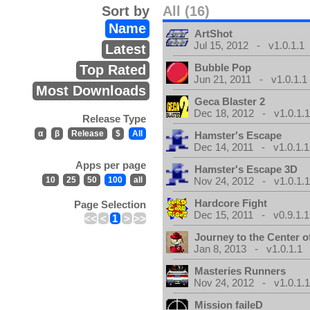
Sort by
All (16)
Name
ArtShot
Jul 15, 2012 - v1.0.1.1
Latest
Bubble Pop
Top Rated
Jun 21, 2011 - v1.0.1.1
Most Downloads
Geca Blaster 2
Dec 18, 2012 - v1.0.1.
Release Type
α
β
Release
$
All
Hamster's Escape
Dec 14, 2011 - v1.0.1.1
Apps per page
Hamster's Escape 3D
10
25
50
100
all
Nov 24, 2012 - v1.0.1.
Hardcore Fight
Page Selection
Dec 15, 2011 - v0.9.1.1
<<
<
1
>
>>
Journey to the Center o
Jan 8, 2013 - v1.0.1.1
Masteries Runners
Nov 24, 2012 - v1.0.1.
Mission faileD