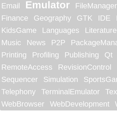
Emulator
Email
FileManager
Finance
Geography
GTK
IDE
KidsGame
Languages
Literature
Music
News
P2P
PackageMan
Printing
Profiling
Publishing
Qt
RemoteAccess
RevisionControl
Sequencer
Simulation
SportsG
Telephony
TerminalEmulator
Tex
WebBrowser
WebDevelopment