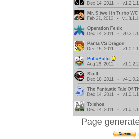
Dec 14, 2011 - v1.2.1.1
Mr. Sitwell in Turbo W
Feb 21, 2012 - v1.3.1.1
Operation Fenix
Dec 14, 2011 - v0.2.1.1
Panta VS Dragon
Dec 15, 2011 - v1.0.1.1
PolloPollo
Aug 28, 2012 - v1.1.2.2
Skull
Dec 18, 2011 - v4.1.0.2
The Fantastic Tale Of 
Dec 14, 2011 - v1.0.1.1
Txishos
Dec 14, 2011 - v1.0.1.1
Page generate