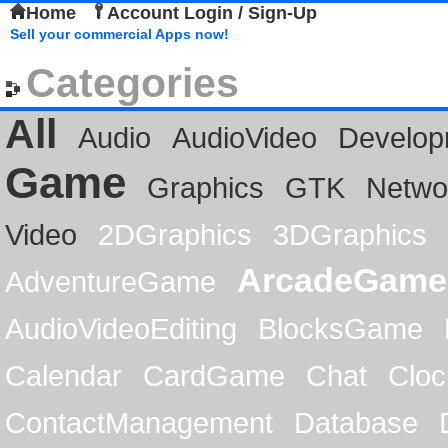
Home
Account Login / Sign-Up
Sell your commercial Apps now!
Categories
All
Audio
AudioVideo
Develop
Game
Graphics
GTK
Netwo
Video
2DGraphics
3DGraphics
ArcadeGame
AdventureGame
AudioVideoEditing
BlocksGame
Calendar
CardGame
Chat
Cloc
ContactManagement
Database