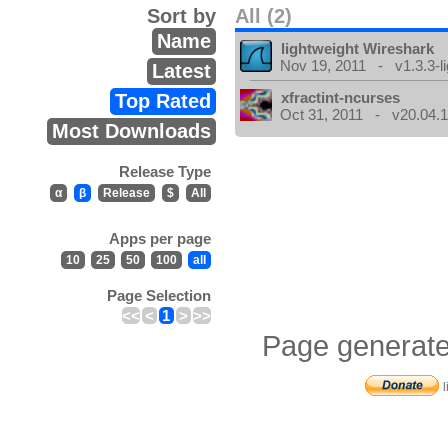
Sort by
All (2)
Name
lightweight Wireshark
Nov 19, 2011 - v1.3.3-li
Latest
xfractint-ncurses
Top Rated
Oct 31, 2011 - v20.04.1
Most Downloads
Release Type
α
β
Release
$
All
Apps per page
10
25
50
100
all
Page Selection
<<
<
1
>
>>
Page generate