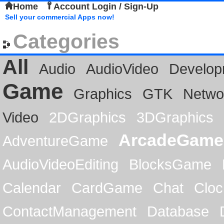
Home
Account Login / Sign-Up
Sell your commercial Apps now!
Categories
All
Audio
AudioVideo
Develop
Game
Graphics
GTK
Netwo
Video
2DGraphics
3DGraphics
ArcadeGame
AdventureGame
AudioVideoEditing
BlocksGame
Calendar
CardGame
Chat
Cloc
ContactManagement
Database