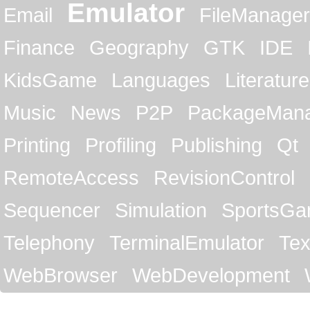
Emulator
Email
FileManager
Finance
Geography
GTK
IDE
KidsGame
Languages
Literature
Music
News
P2P
PackageMan
Printing
Profiling
Publishing
Qt
RemoteAccess
RevisionControl
Sequencer
Simulation
SportsG
Telephony
TerminalEmulator
Tex
WebBrowser
WebDevelopment