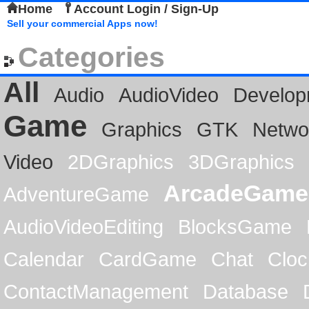
Home
Account Login / Sign-Up
Sell your commercial Apps now!
Categories
All
Audio
AudioVideo
Develop
Game
Graphics
GTK
Netwo
Video
2DGraphics
3DGraphics
ArcadeGame
AdventureGame
AudioVideoEditing
BlocksGame
Calendar
CardGame
Chat
Cloc
ContactManagement
Database