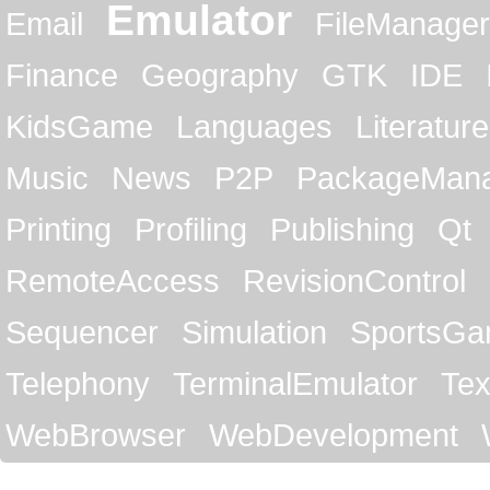
Emulator
Email
FileManager
Finance
Geography
GTK
IDE
KidsGame
Languages
Literature
Music
News
P2P
PackageMan
Printing
Profiling
Publishing
Qt
RemoteAccess
RevisionControl
Sequencer
Simulation
SportsG
Telephony
TerminalEmulator
Tex
WebBrowser
WebDevelopment