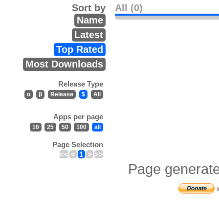
Sort by
All (0)
Name
Latest
Top Rated
Most Downloads
Release Type
α
β
Release
$
All
Apps per page
10
25
50
100
all
Page Selection
<<
<
1
>
>>
Page generate