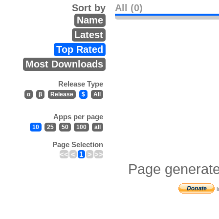
Sort by
All (0)
Name
Latest
Top Rated
Most Downloads
Release Type
α
β
Release
$
All
Apps per page
10
25
50
100
all
Page Selection
<<
<
1
>
>>
Page generate