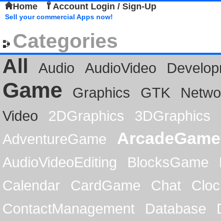
Home
Account Login / Sign-Up
Sell your commercial Apps now!
Categories
All
Audio
AudioVideo
Develop
Game
Graphics
GTK
Netwo
Video
2DGraphics
3DGraphics
ArcadeGame
AdventureGame
AudioVideoEditing
BlocksGame
Calendar
CardGame
Chat
Cloc
ContactManagement
Database