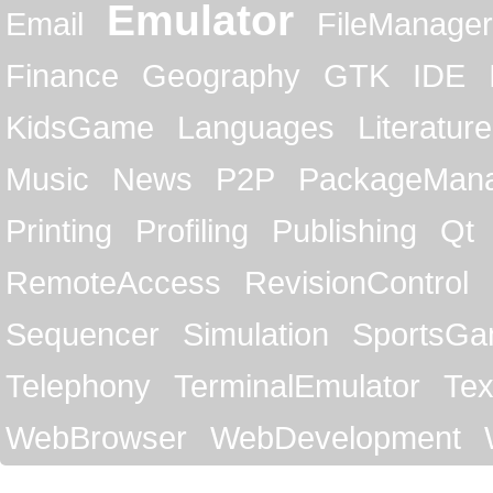
Emulator
Email
FileManager
Finance
Geography
GTK
IDE
KidsGame
Languages
Literature
Music
News
P2P
PackageMan
Printing
Profiling
Publishing
Qt
RemoteAccess
RevisionControl
Sequencer
Simulation
SportsG
Telephony
TerminalEmulator
Tex
WebBrowser
WebDevelopment