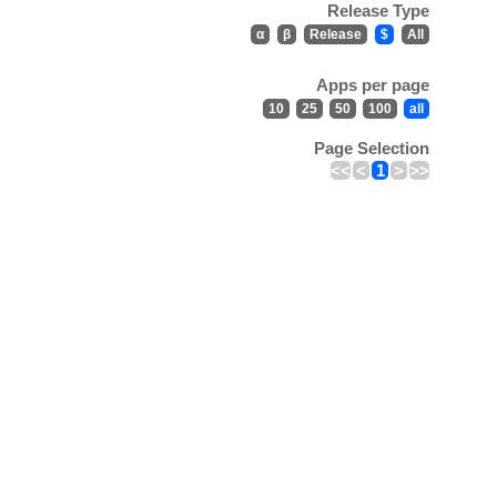
Release Type
α
β
Release
$
All
Apps per page
10
25
50
100
all
Page Selection
<<
<
1
>
>>