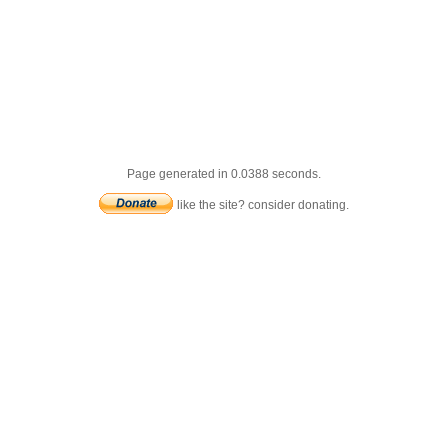
Page generated in 0.0388 seconds.
like the site? consider donating.