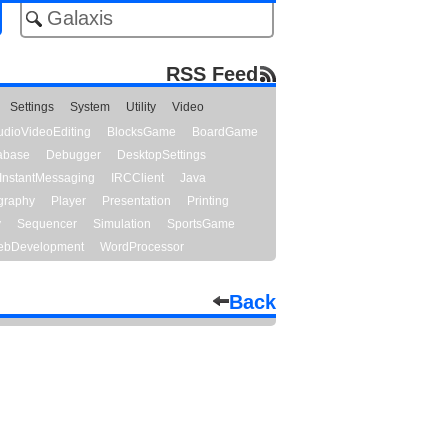
RSS Feed
Settings
System
Utility
Video
udioVideoEditing
BlocksGame
BoardGame
abase
Debugger
DesktopSettings
InstantMessaging
IRCClient
Java
graphy
Player
Presentation
Printing
y
Sequencer
Simulation
SportsGame
bDevelopment
WordProcessor
Back