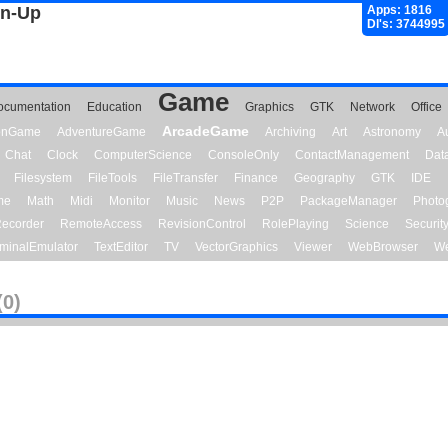
gn-Up
Apps: 1816
Dl's: 3744995
Game
ocumentation
Education
Graphics
GTK
Network
Office
ArcadeGame
ionGame
AdventureGame
Archiving
Art
Astronomy
A
Chat
Clock
ComputerScience
ConsoleOnly
ContactManagement
Dat
Filesystem
FileTools
FileTransfer
Finance
Geography
GTK
IDE
me
Math
Midi
Monitor
Music
News
P2P
PackageManager
Photo
ecorder
RemoteAccess
RevisionControl
RolePlaying
Science
Securit
minalEmulator
TextEditor
TV
VectorGraphics
Viewer
WebBrowser
We
(0)