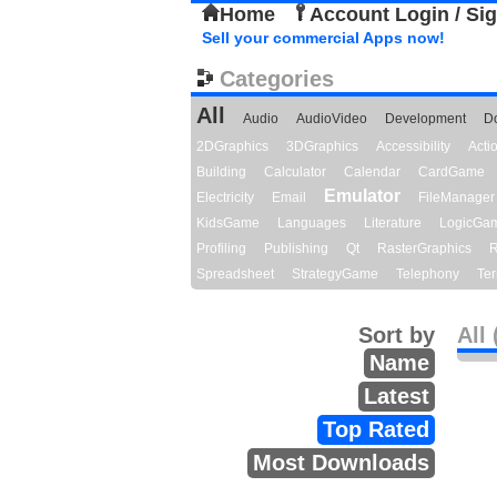
Home
Account Login / Si
Sell your commercial Apps now!
Categories
All
Audio
AudioVideo
Development
D
2DGraphics
3DGraphics
Accessibility
Act
Building
Calculator
Calendar
CardGame
Emulator
Electricity
Email
FileManager
KidsGame
Languages
Literature
LogicGa
Profiling
Publishing
Qt
RasterGraphics
R
Spreadsheet
StrategyGame
Telephony
Ter
Sort by
All 
Name
Latest
Top Rated
Most Downloads