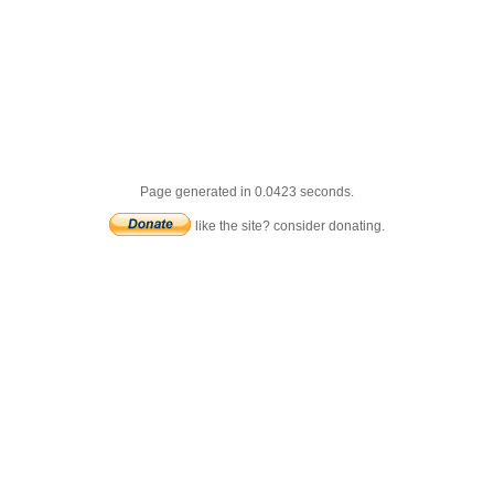
Page generated in 0.0423 seconds.
like the site? consider donating.