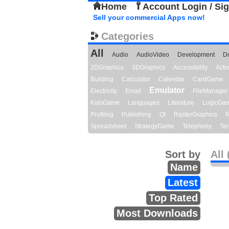
Home
Account Login / Si
Sell your commercial Apps now!
Categories
All
Audio
AudioVideo
Development
D
2DGraphics
3DGraphics
Accessibility
Act
Building
Calculator
Calendar
CardGame
Emulator
Electricity
Email
FileManager
KidsGame
Languages
Literature
LogicGa
Profiling
Publishing
Qt
RasterGraphics
R
Spreadsheet
StrategyGame
Telephony
Ter
Sort by
All 
Name
Latest
Top Rated
Most Downloads