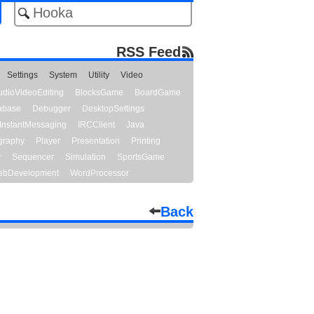
RSS Feed
Settings
System
Utility
Video
udioVideoEditing
BlocksGame
BoardGame
abase
Debugger
DesktopSettings
InstantMessaging
IRCClient
Java
graphy
Player
Presentation
Printing
y
Sequencer
Simulation
SportsGame
bDevelopment
WordProcessor
Back