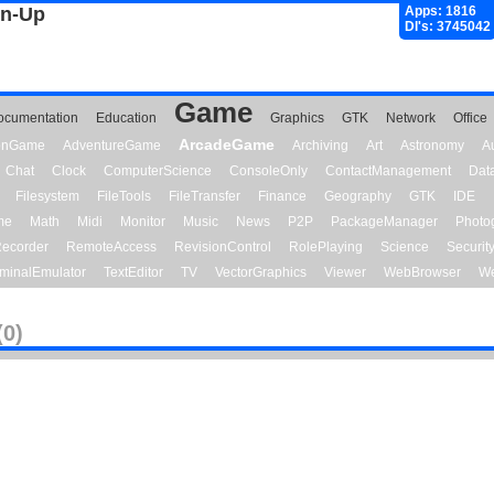
gn-Up
Apps: 1816
Dl's: 3745042
Game
ocumentation
Education
Graphics
GTK
Network
Office
ArcadeGame
ionGame
AdventureGame
Archiving
Art
Astronomy
A
Chat
Clock
ComputerScience
ConsoleOnly
ContactManagement
Dat
Filesystem
FileTools
FileTransfer
Finance
Geography
GTK
IDE
me
Math
Midi
Monitor
Music
News
P2P
PackageManager
Photo
ecorder
RemoteAccess
RevisionControl
RolePlaying
Science
Securit
minalEmulator
TextEditor
TV
VectorGraphics
Viewer
WebBrowser
We
(0)