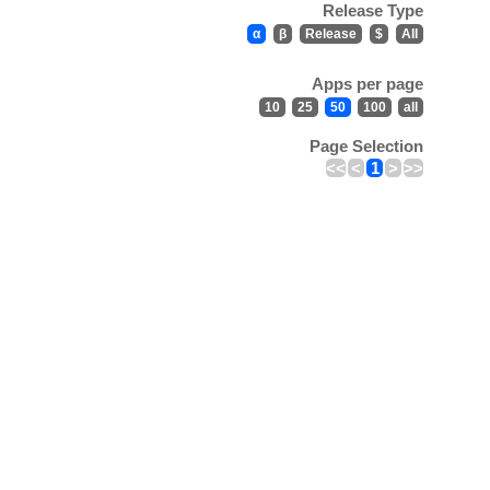
Release Type
α
β
Release
$
All
Apps per page
10
25
50
100
all
Page Selection
<<
<
1
>
>>