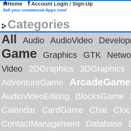
Home
Account Login / Sign-Up
Sell your commercial Apps now!
Categories
All
Audio
AudioVideo
Develop
Game
Graphics
GTK
Netwo
Video
2DGraphics
3DGraphics
ArcadeGame
AdventureGame
AudioVideoEditing
BlocksGame
Calendar
CardGame
Chat
Cloc
ContactManagement
Database