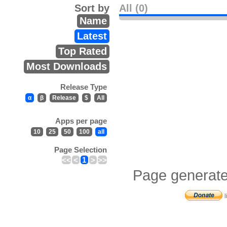
Sort by
All (0)
Name
Latest
Top Rated
Most Downloads
Release Type
α
β
Release
$
All
Apps per page
10
25
50
100
all
Page Selection
<<
<
1
>
>>
Page generate