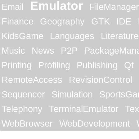
Emulator
Email
FileManager
Finance
Geography
GTK
IDE
KidsGame
Languages
Literature
Music
News
P2P
PackageMan
Printing
Profiling
Publishing
Qt
RemoteAccess
RevisionControl
Sequencer
Simulation
SportsG
Telephony
TerminalEmulator
Tex
WebBrowser
WebDevelopment