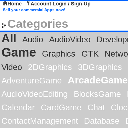
Home
Account Login / Sign-Up
Sell your commercial Apps now!
Categories
All
Audio
AudioVideo
Develop
Game
Graphics
GTK
Netwo
Video
2DGraphics
3DGraphics
ArcadeGame
AdventureGame
AudioVideoEditing
BlocksGame
Calendar
CardGame
Chat
Cloc
ContactManagement
Database