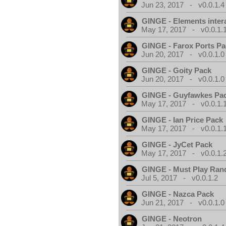
Jun 23, 2017 - v0.0.1.4
GINGE - Elements inter
May 17, 2017 - v0.0.1.
GINGE - Farox Ports P
Jun 20, 2017 - v0.0.1.0
GINGE - Goity Pack
Jun 20, 2017 - v0.0.1.0
GINGE - Guyfawkes Pa
May 17, 2017 - v0.0.1.
GINGE - Ian Price Pack
May 17, 2017 - v0.0.1.
GINGE - JyCet Pack
May 17, 2017 - v0.0.1.
GINGE - Must Play Ra
Jul 5, 2017 - v0.0.1.2
GINGE - Nazca Pack
Jun 21, 2017 - v0.0.1.0
GINGE - Neotron