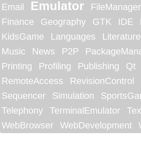
Emulator
Email
FileManager
Finance
Geography
GTK
IDE
KidsGame
Languages
Literature
Music
News
P2P
PackageMan
Printing
Profiling
Publishing
Qt
RemoteAccess
RevisionControl
Sequencer
Simulation
SportsG
Telephony
TerminalEmulator
Tex
WebBrowser
WebDevelopment