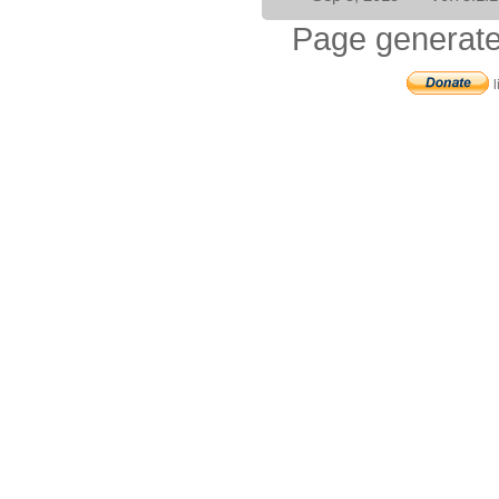
Page generate