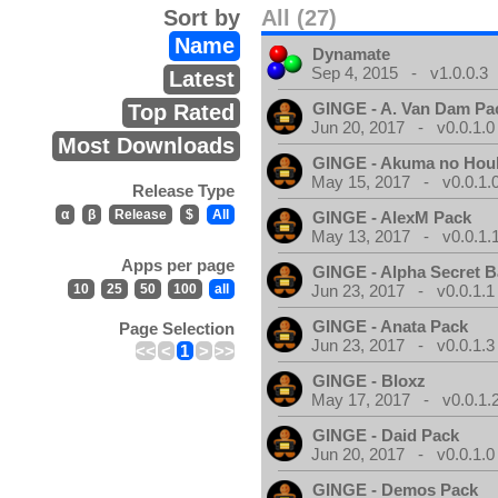
Sort by
All (27)
Name
Dynamate
Sep 4, 2015 - v1.0.0.3
Latest
GINGE - A. Van Dam Pa
Top Rated
Jun 20, 2017 - v0.0.1.0
Most Downloads
GINGE - Akuma no Hou
May 15, 2017 - v0.0.1.
Release Type
α
β
Release
$
All
GINGE - AlexM Pack
May 13, 2017 - v0.0.1.
Apps per page
GINGE - Alpha Secret 
10
25
50
100
all
Jun 23, 2017 - v0.0.1.1
GINGE - Anata Pack
Page Selection
Jun 23, 2017 - v0.0.1.3
<<
<
1
>
>>
GINGE - Bloxz
May 17, 2017 - v0.0.1.
GINGE - Daid Pack
Jun 20, 2017 - v0.0.1.0
GINGE - Demos Pack