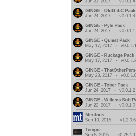
Jun 21, 2017 - v0.0.1.4
GINGE - OldGlibC Pack
Jun 24, 2017 - v0.0.1.4
GINGE - Pyle Pack
Jun 24, 2017 - v0.0.1.1
GINGE - Quiest Pack
May 17, 2017 - v0.0.1.
GINGE - Ruckage Pack
May 17, 2017 - v0.0.1.
GINGE - ThatOtherPers
May 23, 2017 - v0.0.1.
GINGE - Tober Pack
Jun 24, 2017 - v0.0.1.2
GINGE - Willems Soft P
Jun 22, 2017 - v0.0.1.0
Meritous
Sep 10, 2015 - v1.2.0.6
Temper
Sep 5, 2015 - v0.75.1.1