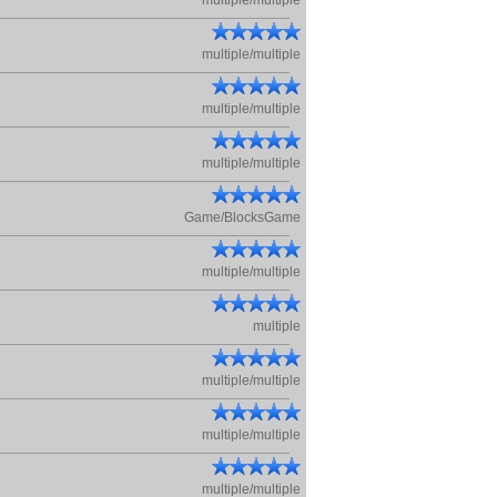
multiple/multiple
multiple/multiple
multiple/multiple
multiple/multiple
Game/BlocksGame
multiple/multiple
multiple
multiple/multiple
multiple/multiple
multiple/multiple