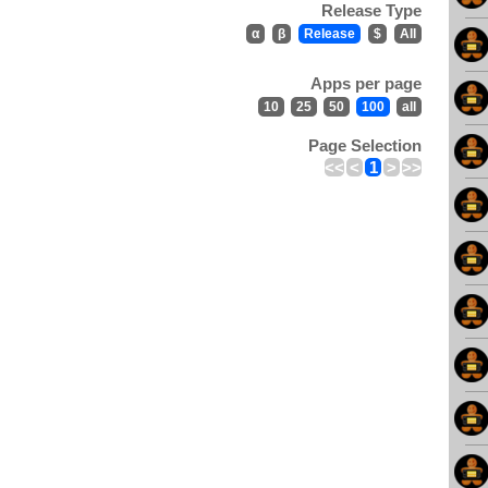
Release Type
α
β
Release
$
All
Apps per page
10
25
50
100
all
Page Selection
<<
<
1
>
>>