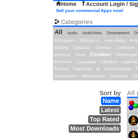
Home
Account Login / Si
Sell your commercial Apps now!
Categories
All
Audio
AudioVideo
Development
D
2DGraphics
3DGraphics
Accessibility
Act
Building
Calculator
Calendar
CardGame
Emulator
Electricity
Email
FileManager
KidsGame
Languages
Literature
LogicGa
Profiling
Publishing
Qt
RasterGraphics
R
Spreadsheet
StrategyGame
Telephony
Ter
Sort by
All 
Name
Latest
Top Rated
Most Downloads