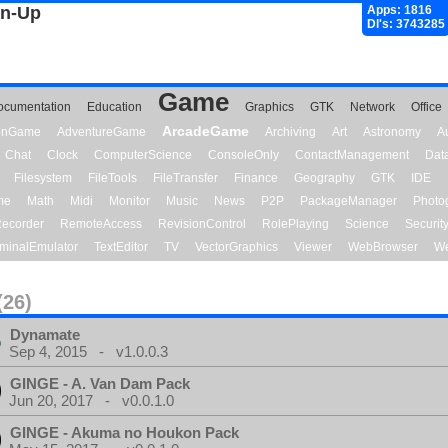
gn-Up
Apps: 1816
Dl's: 3743285
Game
ocumentation
Education
Graphics
GTK
Network
Office
ArcadeGame
ionGame
AdventureGame
Archiving
Art
Astronomy
A
Chat
Clock
ComputerScience
ConsoleOnly
ContactManagement
Dat
Filesystem
FileTools
FileTransfer
Finance
Geography
GTK
IDE
me
Math
Midi
Monitor
Music
News
P2P
PackageManager
Photo
ecorder
RemoteAccess
RevisionControl
RolePlaying
Science
Securit
minalEmulator
TextEditor
TV
VectorGraphics
Viewer
WebBrowser
We
(26)
Dynamate
Sep 4, 2015 - v1.0.0.3
GINGE - A. Van Dam Pack
Jun 20, 2017 - v0.0.1.0
GINGE - Akuma no Houkon Pack