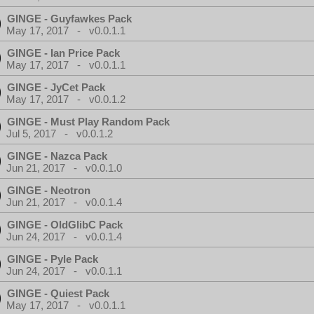
GINGE - Guyfawkes Pack
May 17, 2017 - v0.0.1.1
GINGE - Ian Price Pack
May 17, 2017 - v0.0.1.1
GINGE - JyCet Pack
May 17, 2017 - v0.0.1.2
GINGE - Must Play Random Pack
Jul 5, 2017 - v0.0.1.2
GINGE - Nazca Pack
Jun 21, 2017 - v0.0.1.0
GINGE - Neotron
Jun 21, 2017 - v0.0.1.4
GINGE - OldGlibC Pack
Jun 24, 2017 - v0.0.1.4
GINGE - Pyle Pack
Jun 24, 2017 - v0.0.1.1
GINGE - Quiest Pack
May 17, 2017 - v0.0.1.1