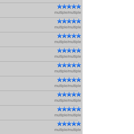
multiple/multiple
multiple/multiple
multiple/multiple
multiple/multiple
multiple/multiple
multiple/multiple
multiple/multiple
multiple/multiple
multiple/multiple