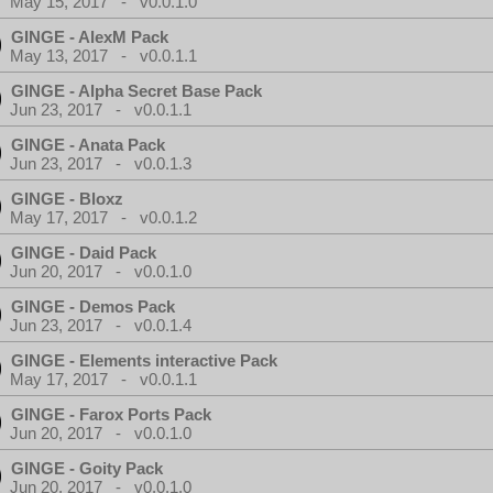
May 15, 2017 - v0.0.1.0
GINGE - AlexM Pack
May 13, 2017 - v0.0.1.1
GINGE - Alpha Secret Base Pack
Jun 23, 2017 - v0.0.1.1
GINGE - Anata Pack
Jun 23, 2017 - v0.0.1.3
GINGE - Bloxz
May 17, 2017 - v0.0.1.2
GINGE - Daid Pack
Jun 20, 2017 - v0.0.1.0
GINGE - Demos Pack
Jun 23, 2017 - v0.0.1.4
GINGE - Elements interactive Pack
May 17, 2017 - v0.0.1.1
GINGE - Farox Ports Pack
Jun 20, 2017 - v0.0.1.0
GINGE - Goity Pack
Jun 20, 2017 - v0.0.1.0