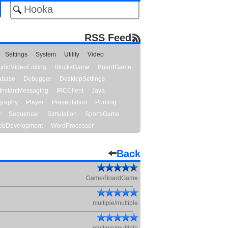
RSS Feed
Settings
System
Utility
Video
udioVideoEditing
BlocksGame
BoardGame
abase
Debugger
DesktopSettings
InstantMessaging
IRCClient
Java
graphy
Player
Presentation
Printing
y
Sequencer
Simulation
SportsGame
bDevelopment
WordProcessor
Back
Game/BoardGame
multiple/multiple