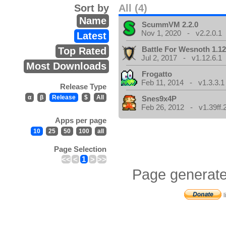
Sort by
All (4)
Name
ScummVM 2.2.0
Nov 1, 2020 - v2.2.0.1
Latest
Battle For Wesnoth 1.12
Top Rated
Jul 2, 2017 - v1.12.6.1
Most Downloads
Frogatto
Feb 11, 2014 - v1.3.3.1
Release Type
α
β
Release
$
All
Snes9x4P
Feb 26, 2012 - v1.39ff.
Apps per page
10
25
50
100
all
Page Selection
<<
<
1
>
>>
Page generate