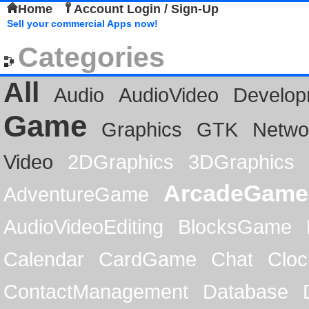
Home
Account Login / Sign-Up
Sell your commercial Apps now!
Categories
All
Audio
AudioVideo
Develop
Game
Graphics
GTK
Netwo
Video
2DGraphics
3DGraphics
ArcadeGame
AdventureGame
AudioVideoEditing
BlocksGame
Calendar
CardGame
Chat
Cloc
ContactManagement
Database