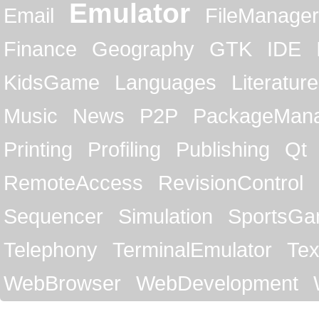
Emulator
Email
FileManager
Finance
Geography
GTK
IDE
KidsGame
Languages
Literature
Music
News
P2P
PackageMan
Printing
Profiling
Publishing
Qt
RemoteAccess
RevisionControl
Sequencer
Simulation
SportsG
Telephony
TerminalEmulator
Tex
WebBrowser
WebDevelopment