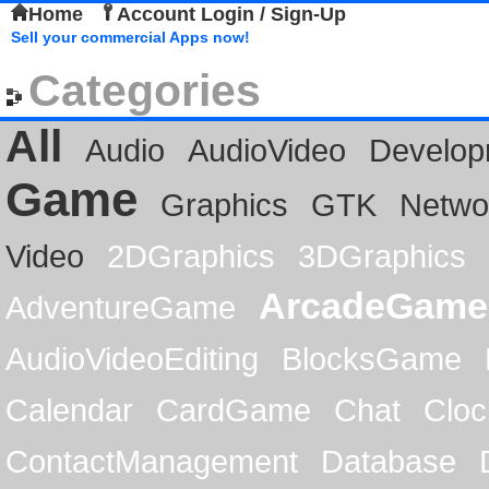
Home
Account Login / Sign-Up
Sell your commercial Apps now!
Categories
All
Audio
AudioVideo
Develop
Game
Graphics
GTK
Netwo
Video
2DGraphics
3DGraphics
ArcadeGame
AdventureGame
AudioVideoEditing
BlocksGame
Calendar
CardGame
Chat
Cloc
ContactManagement
Database