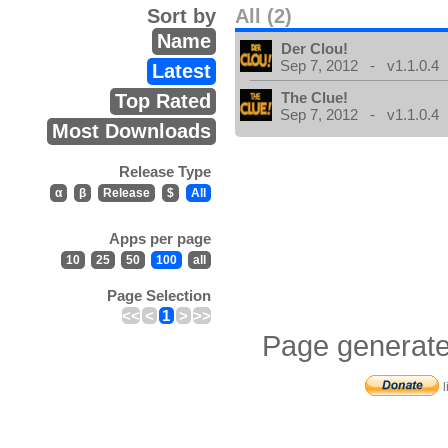
Sort by
All (2)
Name
Der Clou!
Sep 7, 2012 - v1.1.0.4
Latest
The Clue!
Top Rated
Sep 7, 2012 - v1.1.0.4
Most Downloads
Release Type
α
β
Release
$
All
Apps per page
10
25
50
100
all
Page Selection
<<
<
1
>
>>
Page generate