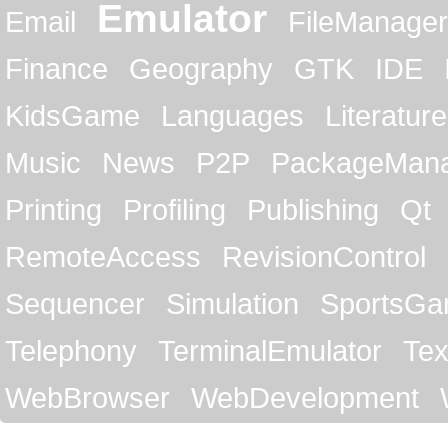
Emulator
Email
FileManager
Finance
Geography
GTK
IDE
KidsGame
Languages
Literature
Music
News
P2P
PackageMan
Printing
Profiling
Publishing
Qt
RemoteAccess
RevisionControl
Sequencer
Simulation
SportsG
Telephony
TerminalEmulator
Tex
WebBrowser
WebDevelopment