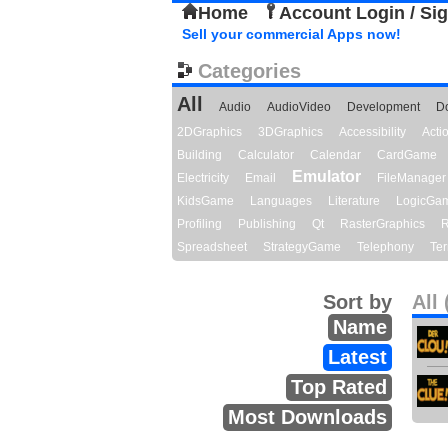
Home
Account Login / Si
Sell your commercial Apps now!
Categories
All
Audio
AudioVideo
Development
D
2DGraphics
3DGraphics
Accessibility
Act
Building
Calculator
Calendar
CardGame
Emulator
Electricity
Email
FileManager
KidsGame
Languages
Literature
LogicGa
Profiling
Publishing
Qt
RasterGraphics
R
Spreadsheet
StrategyGame
Telephony
Ter
Sort by
All 
Name
Latest
Top Rated
Most Downloads