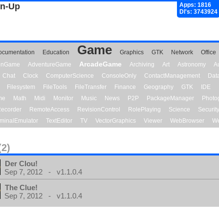
gn-Up
Apps: 1816
Dl's: 3743924
Game
ocumentation
Education
Graphics
GTK
Network
Office
ArcadeGame
ionGame
AdventureGame
Archiving
Art
Astronomy
A
Chat
Clock
ComputerScience
ConsoleOnly
ContactManagement
Dat
Filesystem
FileTools
FileTransfer
Finance
Geography
GTK
IDE
me
Math
Midi
Monitor
Music
News
P2P
PackageManager
Photo
ecorder
RemoteAccess
RevisionControl
RolePlaying
Science
Securit
minalEmulator
TextEditor
TV
VectorGraphics
Viewer
WebBrowser
We
(2)
Der Clou!
Sep 7, 2012 - v1.1.0.4
The Clue!
Sep 7, 2012 - v1.1.0.4