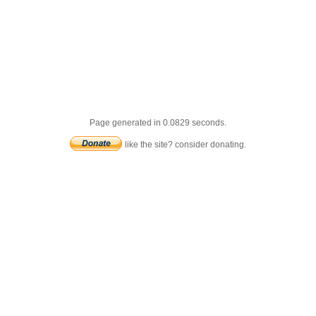
Page generated in 0.0829 seconds.
like the site? consider donating.