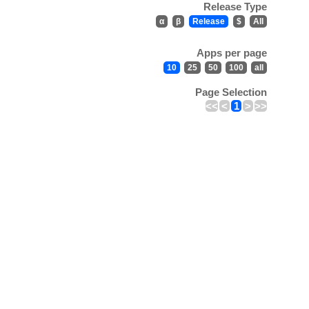
Release Type
α
β
Release
$
All
Apps per page
10
25
50
100
all
Page Selection
<<
<
1
>
>>