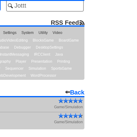
RSS Feed
Settings
System
Utility
Video
udioVideoEditing
BlocksGame
BoardGame
abase
Debugger
DesktopSettings
InstantMessaging
IRCClient
Java
graphy
Player
Presentation
Printing
y
Sequencer
Simulation
SportsGame
bDevelopment
WordProcessor
Back
Game/Simulation
Game/Simulation