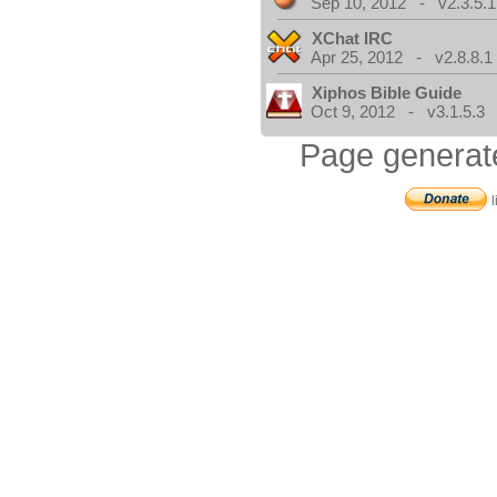
Sep 10, 2012 - v2.3.5.1
XChat IRC
Apr 25, 2012 - v2.8.8.1
Xiphos Bible Guide
Oct 9, 2012 - v3.1.5.3
Page generat