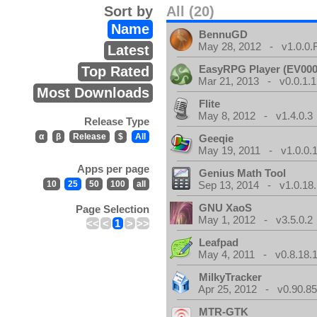
Sort by
All (20)
Name
BennuGD
May 28, 2012 - v1.0.0.
Latest
EasyRPG Player (EV000
Top Rated
Mar 21, 2013 - v0.0.1.1
Most Downloads
Flite
May 8, 2012 - v1.4.0.3
Release Type
α
β
Release
$
All
Geeqie
May 19, 2011 - v1.0.0.
Apps per page
Genius Math Tool
10
25
50
100
all
Sep 13, 2014 - v1.0.18.
GNU XaoS
Page Selection
May 1, 2012 - v3.5.0.2
<<
<
1
>
>>
Leafpad
May 4, 2011 - v0.8.18.
MilkyTracker
Apr 25, 2012 - v0.90.85
MTR-GTK