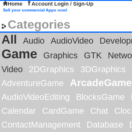
Home
Account Login / Sign-Up
Sell your commercial Apps now!
Categories
All
Audio
AudioVideo
Develop
Game
Graphics
GTK
Netwo
Video
2DGraphics
3DGraphics
ArcadeGame
AdventureGame
AudioVideoEditing
BlocksGame
Calendar
CardGame
Chat
Cloc
ContactManagement
Database