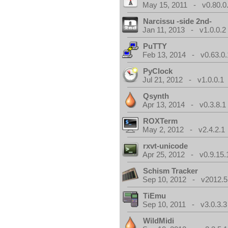
May 15, 2011 - v0.80.0
Narcissu -side 2nd-
Jan 11, 2013 - v1.0.0.2
PuTTY
Feb 13, 2014 - v0.63.0.
PyClock
Jul 21, 2012 - v1.0.0.1
Qsynth
Apr 13, 2014 - v0.3.8.1
ROXTerm
May 2, 2012 - v2.4.2.1
rxvt-unicode
Apr 25, 2012 - v0.9.15.
Schism Tracker
Sep 10, 2012 - v2012.5
TiEmu
Sep 10, 2011 - v3.0.3.3
WildMidi