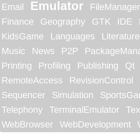
Emulator
Email
FileManager
Finance
Geography
GTK
IDE
KidsGame
Languages
Literature
Music
News
P2P
PackageMan
Printing
Profiling
Publishing
Qt
RemoteAccess
RevisionControl
Sequencer
Simulation
SportsG
Telephony
TerminalEmulator
Tex
WebBrowser
WebDevelopment