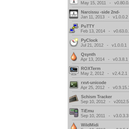
May 15, 2011 - v0.80.0
Narcissu -side 2nd-
Jan 11, 2013 - v1.0.0.2
PuTTY
Feb 13, 2014 - v0.63.0.
PyClock
Jul 21, 2012 - v1.0.0.1
Qsynth
Apr 13, 2014 - v0.3.8.1
ROXTerm
May 2, 2012 - v2.4.2.1
rxvt-unicode
Apr 25, 2012 - v0.9.15.
Schism Tracker
Sep 10, 2012 - v2012.5
TiEmu
Sep 10, 2011 - v3.0.3.3
WildMidi