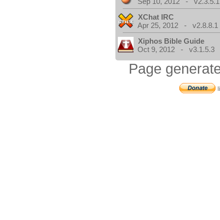
Sep 10, 2012 - v2.3.5.1
XChat IRC
Apr 25, 2012 - v2.8.8.1
Xiphos Bible Guide
Oct 9, 2012 - v3.1.5.3
Page generate