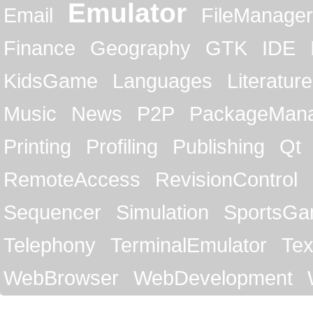
Emulator
Email
FileManager
Finance
Geography
GTK
IDE
KidsGame
Languages
Literature
Music
News
P2P
PackageMan
Printing
Profiling
Publishing
Qt
RemoteAccess
RevisionControl
Sequencer
Simulation
SportsG
Telephony
TerminalEmulator
Tex
WebBrowser
WebDevelopment