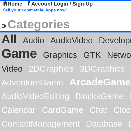
Home
Account Login / Sign-Up
Sell your commercial Apps now!
Categories
All
Audio
AudioVideo
Develop
Game
Graphics
GTK
Netwo
Video
2DGraphics
3DGraphics
ArcadeGame
AdventureGame
AudioVideoEditing
BlocksGame
Calendar
CardGame
Chat
Cloc
ContactManagement
Database