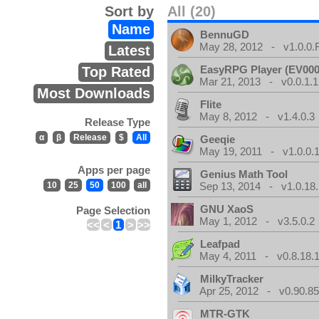
Sort by
All (20)
Name
BennuGD
May 28, 2012 - v1.0.0.
Latest
EasyRPG Player (EV000
Top Rated
Mar 21, 2013 - v0.0.1.1
Most Downloads
Flite
May 8, 2012 - v1.4.0.3
Release Type
α
β
Release
$
All
Geeqie
May 19, 2011 - v1.0.0.
Apps per page
Genius Math Tool
10
25
50
100
all
Sep 13, 2014 - v1.0.18.
GNU XaoS
Page Selection
May 1, 2012 - v3.5.0.2
<<
<
1
>
>>
Leafpad
May 4, 2011 - v0.8.18.
MilkyTracker
Apr 25, 2012 - v0.90.85
MTR-GTK