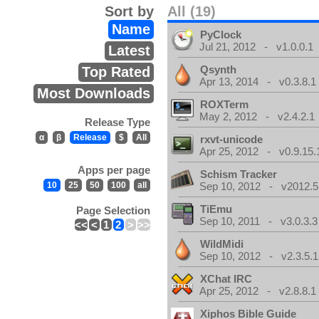
Sort by
All (19)
Name
PyClock
Jul 21, 2012 - v1.0.0.1
Latest
Qsynth
Top Rated
Apr 13, 2014 - v0.3.8.1
Most Downloads
ROXTerm
May 2, 2012 - v2.4.2.1
Release Type
α
β
Release
$
All
rxvt-unicode
Apr 25, 2012 - v0.9.15.
Apps per page
Schism Tracker
10
25
50
100
all
Sep 10, 2012 - v2012.5
TiEmu
Page Selection
Sep 10, 2011 - v3.0.3.3
<<
<
1
2
>
>>
WildMidi
Sep 10, 2012 - v2.3.5.1
XChat IRC
Apr 25, 2012 - v2.8.8.1
Xiphos Bible Guide