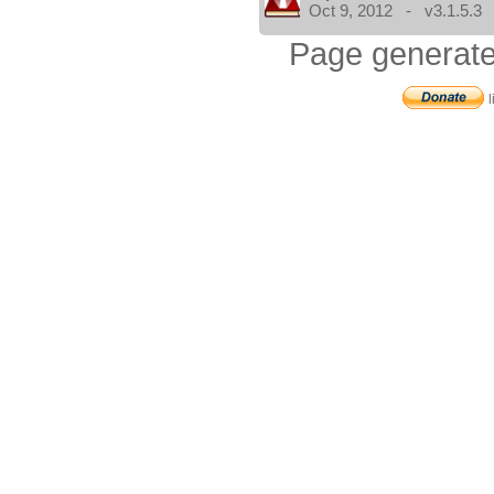
Oct 9, 2012 - v3.1.5.3
Page generate