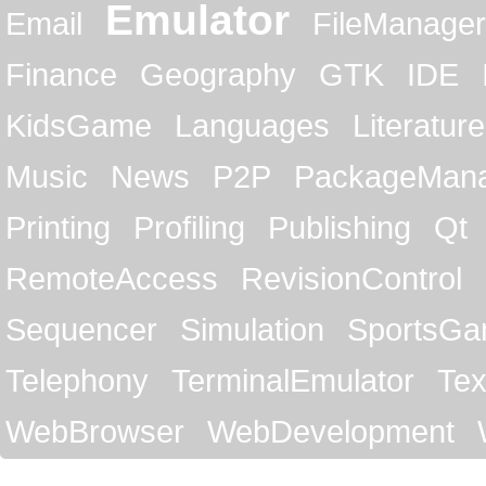
Emulator
Email
FileManager
Finance
Geography
GTK
IDE
KidsGame
Languages
Literature
Music
News
P2P
PackageMan
Printing
Profiling
Publishing
Qt
RemoteAccess
RevisionControl
Sequencer
Simulation
SportsG
Telephony
TerminalEmulator
Tex
WebBrowser
WebDevelopment