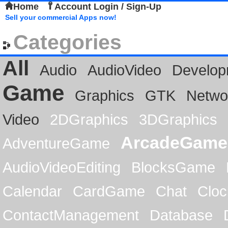
Home
Account Login / Sign-Up
Sell your commercial Apps now!
Categories
All
Audio
AudioVideo
Develop
Game
Graphics
GTK
Netwo
Video
2DGraphics
3DGraphics
ArcadeGame
AdventureGame
AudioVideoEditing
BlocksGame
Calendar
CardGame
Chat
Cloc
ContactManagement
Database