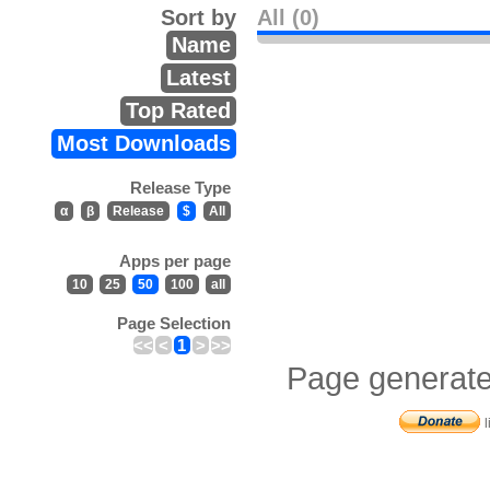
Sort by
All (0)
Name
Latest
Top Rated
Most Downloads
Release Type
α
β
Release
$
All
Apps per page
10
25
50
100
all
Page Selection
<<
<
1
>
>>
Page generate