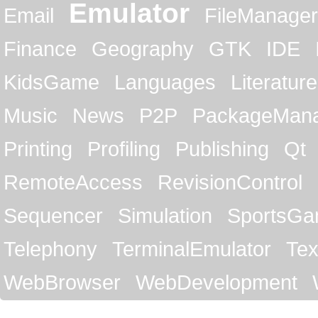
Emulator
Email
FileManager
Finance
Geography
GTK
IDE
KidsGame
Languages
Literature
Music
News
P2P
PackageMan
Printing
Profiling
Publishing
Qt
RemoteAccess
RevisionControl
Sequencer
Simulation
SportsG
Telephony
TerminalEmulator
Tex
WebBrowser
WebDevelopment