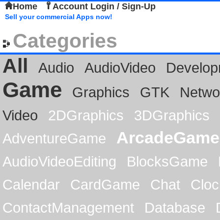
Home
Account Login / Sign-Up
Sell your commercial Apps now!
Categories
All
Audio
AudioVideo
Develop
Game
Graphics
GTK
Netwo
Video
2DGraphics
3DGraphics
ArcadeGame
AdventureGame
AudioVideoEditing
BlocksGame
Calendar
CardGame
Chat
Cloc
ContactManagement
Database