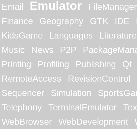
Emulator
Email
FileManager
Finance
Geography
GTK
IDE
KidsGame
Languages
Literature
Music
News
P2P
PackageMan
Printing
Profiling
Publishing
Qt
RemoteAccess
RevisionControl
Sequencer
Simulation
SportsG
Telephony
TerminalEmulator
Tex
WebBrowser
WebDevelopment