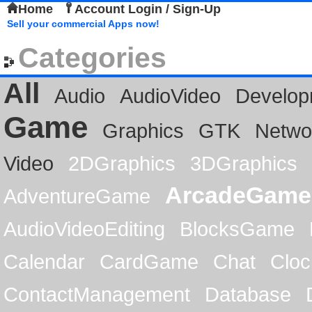
Home
Account Login / Sign-Up
Sell your commercial Apps now!
Categories
All
Audio
AudioVideo
Develop
Game
Graphics
GTK
Netwo
Video
2DGraphics
3DGraphics
ArcadeGame
AdventureGame
AudioVideoEditing
BlocksGame
Calendar
CardGame
Chat
Cloc
ContactManagement
Database