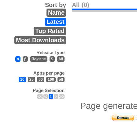
Sort by
All (0)
Name
Latest
Top Rated
Most Downloads
Release Type
α
β
Release
$
All
Apps per page
10
25
50
100
all
Page Selection
<<
<
1
>
>>
Page generate