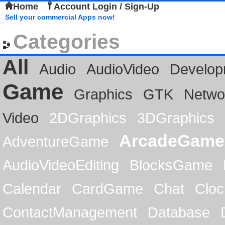
Home
Account Login / Sign-Up
Sell your commercial Apps now!
Categories
All
Audio
AudioVideo
Develop
Game
Graphics
GTK
Netwo
Video
2DGraphics
3DGraphics
ArcadeGame
AdventureGame
AudioVideoEditing
BlocksGame
Calendar
CardGame
Chat
Cloc
ContactManagement
Database