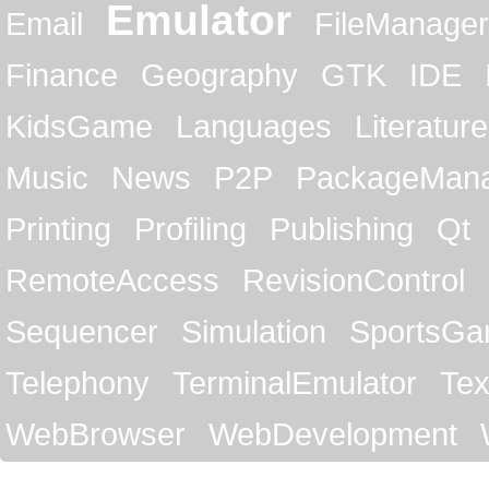
Emulator
Email
FileManager
Finance
Geography
GTK
IDE
KidsGame
Languages
Literature
Music
News
P2P
PackageMan
Printing
Profiling
Publishing
Qt
RemoteAccess
RevisionControl
Sequencer
Simulation
SportsG
Telephony
TerminalEmulator
Tex
WebBrowser
WebDevelopment