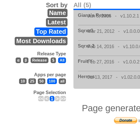
Sort by
All (5)
Name
Giana's Return
Jan 5, 2016 - v1.10.2.1
Latest
Sqrxz3
Top Rated
Mar 21, 2012 - v1.0.0.0
Most Downloads
Sqrxz 2
Feb 14, 2016 - v1.10.0.
Release Type
α
β
Release
$
All
Fruit'Y
Feb 27, 2016 - v1.0.0.2
Apps per page
Hermes
Jul 13, 2017 - v1.02.0.
10
25
50
100
all
Page Selection
<<
<
1
>
>>
Page generate