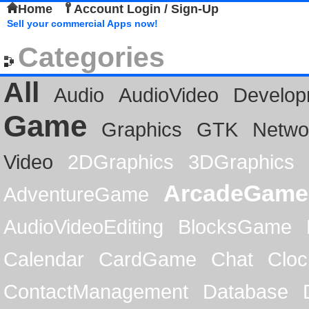
Home
Account Login / Sign-Up
Sell your commercial Apps now!
Categories
All
Audio
AudioVideo
Develop
Game
Graphics
GTK
Netwo
Video
2DGraphics
3DGraphics
ArcadeGame
AdventureGame
AudioVideoEditing
BlocksGame
Calendar
CardGame
Chat
Cloc
ContactManagement
Database