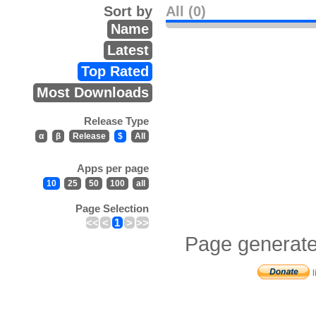
Sort by
All (0)
Name
Latest
Top Rated
Most Downloads
Release Type
α
β
Release
$
All
Apps per page
10
25
50
100
all
Page Selection
<<
<
1
>
>>
Page generate