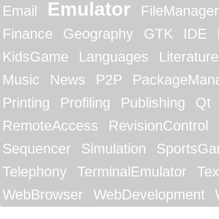
Emulator
Email
FileManager
Finance
Geography
GTK
IDE
KidsGame
Languages
Literature
Music
News
P2P
PackageMan
Printing
Profiling
Publishing
Qt
RemoteAccess
RevisionControl
Sequencer
Simulation
SportsG
Telephony
TerminalEmulator
Tex
WebBrowser
WebDevelopment