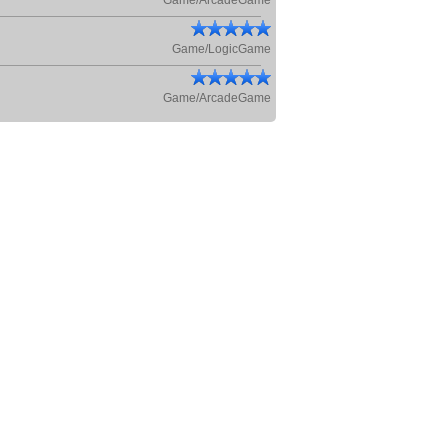
Game/ArcadeGame
Game/LogicGame
Game/ArcadeGame