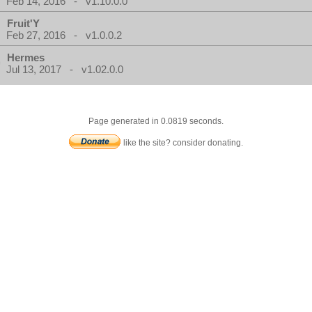
Feb 14, 2016 - v1.10.0.0
Fruit'Y
Feb 27, 2016 - v1.0.0.2
Hermes
Jul 13, 2017 - v1.02.0.0
Page generated in 0.0819 seconds.
like the site? consider donating.