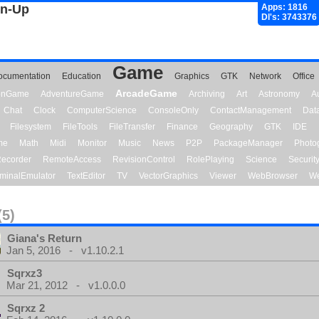
gn-Up
Apps: 1816
Dl's: 3743376
Game
ocumentation
Education
Graphics
GTK
Network
Office
ArcadeGame
ionGame
AdventureGame
Archiving
Art
Astronomy
A
Chat
Clock
ComputerScience
ConsoleOnly
ContactManagement
Dat
Filesystem
FileTools
FileTransfer
Finance
Geography
GTK
IDE
me
Math
Midi
Monitor
Music
News
P2P
PackageManager
Photo
ecorder
RemoteAccess
RevisionControl
RolePlaying
Science
Securit
minalEmulator
TextEditor
TV
VectorGraphics
Viewer
WebBrowser
We
(5)
Giana's Return
Jan 5, 2016 - v1.10.2.1
Sqrxz3
Mar 21, 2012 - v1.0.0.0
Sqrxz 2