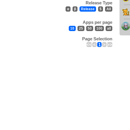
Release Type
α
β
Release
$
All
Apps per page
10
25
50
100
all
Page Selection
<<
<
1
>
>>