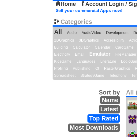
Home
Account Login / Si
Sell your commercial Apps now!
Categories
All
Audio
AudioVideo
Development
D
2DGraphics
3DGraphics
Accessibility
Act
Building
Calculator
Calendar
CardGame
Emulator
Electricity
Email
FileManager
KidsGame
Languages
Literature
LogicGa
Profiling
Publishing
Qt
RasterGraphics
R
Spreadsheet
StrategyGame
Telephony
Ter
Sort by
All 
Name
Latest
Top Rated
Most Downloads