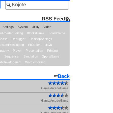
RSS Feed
Settings
System
Utility
Video
udioVideoEditing
BlocksGame
BoardGame
abase
Debugger
DesktopSettings
InstantMessaging
IRCClient
Java
graphy
Player
Presentation
Printing
y
Sequencer
Simulation
SportsGame
bDevelopment
WordProcessor
Back
Game/ArcadeGame
Game/ArcadeGame