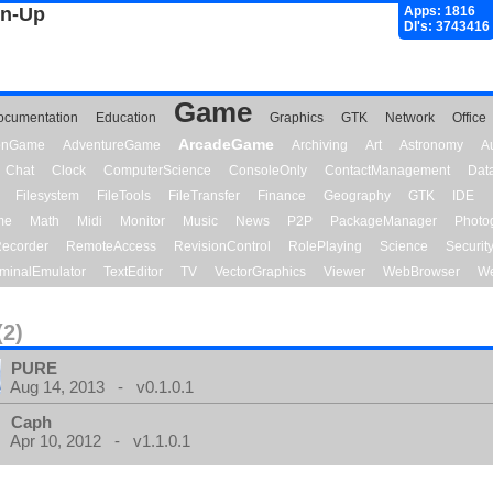
gn-Up
Apps: 1816
Dl's: 3743416
Game
ocumentation
Education
Graphics
GTK
Network
Office
ArcadeGame
ionGame
AdventureGame
Archiving
Art
Astronomy
A
Chat
Clock
ComputerScience
ConsoleOnly
ContactManagement
Dat
Filesystem
FileTools
FileTransfer
Finance
Geography
GTK
IDE
me
Math
Midi
Monitor
Music
News
P2P
PackageManager
Photo
ecorder
RemoteAccess
RevisionControl
RolePlaying
Science
Securit
minalEmulator
TextEditor
TV
VectorGraphics
Viewer
WebBrowser
We
(2)
PURE
Aug 14, 2013 - v0.1.0.1
Caph
Apr 10, 2012 - v1.1.0.1