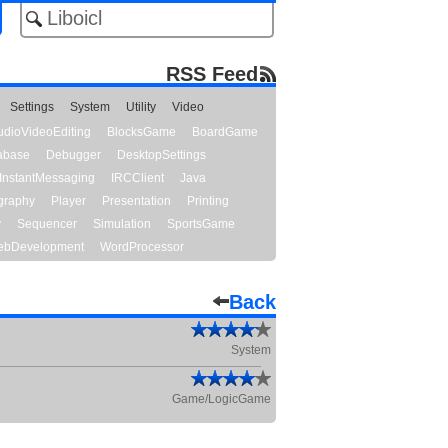
RSS Feed
Settings
System
Utility
Video
udioVideoEditing
BlocksGame
BoardGame
abase
Debugger
DesktopSettings
InstantMessaging
IRCClient
Java
graphy
Player
Presentation
Printing
y
Sequencer
Simulation
SportsGame
bDevelopment
WordProcessor
Back
System
Game/LogicGame