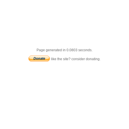
Page generated in 0.0803 seconds.
like the site? consider donating.