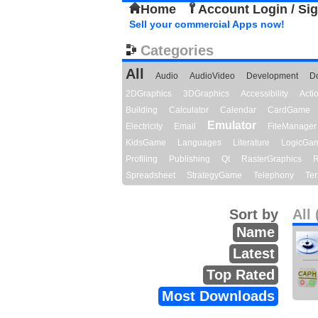
Home
Account Login / Si
Sell your commercial Apps now!
Categories
All
Audio
AudioVideo
Development
D
2DGraphics
3DGraphics
Accessibility
Act
Building
Calculator
Calendar
CardGame
Emulator
Electricity
Email
FileManager
KidsGame
Languages
Literature
LogicGa
Profiling
Publishing
Qt
RasterGraphics
R
Spreadsheet
StrategyGame
Telephony
Ter
Sort by
All 
Name
Latest
Top Rated
Most Downloads