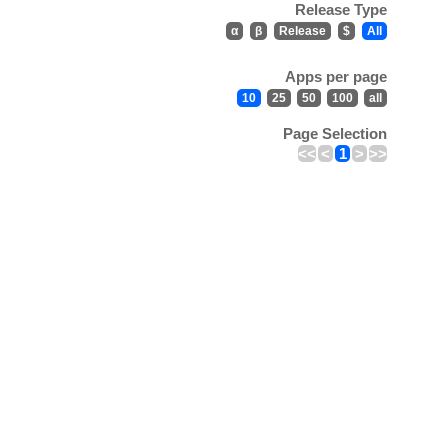
Release Type
α
β
Release
$
All
Apps per page
10
25
50
100
all
Page Selection
<<
<
1
>
>>