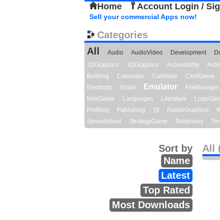
Home
Account Login / Si
Sell your commercial Apps now!
Categories
All
Audio
AudioVideo
Development
D
2DGraphics
3DGraphics
Accessibility
Act
Building
Calculator
Calendar
CardGame
Emulator
Electricity
Email
FileManager
KidsGame
Languages
Literature
LogicGa
Profiling
Publishing
Qt
RasterGraphics
R
Spreadsheet
StrategyGame
Telephony
Ter
Sort by
All 
Name
Latest
Top Rated
Most Downloads