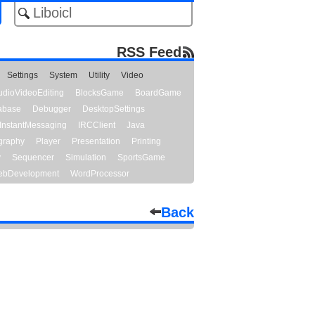
RSS Feed
Settings
System
Utility
Video
udioVideoEditing
BlocksGame
BoardGame
abase
Debugger
DesktopSettings
InstantMessaging
IRCClient
Java
graphy
Player
Presentation
Printing
y
Sequencer
Simulation
SportsGame
bDevelopment
WordProcessor
Back