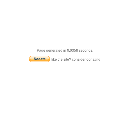
Page generated in 0.0358 seconds.
like the site? consider donating.