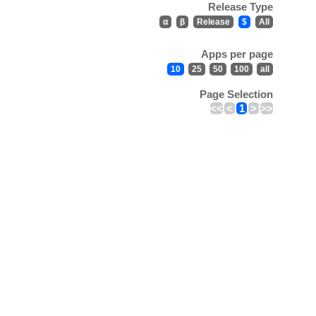
Release Type
α
β
Release
$
All
Apps per page
10
25
50
100
all
Page Selection
<<
<
1
>
>>