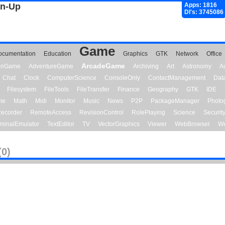
gn-Up
Apps: 1816
Dl's: 3745086
Game
ocumentation
Education
Graphics
GTK
Network
Office
ArcadeGame
ionGame
AdventureGame
Archiving
Art
Astronomy
A
Chat
Clock
ComputerScience
ConsoleOnly
ContactManagement
Dat
Filesystem
FileTools
FileTransfer
Finance
Geography
GTK
IDE
me
Math
Midi
Monitor
Music
News
P2P
PackageManager
Photo
ecorder
RemoteAccess
RevisionControl
RolePlaying
Science
Securit
minalEmulator
TextEditor
TV
VectorGraphics
Viewer
WebBrowser
We
(0)