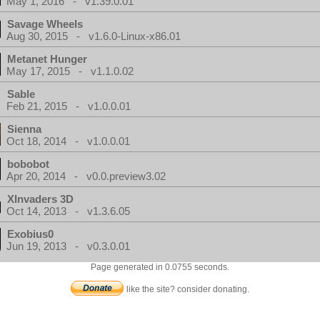
May 1, 2016 - v1.39.0.01
Savage Wheels
Aug 30, 2015 - v1.6.0-Linux-x86.01
Metanet Hunger
May 17, 2015 - v1.1.0.02
Sable
Feb 21, 2015 - v1.0.0.01
Sienna
Oct 18, 2014 - v1.0.0.01
bobobot
Apr 20, 2014 - v0.0.preview3.02
XInvaders 3D
Oct 14, 2013 - v1.3.6.05
Exobius0
Jun 19, 2013 - v0.3.0.01
Page generated in 0.0755 seconds.
like the site? consider donating.