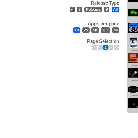
Release Type
α
β
Release
$
All
Apps per page
10
25
50
100
all
Page Selection
<<
<
1
>
>>