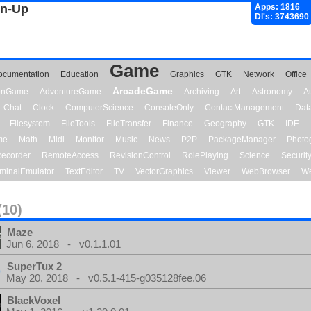
gn-Up
Apps: 1816
Dl's: 3743690
Game
ocumentation
Education
Graphics
GTK
Network
Office
ArcadeGame
ionGame
AdventureGame
Archiving
Art
Astronomy
A
Chat
Clock
ComputerScience
ConsoleOnly
ContactManagement
Dat
Filesystem
FileTools
FileTransfer
Finance
Geography
GTK
IDE
me
Math
Midi
Monitor
Music
News
P2P
PackageManager
Photo
ecorder
RemoteAccess
RevisionControl
RolePlaying
Science
Securit
minalEmulator
TextEditor
TV
VectorGraphics
Viewer
WebBrowser
We
(10)
Maze
Jun 6, 2018 - v0.1.1.01
SuperTux 2
May 20, 2018 - v0.5.1-415-g035128fee.06
BlackVoxel