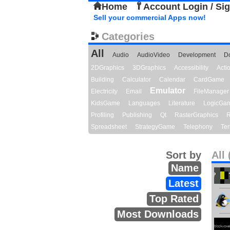
Home
Account Login / Si
Sell your commercial Apps now!
Categories
All
Audio
AudioVideo
Development
D
2DGraphics
3DGraphics
Accessibility
Act
Building
Calculator
Calendar
CardGame
Emulator
Electricity
Email
FileManager
KidsGame
Languages
Literature
LogicGa
Profiling
Publishing
Qt
RasterGraphics
R
Spreadsheet
StrategyGame
Telephony
Ter
Sort by
All 
Name
Latest
Top Rated
Most Downloads