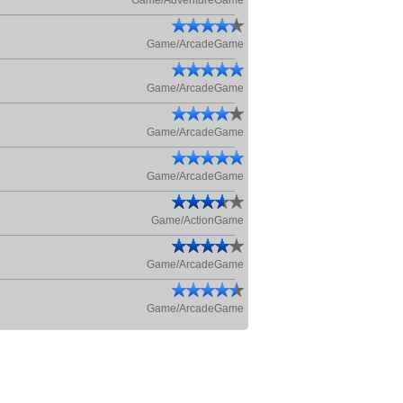
Game/AdventureGame
Game/ArcadeGame
Game/ArcadeGame
Game/ArcadeGame
Game/ArcadeGame
Game/ActionGame
Game/ArcadeGame
Game/ArcadeGame