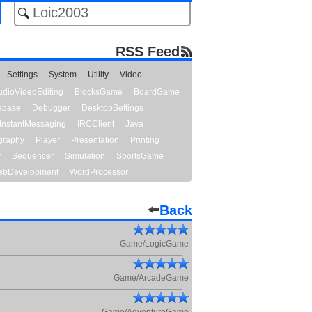
RSS Feed
Settings
System
Utility
Video
udioVideoEditing
BlocksGame
BoardGame
abase
Debugger
DesktopSettings
InstantMessaging
IRCClient
Java
graphy
Player
Presentation
Printing
y
Sequencer
Simulation
SportsGame
bDevelopment
WordProcessor
Back
Game/LogicGame
Game/ArcadeGame