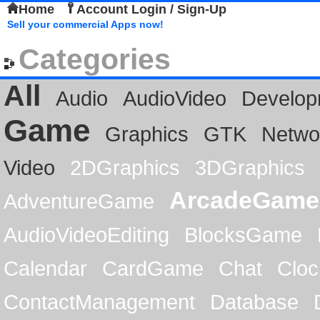
Home
Account Login / Sign-Up
Sell your commercial Apps now!
Categories
All
Audio
AudioVideo
Develop
Game
Graphics
GTK
Netwo
Video
2DGraphics
3DGraphics
ArcadeGame
AdventureGame
AudioVideoEditing
BlocksGame
Calendar
CardGame
Chat
Cloc
ContactManagement
Database