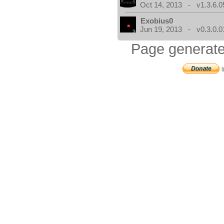
Oct 14, 2013 - v1.3.6.0
Exobius0
Jun 19, 2013 - v0.3.0.0
Page generate