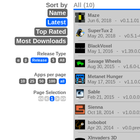
Sort by
All (10)
Name
Maze
Jun 6, 2018 - v0.1.1.01
Latest
SuperTux 2
Top Rated
May 20, 2018 - v0.5.1-
Most Downloads
BlackVoxel
May 1, 2016 - v1.39.0.
Release Type
α
β
Release
$
All
Savage Wheels
Aug 30, 2015 - v1.6.0-L
Apps per page
Metanet Hunger
10
25
50
100
all
May 17, 2015 - v1.1.0.
Sable
Page Selection
Feb 21, 2015 - v1.0.0.0
<<
<
1
>
>>
Sienna
Oct 18, 2014 - v1.0.0.0
bobobot
Apr 20, 2014 - v0.0.pre
XInvaders 3D