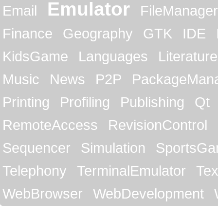
Emulator
Email
FileManager
Finance
Geography
GTK
IDE
KidsGame
Languages
Literature
Music
News
P2P
PackageMan
Printing
Profiling
Publishing
Qt
RemoteAccess
RevisionControl
Sequencer
Simulation
SportsG
Telephony
TerminalEmulator
Tex
WebBrowser
WebDevelopment